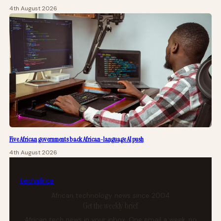
4th August 2026
Five African governments back African-language AI push
4th August 2026
tech
africa
African technology news since 2004
Get the weekly brief
African tech news in your inbox. One email a week, no