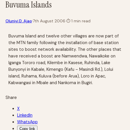
Buvuma Islands
·
Oluniyi D. Ajao
7th August 2006
·
⏱
1 min read
Buvuma Island and twelve other villages are now part of
the MTN family following the installation of base station
sites to boost network availability. The other places that
have received a boost are Namwendwa, Nawaikoke on
Iganga Tororo road, Kilembe in Kasese, Ruhinda, Lake
Bunyonyi in Kabale, Kimengo (Kafu – Masindi Rd.), Lolui
island, Ruhama, Kuluva (before Arua), Loro in Apac,
Kabwangasi in Mbale and Nankoma in Bugiri.
Share
X
LinkedIn
WhatsApp
Copy link