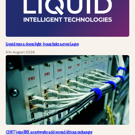
Liquid runs a dozen light-beam links across Lagos
6th August 2026
CDN77 joins JINX as networks add second African exchanges