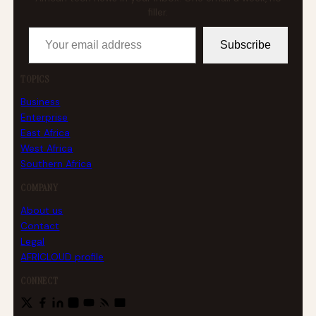
filler.
Your email address
Subscribe
TOPICS
Business
Enterprise
East Africa
West Africa
Southern Africa
COMPANY
About us
Contact
Legal
AFRICLOUD profile
CONNECT