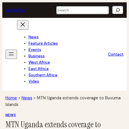
Skip
Search
tech
africa
to
content
News
Feature Articles
Events
Contact
Business
West Africa
East Africa
Southern Africa
Video
Home
>
News
>
MTN Uganda extends coverage to Buvuma
Islands
NEWS
MTN Uganda extends coverage to