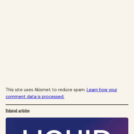
This site uses Akismet to reduce spam.
Learn how your
comment data is processed.
Related articles