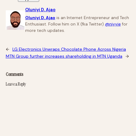
Oluniyi D. Ajao
Oluniyi D. Ajao
is an Internet Entrepreneur and Tech
Enthusiast. Follow him on X (fka Twitter)
@niyyie
for
more tech updates.
←
LG Electronics Unwraps Chocolate Phone Across Nigeria
MTN Group further increases shareholding in MTN Uganda
→
Comments
Leave a Reply