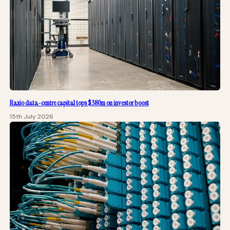
Raxio data-centre capital tops $380m on investor boost
15th July 2026