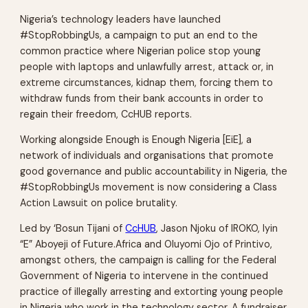
Nigeria’s technology leaders have launched
#StopRobbingUs, a campaign to put an end to the
common practice where Nigerian police stop young
people with laptops and unlawfully arrest, attack or, in
extreme circumstances, kidnap them, forcing them to
withdraw funds from their bank accounts in order to
regain their freedom, CcHUB reports.
Working alongside Enough is Enough Nigeria [EiE], a
network of individuals and organisations that promote
good governance and public accountability in Nigeria, the
#StopRobbingUs movement is now considering a Class
Action Lawsuit on police brutality.
Led by ‘Bosun Tijani of
CcHUB
, Jason Njoku of IROKO, Iyin
“E” Aboyeji of Future.Africa and Oluyomi Ojo of Printivo,
amongst others, the campaign is calling for the Federal
Government of Nigeria to intervene in the continued
practice of illegally arresting and extorting young people
in Nigeria who work in the technology sector. A fundraiser