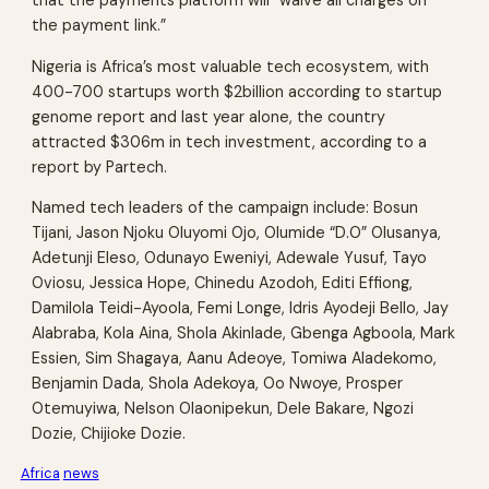
that the payments platform will “waive all charges on
the payment link.”
Nigeria is Africa’s most valuable tech ecosystem, with
400-700 startups worth $2billion according to startup
genome report and last year alone, the country
attracted $306m in tech investment, according to a
report by Partech.
Named tech leaders of the campaign include: Bosun
Tijani, Jason Njoku Oluyomi Ojo, Olumide “D.O” Olusanya,
Adetunji Eleso, Odunayo Eweniyi, Adewale Yusuf, Tayo
Oviosu, Jessica Hope, Chinedu Azodoh, Editi Effiong,
Damilola Teidi-Ayoola, Femi Longe, Idris Ayodeji Bello, Jay
Alabraba, Kola Aina, Shola Akinlade, Gbenga Agboola, Mark
Essien, Sim Shagaya, Aanu Adeoye, Tomiwa Aladekomo,
Benjamin Dada, Shola Adekoya, Oo Nwoye, Prosper
Otemuyiwa, Nelson Olaonipekun, Dele Bakare, Ngozi
Dozie, Chijioke Dozie.
Africa
news