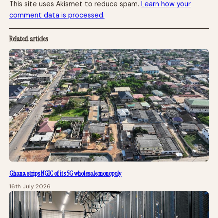
This site uses Akismet to reduce spam.
Learn how your
comment data is processed.
Related articles
Ghana strips NGIC of its 5G wholesale monopoly
16th July 2026