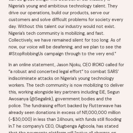
Nigeria’s young and ambitious technology talent. They
drive our operations, build our products, serve our
customers and solve difficult problems for society every
day. Without this talent our industry would not exist.
Nigeria’s tech community is mobilizing, and fast.
Collectively, we have remained silent for too long. As of
now, our voice will be deafening, and we plan to see the
#StopRobbingUs campaign through to the very end.”
In an online statement, Jason Njoku, CEO IROKO called for
“a robust and concerted legal effort” to combat SARS’
indiscriminate attacks on Nigeria’s young technology
workers. The tech community is now mobilizing to deliver
this, working alongside key partners including EiE, Segun
Awosanya (@Segalink), government bodies and the
police. The fundraising effort backed by Flutterwave has
already seen donations in excess of N11,000,000 million
(~$30,000) in less than 24hours, with funds still flooding
in.T he company’s CEO, Olugbenga Agboola, has stated