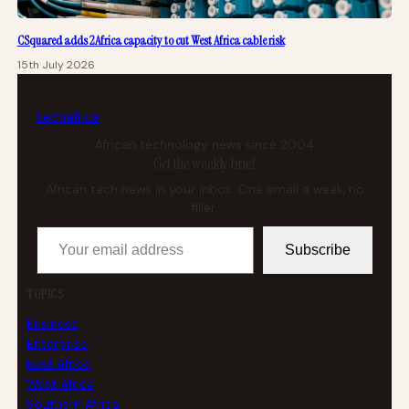
CSquared adds 2Africa capacity to cut West Africa cable risk
15th July 2026
tech
africa
African technology news since 2004
Get the weekly brief
African tech news in your inbox. One email a week, no
filler.
Your email address
Subscribe
TOPICS
Business
Enterprise
East Africa
West Africa
Southern Africa