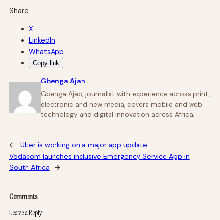
Share
X
LinkedIn
WhatsApp
Copy link
Gbenga Ajao
Gbenga Ajao, journalist with experience across print,
electronic and new media, covers mobile and web
technology and digital innovation across Africa.
←
Uber is working on a major app update
Vodacom launches inclusive Emergency Service App in
South Africa
→
Comments
Leave a Reply