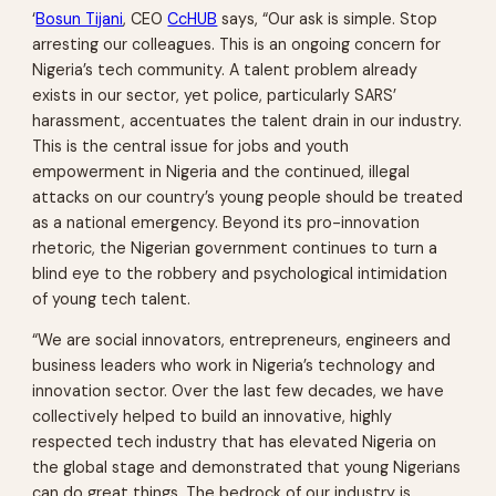
‘
Bosun Tijani
, CEO
CcHUB
says, “Our ask is simple. Stop
arresting our colleagues. This is an ongoing concern for
Nigeria’s tech community. A talent problem already
exists in our sector, yet police, particularly SARS’
harassment, accentuates the talent drain in our industry.
This is the central issue for jobs and youth
empowerment in Nigeria and the continued, illegal
attacks on our country’s young people should be treated
as a national emergency. Beyond its pro-innovation
rhetoric, the Nigerian government continues to turn a
blind eye to the robbery and psychological intimidation
of young tech talent.
“We are social innovators, entrepreneurs, engineers and
business leaders who work in Nigeria’s technology and
innovation sector. Over the last few decades, we have
collectively helped to build an innovative, highly
respected tech industry that has elevated Nigeria on
the global stage and demonstrated that young Nigerians
can do great things. The bedrock of our industry is