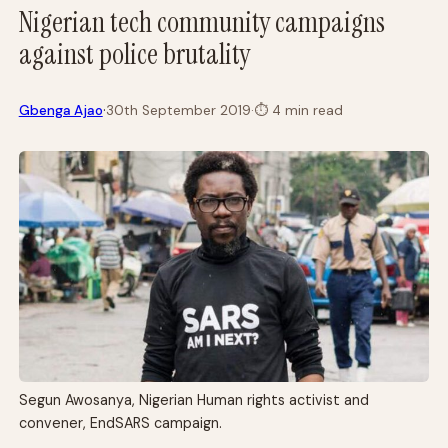
Nigerian tech community campaigns
against police brutality
·
Gbenga Ajao
30th September 2019
·
⏱
4 min read
Segun Awosanya, Nigerian Human rights activist and
convener, EndSARS campaign.