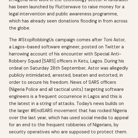
has been launched by Flutterwave to raise money for a
legal intervention and public awareness programme,
which has already seen donations flooding in from across
the globe.
The #StopRobbingUs campaign comes after Toni Astor,
a Lagos-based software engineer, posted on Twitter a
harrowing account of his encounter with Special Anti-
Robbery Squad [SARS] officers in Ketu, Lagos. During his
ordeal on Saturday 28th September, Astor was allegedly
publicly intimidated, arrested, beaten and extorted, in
order to secure his freedom. News of SARS officers
(Nigeria Police and all tactical units) targeting software
engineers is a frequent occurrence in Lagos and this is
the latest in a string of attacks. Today’s news builds on
the larger #EndSARS movement that has rocked Nigeria
over the last year, which has used social media to appeal
for an end to the frequent robberies of Nigerians, by
security operatives who are supposed to protect them.