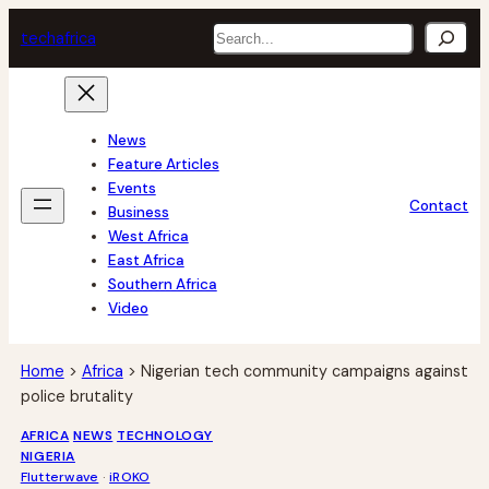
Skip
Search
tech
africa
to
content
News
Feature Articles
Events
Contact
Business
West Africa
East Africa
Southern Africa
Video
Home
>
Africa
>
Nigerian tech community campaigns against
police brutality
AFRICA
NEWS
TECHNOLOGY
NIGERIA
Flutterwave
 · 
iROKO