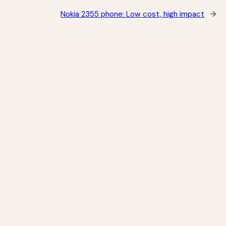
Nokia 2355 phone: Low cost, high impact
→