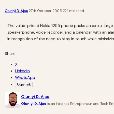
·
Oluniyi D. Ajao
27th October 2005
·
⏱
1 min read
The value-priced Nokia 1255 phone packs an extra-large
speakerphone, voice recorder and a calendar with an alar
In recognition of the need to stay in touch while minimiz
Share
X
LinkedIn
WhatsApp
Copy link
Oluniyi D. Ajao
Oluniyi D. Ajao
is an Internet Entrepreneur and Tech Ent