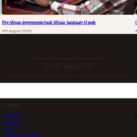
Five African governments back African-language AI push
O
4th August 2026
African technology news since 2004
Get the weekly brief
African tech news in your inbox. One email a week, no filler.
COMPANY
C
About us
Contact
Legal
AFRICLOUD profile