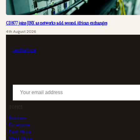
CDN77 joins JINX as networks add second African exchanges
4th August 2026
tech
africa
Your email address
TOPICS
Business
Enterprise
East Africa
West Africa