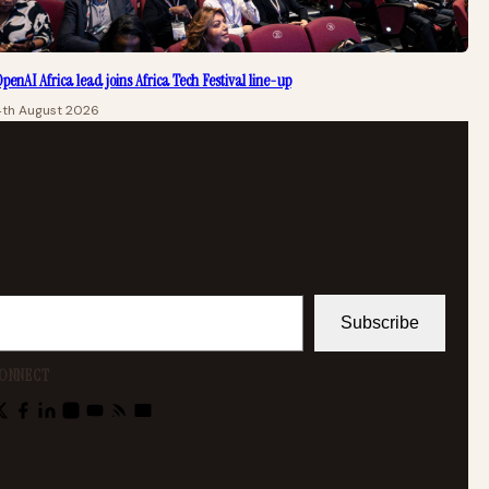
penAI Africa lead joins Africa Tech Festival line-up
4th August 2026
Subscribe
ONNECT