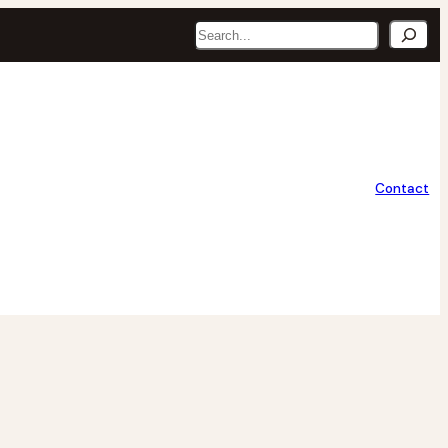
Search
Contact