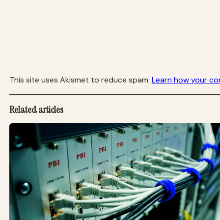
This site uses Akismet to reduce spam.
Learn how your co
Related articles