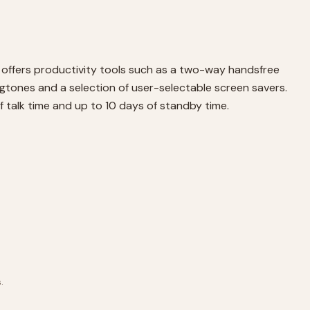
 offers productivity tools such as a two-way handsfree
ngtones and a selection of user-selectable screen savers.
f talk time and up to 10 days of standby time.
.