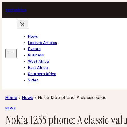
Skip
tech
africa
to
content
News
Feature Articles
Events
Business
West Africa
East Africa
Southern Africa
Video
Home
>
News
>
Nokia 1255 phone: A classic value
NEWS
Nokia 1255 phone: A classic val