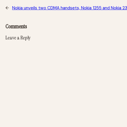
←
Nokia unveils two CDMA handsets, Nokia 1255 and Nokia 2
Comments
Leave a Reply