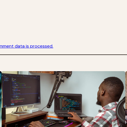
mment data is processed.