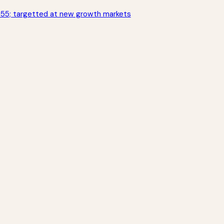
355; targetted at new growth markets