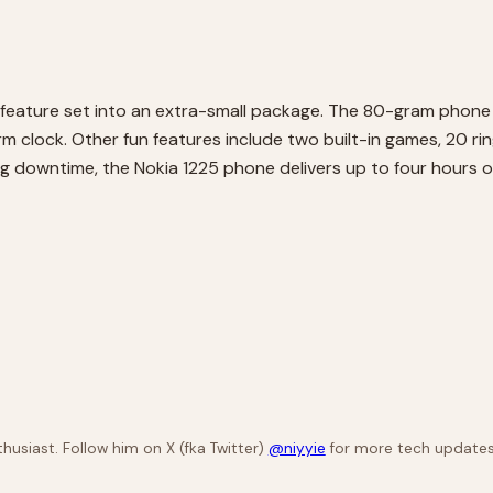
 feature set into an extra-small package. The 80-gram phone
m clock. Other fun features include two built-in games, 20 ri
ing downtime, the Nokia 1225 phone delivers up to four hours o
husiast. Follow him on X (fka Twitter)
@niyyie
for more tech updates