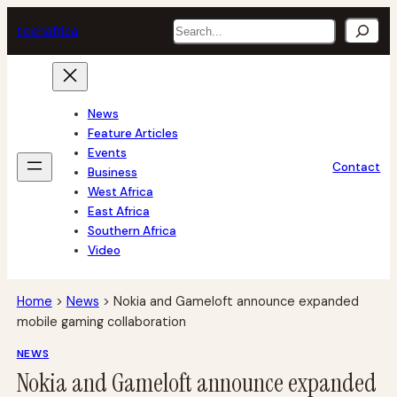
Skip
Search
tech
africa
to
content
News
Feature Articles
Events
Contact
Business
West Africa
East Africa
Southern Africa
Video
Home
>
News
>
Nokia and Gameloft announce expanded
mobile gaming collaboration
NEWS
Nokia and Gameloft announce expanded