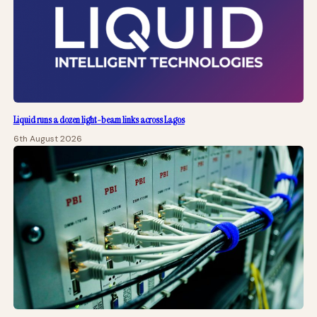
Liquid runs a dozen light-beam links across Lagos
6th August 2026