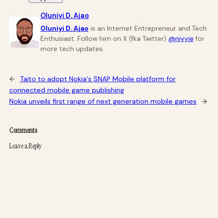
Oluniyi D. Ajao
Oluniyi D. Ajao
is an Internet Entrepreneur and Tech
Enthusiast. Follow him on X (fka Twitter)
@niyyie
for
more tech updates.
←
Taito to adopt Nokia's SNAP Mobile platform for
connected mobile game publishing
Nokia unveils first range of next generation mobile games
→
Comments
Leave a Reply