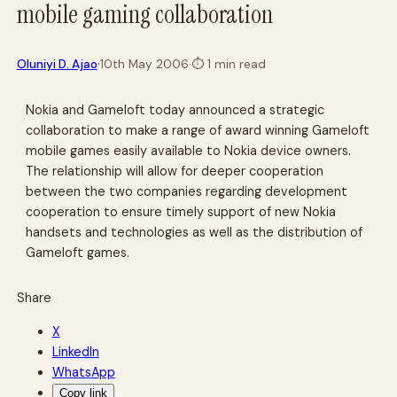
mobile gaming collaboration
·
Oluniyi D. Ajao
10th May 2006
·
⏱
1 min read
Nokia and Gameloft today announced a strategic
collaboration to make a range of award winning Gameloft
mobile games easily available to Nokia device owners.
The relationship will allow for deeper cooperation
between the two companies regarding development
cooperation to ensure timely support of new Nokia
handsets and technologies as well as the distribution of
Gameloft games.
Share
X
LinkedIn
WhatsApp
Copy link