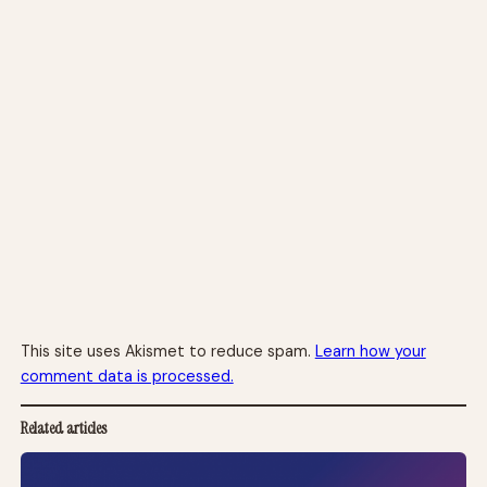
This site uses Akismet to reduce spam.
Learn how your
comment data is processed.
Related articles