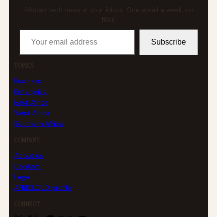
African tech news in your inbox. One email a week, no
filler.
Your email address
Subscribe
TOPICS
Business
Enterprise
East Africa
West Africa
Southern Africa
COMPANY
About us
Contact
Legal
AFRICLOUD profile
CONNECT