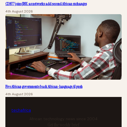
CDN77 joins JINX as networks add second African exchanges
4th August 2026
Five African governments back African-language AI push
4th August 2026
tech
africa
African technology news since 2004
Get the weekly brief