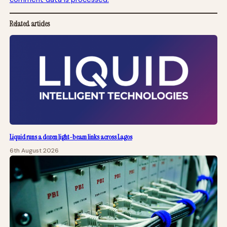
Related articles
Liquid runs a dozen light-beam links across Lagos
6th August 2026