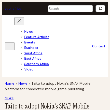
Skip
Search
tech
africa
to
content
News
Feature Articles
Events
Contact
Business
West Africa
East Africa
Southern Africa
Video
Home
>
News
>
Taito to adopt Nokia's SNAP Mobile
platform for connected mobile game publishing
NEWS
Taito to adopt Nokia's SNAP Mobile