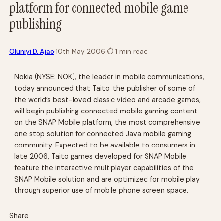
platform for connected mobile game
publishing
·
Oluniyi D. Ajao
10th May 2006
·
⏱
1 min read
Nokia (NYSE: NOK), the leader in mobile communications,
today announced that Taito, the publisher of some of
the world’s best-loved classic video and arcade games,
will begin publishing connected mobile gaming content
on the SNAP Mobile platform, the most comprehensive
one stop solution for connected Java mobile gaming
community. Expected to be available to consumers in
late 2006, Taito games developed for SNAP Mobile
feature the interactive multiplayer capabilities of the
SNAP Mobile solution and are optimized for mobile play
through superior use of mobile phone screen space.
Share