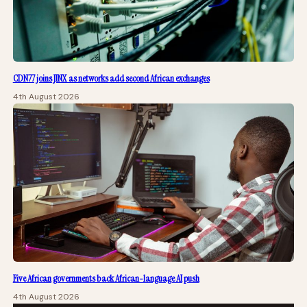
CDN77 joins JINX as networks add second African exchanges
4th August 2026
Five African governments back African-language AI push
4th August 2026