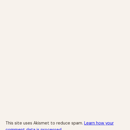
This site uses Akismet to reduce spam.
Learn how your
comment data is processed.