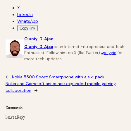
X
LinkedIn
WhatsApp
Copy link
Oluniyi D. Ajao
Oluniyi D. Ajao
is an Internet Entrepreneur and Tech
Enthusiast. Follow him on X (fka Twitter)
@niyyie
for
more tech updates.
←
Nokia 5500 Sport: Smartphone with a six-pack
Nokia and Gameloft announce expanded mobile gaming
collaboration
→
Comments
Leave a Reply