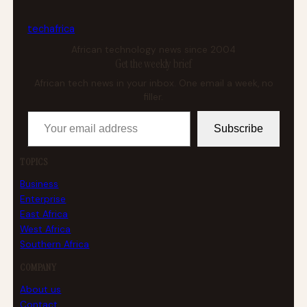
tech
africa
African technology news since 2004
Get the weekly brief
African tech news in your inbox. One email a week, no
filler.
Your email address
Subscribe
TOPICS
Business
Enterprise
East Africa
West Africa
Southern Africa
COMPANY
About us
Contact