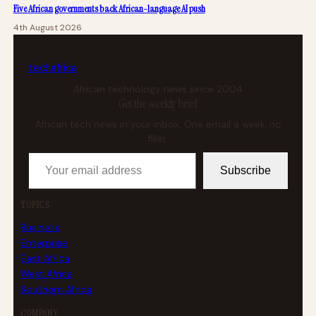
Five African governments back African-language AI push
4th August 2026
tech
africa
African technology news since 2004
Get the weekly brief
African tech news in your inbox. One email a week, no
filler.
Your email address
Subscribe
TOPICS
Business
Enterprise
East Africa
West Africa
Southern Africa
COMPANY