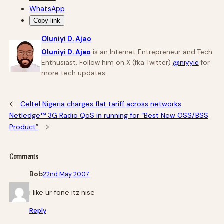
WhatsApp
Copy link
Oluniyi D. Ajao
Oluniyi D. Ajao
is an Internet Entrepreneur and Tech
Enthusiast. Follow him on X (fka Twitter)
@niyyie
for
more tech updates.
←
Celtel Nigeria charges flat tariff across networks
Netledge™ 3G Radio QoS in running for “Best New OSS/BSS
Product”
→
Comments
Bob
22nd May 2007
i like ur fone itz nise
Reply