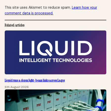
This site uses Akismet to reduce spam.
Learn how your
comment data is processed.
Related articles
Liquid runs a dozen light-beam links across Lagos
6th August 2026