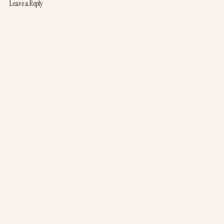
Leave a Reply