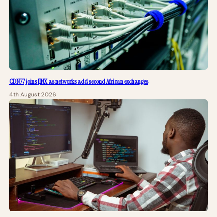
CDN77 joins JINX as networks add second African exchanges
4th August 2026