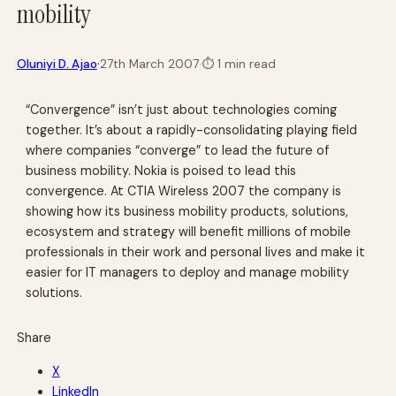
mobility
·
Oluniyi D. Ajao
27th March 2007
·
⏱
1 min read
“Convergence” isn’t just about technologies coming
together. It’s about a rapidly-consolidating playing field
where companies “converge” to lead the future of
business mobility. Nokia is poised to lead this
convergence. At CTIA Wireless 2007 the company is
showing how its business mobility products, solutions,
ecosystem and strategy will benefit millions of mobile
professionals in their work and personal lives and make it
easier for IT managers to deploy and manage mobility
solutions.
Share
X
LinkedIn