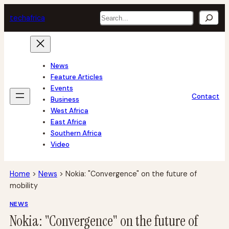
Skip
Search
tech
africa
to
content
News
Feature Articles
Events
Contact
Business
West Africa
East Africa
Southern Africa
Video
Home
>
News
>
Nokia: "Convergence" on the future of
mobility
NEWS
Nokia: "Convergence" on the future of