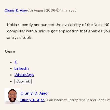
·
Oluniyi D. Ajao
7th August 2006
·
⏱
1 min read
Nokia recently announced the availability of the Nokia N9
computer with a unique golf application that enables yo
analysis tools.
Share
X
LinkedIn
WhatsApp
Copy link
Oluniyi D. Ajao
Oluniyi D. Ajao
is an Internet Entrepreneur and Tech Ent