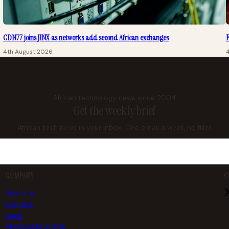
CDN77 joins JINX as networks add second African exchanges
F
4th August 2026
African technology news since 2004
Get the weekly brief
African tech news in your inbox. One email a week, no filler.
COMPANY
C
About us
Contact
Legal
AFRICLOUD profile