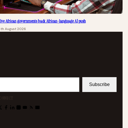
ive African governments back African-language AI push
4th August 2026
Subscribe
ONNECT