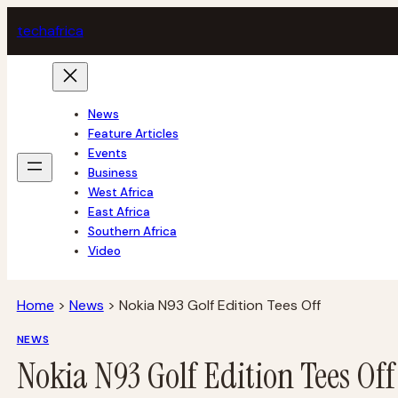
Skip
tech
africa
to
content
News
Feature Articles
Events
Business
West Africa
East Africa
Southern Africa
Video
Home
>
News
>
Nokia N93 Golf Edition Tees Off
NEWS
Nokia N93 Golf Edition Tees Off