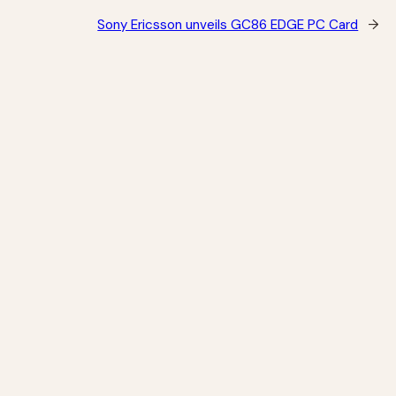
Sony Ericsson unveils GC86 EDGE PC Card
→