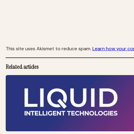
This site uses Akismet to reduce spam.
Learn how your co
Related articles