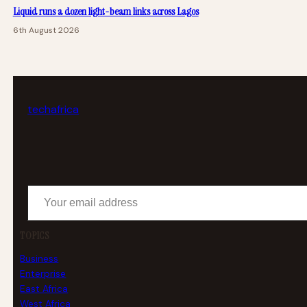
Liquid runs a dozen light-beam links across Lagos
6th August 2026
tech
africa
Your email address
TOPICS
Business
Enterprise
East Africa
West Africa