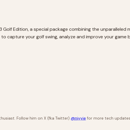
3 Golf Edition, a special package combining the unparalleled m
u to capture your golf swing, analyze and improve your game
husiast. Follow him on X (fka Twitter)
@niyyie
for more tech updates