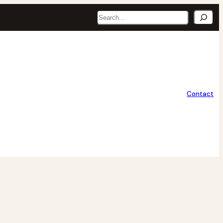
Search
Contact