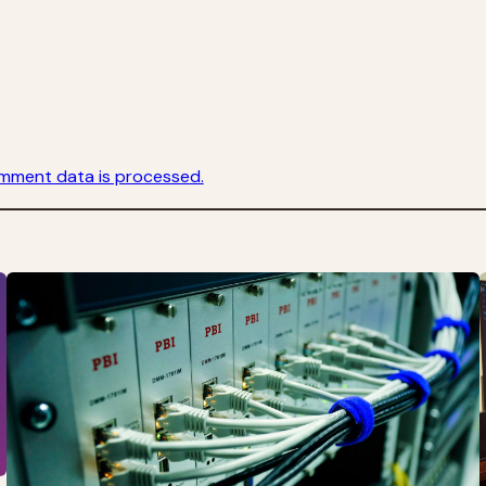
mment data is processed.