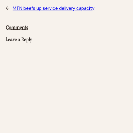
←
MTN beefs up service delivery capacity
Comments
Leave a Reply