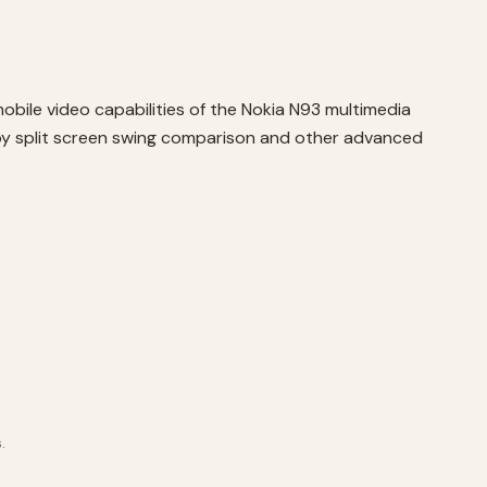
obile video capabilities of the Nokia N93 multimedia
 by split screen swing comparison and other advanced
.