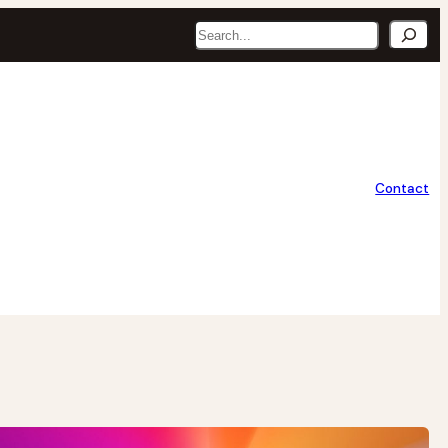
Search
Contact