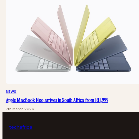
NEWS
Apple MacBook Neo arrives in South Africa from R11,999
7th March 2026
tech
africa