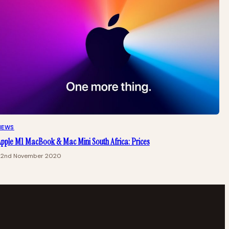
NEWS
pple M1 MacBook & Mac Mini South Africa: Prices
22nd November 2020