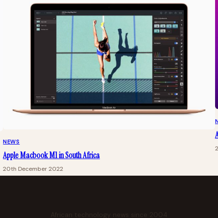
A
NEWS
Apple Macbook M1 in South Africa
20th December 2022
African technology news since 2004