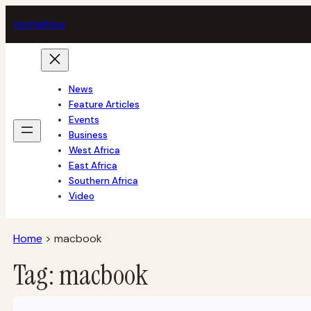
Skip
tech
africa
to
content
News
Feature Articles
Events
Business
West Africa
East Africa
Southern Africa
Video
Home
>
macbook
Tag:
macbook