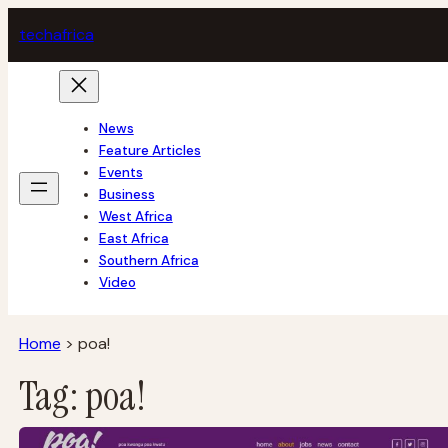
Skip
tech
africa
to
content
News
Feature Articles
Events
Business
West Africa
East Africa
Southern Africa
Video
Home
>
poa!
Tag:
poa!