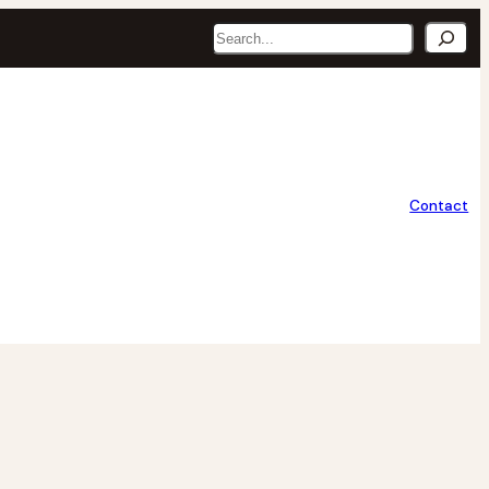
Search
Contact