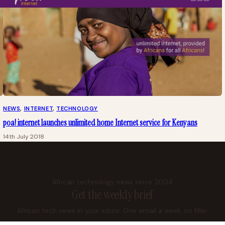
NEWS
, 
INTERNET
, 
TECHNOLOGY
poa! internet launches unlimited home Internet service for Kenyans
14th July 2018
African technology news since 2004
Get the weekly brief
African tech news in your inbox. One email a week, no filler.