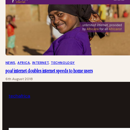
NEWS
, 
AFRICA
, 
INTERNET
, 
TECHNOLOGY
poa! internet doubles internet speeds to home users
6th August 2018
tech
africa
Your email address