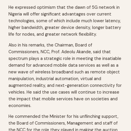
He expressed optimism that the dawn of 5G network in
Nigeria will offer significant advantages over current
technologies, some of which include much lower latency,
higher bandwidth, greater device density, longer battery
life for nodes, and greater network flexibility.
Also in his remarks, the Chairman, Board of
Commissioners, NCC, Prof. Adeolu Akande, said that
spectrum plays a strategic role in meeting the insatiable
demand for advanced mobile data services as well as a
new wave of wireless broadband such as remote object
manipulation, industrial automation, virtual and
augmented reality, and next-generation connectivity for
vehicles. He said the use cases will continue to increase
the impact that mobile services have on societies and
economies.
He commended the Minister for his unflinching support,
the Board of Commissioners, Management and staff of
the NCC for the role they played in making the auction