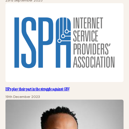
23rd September 2025
ISPs play their part in the struggle against GBV
19th December 2023