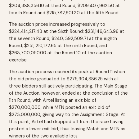
$204,388,356.10 at third Round; $209,407,962.50 at
fourth Round and $215,782,901.30 at the fifth Round.
The auction prices increased progressively to
$224,414,217.43 at the Sixth Round; $231,146,643.96 at
the seventh Round; $240, 392,509.71 at the eighth
Round; $251, 210,172.65 at the ninth Round; and
$263,700,050.00 at the Round 10 of the auction
exercise.
The auction process reached its peak at Round 11 when
the bid price graduated to $275,904,886.25 with all
three bidders still actively participating. The Main Stage
of the Auction, however, ended at the conclusion of the
11th Round, with Airtel listing an exit bid of
$270,000,000, while MTN posted an exit bid of
$273,000,000, giving way to the Assignment Stage. At
this point, Airtel had dropped off from the race having
posted a lower exit bid, thus leaving Mafab and MTN as
winners of the two available lots.