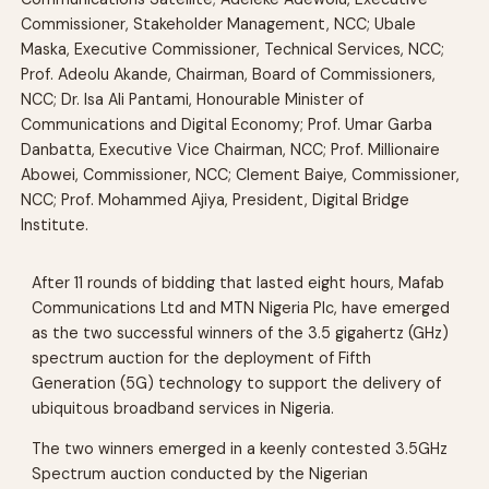
Commissioner, Stakeholder Management, NCC; Ubale
Maska, Executive Commissioner, Technical Services, NCC;
Prof. Adeolu Akande, Chairman, Board of Commissioners,
NCC; Dr. Isa Ali Pantami, Honourable Minister of
Communications and Digital Economy; Prof. Umar Garba
Danbatta, Executive Vice Chairman, NCC; Prof. Millionaire
Abowei, Commissioner, NCC; Clement Baiye, Commissioner,
NCC; Prof. Mohammed Ajiya, President, Digital Bridge
Institute.
After 11 rounds of bidding that lasted eight hours, Mafab
Communications Ltd and MTN Nigeria Plc, have emerged
as the two successful winners of the 3.5 gigahertz (GHz)
spectrum auction for the deployment of Fifth
Generation (5G) technology to support the delivery of
ubiquitous broadband services in Nigeria.
The two winners emerged in a keenly contested 3.5GHz
Spectrum auction conducted by the Nigerian