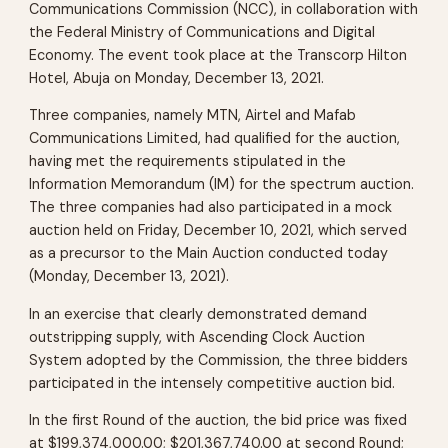
Communications Commission (NCC), in collaboration with
the Federal Ministry of Communications and Digital
Economy. The event took place at the Transcorp Hilton
Hotel, Abuja on Monday, December 13, 2021.
Three companies, namely MTN, Airtel and Mafab
Communications Limited, had qualified for the auction,
having met the requirements stipulated in the
Information Memorandum (IM) for the spectrum auction.
The three companies had also participated in a mock
auction held on Friday, December 10, 2021, which served
as a precursor to the Main Auction conducted today
(Monday, December 13, 2021).
In an exercise that clearly demonstrated demand
outstripping supply, with Ascending Clock Auction
System adopted by the Commission, the three bidders
participated in the intensely competitive auction bid.
In the first Round of the auction, the bid price was fixed
at $199,374,000.00; $201,367,740.00 at second Round;