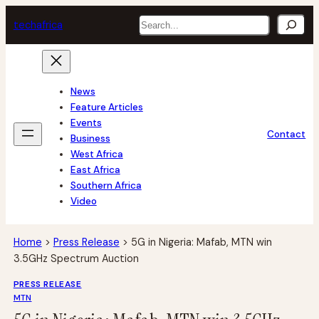
Skip
Search
tech
africa
to
content
News
Feature Articles
Events
Contact
Business
West Africa
East Africa
Southern Africa
Video
Home
>
Press Release
>
5G in Nigeria: Mafab, MTN win
3.5GHz Spectrum Auction
PRESS RELEASE
MTN