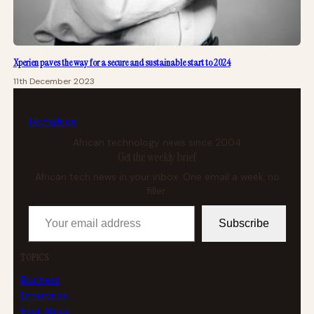
Xperien paves the way for a secure and sustainable start to 2024
11th December 2023
tech
africa
African technology news since 2004
Get the weekly brief
African tech news in your inbox. One email a week, no
filler.
Your email address
Subscribe
TOPICS
Business
Enterprise
East Africa