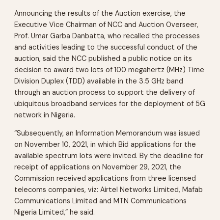
Announcing the results of the Auction exercise, the
Executive Vice Chairman of NCC and Auction Overseer,
Prof. Umar Garba Danbatta, who recalled the processes
and activities leading to the successful conduct of the
auction, said the NCC published a public notice on its
decision to award two lots of 100 megahertz (MHz) Time
Division Duplex (TDD) available in the 3.5 GHz band
through an auction process to support the delivery of
ubiquitous broadband services for the deployment of 5G
network in Nigeria.
“Subsequently, an Information Memorandum was issued
on November 10, 2021, in which Bid applications for the
available spectrum lots were invited. By the deadline for
receipt of applications on November 29, 2021, the
Commission received applications from three licensed
telecoms companies, viz: Airtel Networks Limited, Mafab
Communications Limited and MTN Communications
Nigeria Limited,” he said.