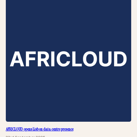
AFRICLOUD opens Lisbon data centre presence