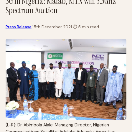
5G in Nigeria: Mafab, MTN win 3.5GHz
Spectrum Auction
·
Press Release
15th December 2021
·
⏱
5 min read
(L-R): Dr. Abimbola Alale, Managing Director, Nigerian
Communications Satellite; Adeleke Adewolu, Executive