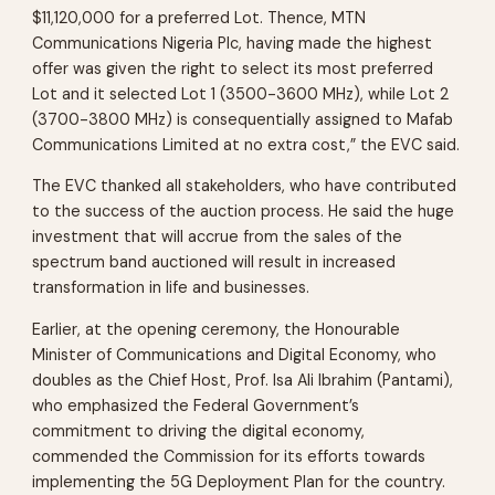
$11,120,000 for a preferred Lot. Thence, MTN
Communications Nigeria Plc, having made the highest
offer was given the right to select its most preferred
Lot and it selected Lot 1 (3500-3600 MHz), while Lot 2
(3700-3800 MHz) is consequentially assigned to Mafab
Communications Limited at no extra cost,” the EVC said.
The EVC thanked all stakeholders, who have contributed
to the success of the auction process. He said the huge
investment that will accrue from the sales of the
spectrum band auctioned will result in increased
transformation in life and businesses.
Earlier, at the opening ceremony, the Honourable
Minister of Communications and Digital Economy, who
doubles as the Chief Host, Prof. Isa Ali Ibrahim (Pantami),
who emphasized the Federal Government’s
commitment to driving the digital economy,
commended the Commission for its efforts towards
implementing the 5G Deployment Plan for the country.