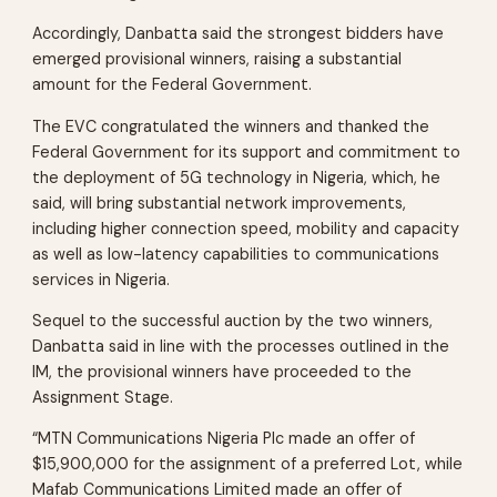
Accordingly, Danbatta said the strongest bidders have
emerged provisional winners, raising a substantial
amount for the Federal Government.
The EVC congratulated the winners and thanked the
Federal Government for its support and commitment to
the deployment of 5G technology in Nigeria, which, he
said, will bring substantial network improvements,
including higher connection speed, mobility and capacity
as well as low-latency capabilities to communications
services in Nigeria.
Sequel to the successful auction by the two winners,
Danbatta said in line with the processes outlined in the
IM, the provisional winners have proceeded to the
Assignment Stage.
“MTN Communications Nigeria Plc made an offer of
$15,900,000 for the assignment of a preferred Lot, while
Mafab Communications Limited made an offer of