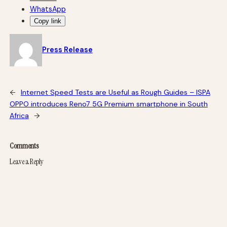
WhatsApp
Copy link
Press Release
←
Internet Speed Tests are Useful as Rough Guides – ISPA
OPPO introduces Reno7 5G Premium smartphone in South
Africa
→
Comments
Leave a Reply