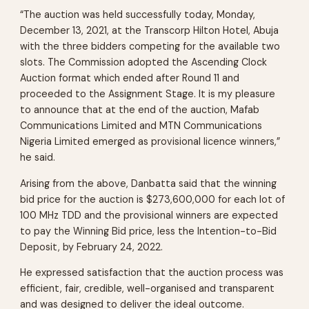
“The auction was held successfully today, Monday,
December 13, 2021, at the Transcorp Hilton Hotel, Abuja
with the three bidders competing for the available two
slots. The Commission adopted the Ascending Clock
Auction format which ended after Round 11 and
proceeded to the Assignment Stage. It is my pleasure
to announce that at the end of the auction, Mafab
Communications Limited and MTN Communications
Nigeria Limited emerged as provisional licence winners,”
he said.
Arising from the above, Danbatta said that the winning
bid price for the auction is $273,600,000 for each lot of
100 MHz TDD and the provisional winners are expected
to pay the Winning Bid price, less the Intention-to-Bid
Deposit, by February 24, 2022.
He expressed satisfaction that the auction process was
efficient, fair, credible, well-organised and transparent
and was designed to deliver the ideal outcome.