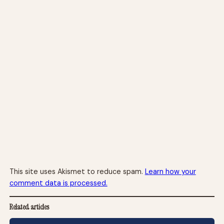
This site uses Akismet to reduce spam.
Learn how your
comment data is processed.
Related articles