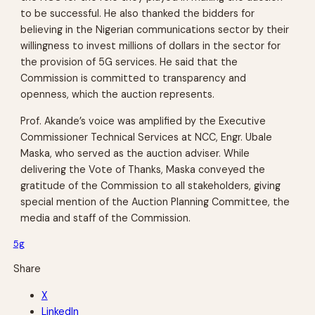
to be successful. He also thanked the bidders for
believing in the Nigerian communications sector by their
willingness to invest millions of dollars in the sector for
the provision of 5G services. He said that the
Commission is committed to transparency and
openness, which the auction represents.
Prof. Akande’s voice was amplified by the Executive
Commissioner Technical Services at NCC, Engr. Ubale
Maska, who served as the auction adviser. While
delivering the Vote of Thanks, Maska conveyed the
gratitude of the Commission to all stakeholders, giving
special mention of the Auction Planning Committee, the
media and staff of the Commission.
5g
Share
X
LinkedIn