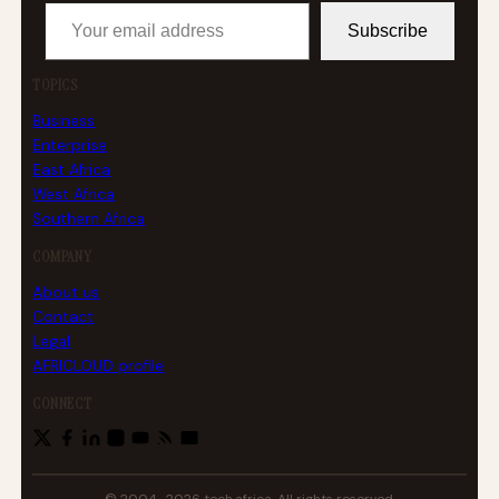
Your email address
Subscribe
TOPICS
Business
Enterprise
East Africa
West Africa
Southern Africa
COMPANY
About us
Contact
Legal
AFRICLOUD profile
CONNECT