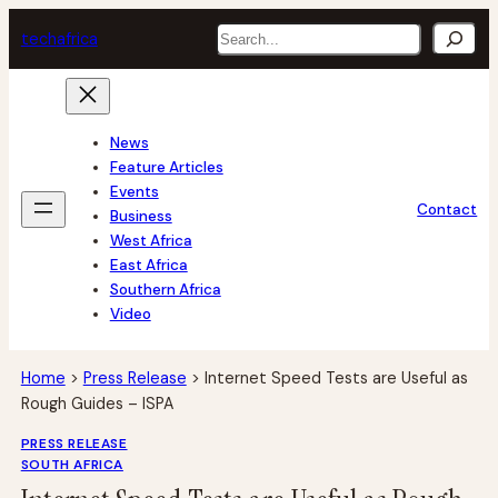
Skip
Search
tech
africa
to
content
News
Feature Articles
Events
Contact
Business
West Africa
East Africa
Southern Africa
Video
Home
>
Press Release
>
Internet Speed Tests are Useful as
Rough Guides – ISPA
PRESS RELEASE
SOUTH AFRICA