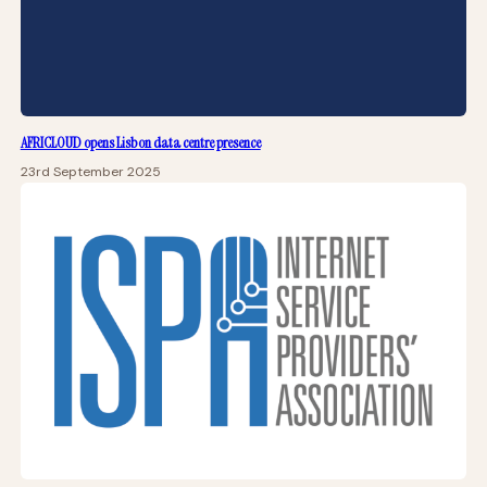
AFRICLOUD opens Lisbon data centre presence
23rd September 2025