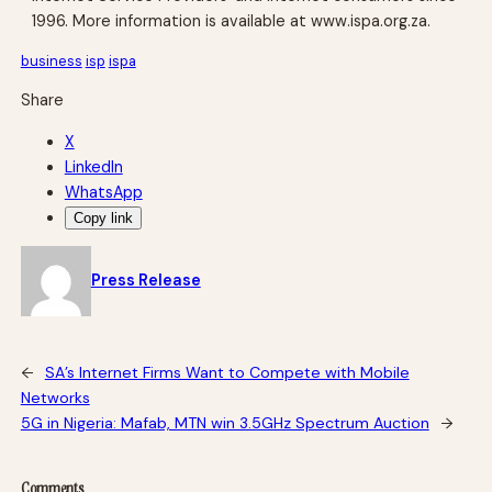
1996. More information is available at www.ispa.org.za.
business
isp
ispa
Share
X
LinkedIn
WhatsApp
Copy link
Press Release
←
SA’s Internet Firms Want to Compete with Mobile
Networks
5G in Nigeria: Mafab, MTN win 3.5GHz Spectrum Auction
→
Comments