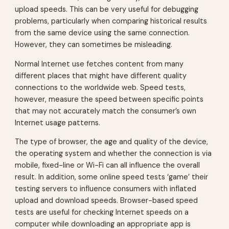
upload speeds. This can be very useful for debugging
problems, particularly when comparing historical results
from the same device using the same connection.
However, they can sometimes be misleading.
Normal Internet use fetches content from many
different places that might have different quality
connections to the worldwide web. Speed tests,
however, measure the speed between specific points
that may not accurately match the consumer’s own
Internet usage patterns.
The type of browser, the age and quality of the device,
the operating system and whether the connection is via
mobile, fixed-line or Wi-Fi can all influence the overall
result. In addition, some online speed tests ‘game’ their
testing servers to influence consumers with inflated
upload and download speeds. Browser-based speed
tests are useful for checking Internet speeds on a
computer while downloading an appropriate app is