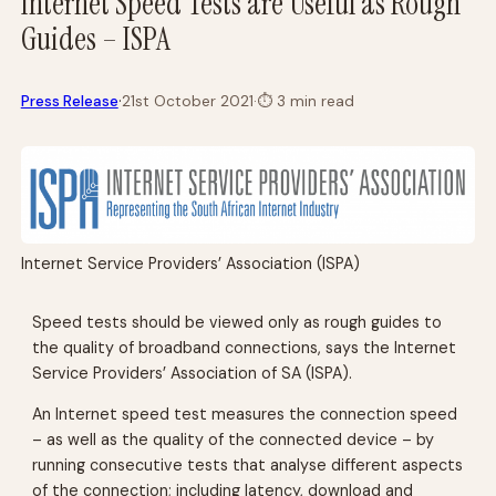
Internet Speed Tests are Useful as Rough
Guides – ISPA
·
Press Release
21st October 2021
·
⏱
3 min read
Internet Service Providers’ Association (ISPA)
Speed tests should be viewed only as rough guides to
the quality of broadband connections, says the Internet
Service Providers’ Association of SA (ISPA).
An Internet speed test measures the connection speed
– as well as the quality of the connected device – by
running consecutive tests that analyse different aspects
of the connection; including latency, download and