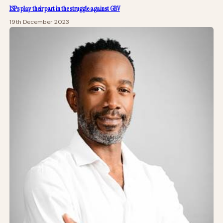
ISPs play their part in the struggle against GBV
19th December 2023