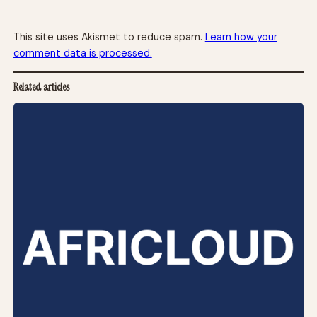
This site uses Akismet to reduce spam.
Learn how your
comment data is processed.
Related articles