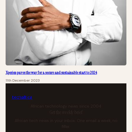
Xperien paves the way for a secure and sustainable start to 2024
11th December 2023
tech
africa
African technology news since 2004
Get the weekly brief
African tech news in your inbox. One email a week, no
filler.