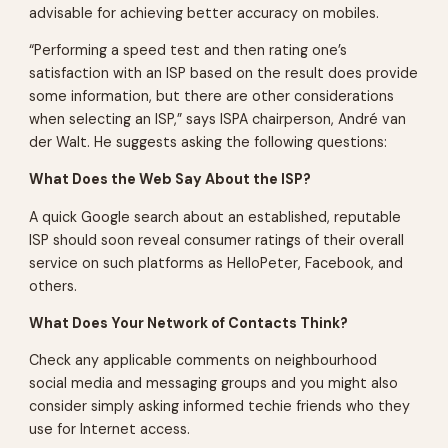
advisable for achieving better accuracy on mobiles.
“Performing a speed test and then rating one’s
satisfaction with an ISP based on the result does provide
some information, but there are other considerations
when selecting an ISP,” says ISPA chairperson, André van
der Walt. He suggests asking the following questions:
What Does the Web Say About the ISP?
A quick Google search about an established, reputable
ISP should soon reveal consumer ratings of their overall
service on such platforms as HelloPeter, Facebook, and
others.
What Does Your Network of Contacts Think?
Check any applicable comments on neighbourhood
social media and messaging groups and you might also
consider simply asking informed techie friends who they
use for Internet access.