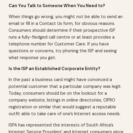
Can You Talk to Someone When You Need to?
When things go wrong, you might not be able to send an
email or fill in a Contact Us form, for obvious reasons.
Consumers should determine if their prospective ISP
runs a fully-fledged call centre or at least provides a
telephone number for Customer Care. If you have
questions or concerns, try phoning the ISP and seeing
what response you get.
Is the ISP an Established Corporate Entity?
In the past a business card might have convinced a
potential customer that a particular company was legit.
Today, consumers should be on the lookout for a
company website, listings in online directories, CIPRO
registration or similar that would suggest a reputable
outfit able to take care of one’s Internet access needs.
ISPA has represented the interests of South Africa’s
Internet Service Providers’ and Internet consumers since