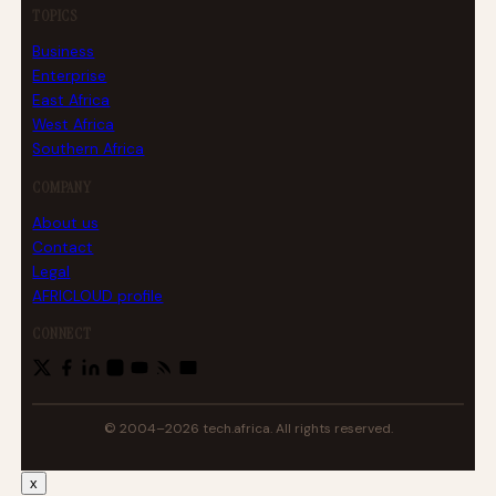
TOPICS
Business
Enterprise
East Africa
West Africa
Southern Africa
COMPANY
About us
Contact
Legal
AFRICLOUD profile
CONNECT
© 2004–2026 tech.africa. All rights reserved.
x