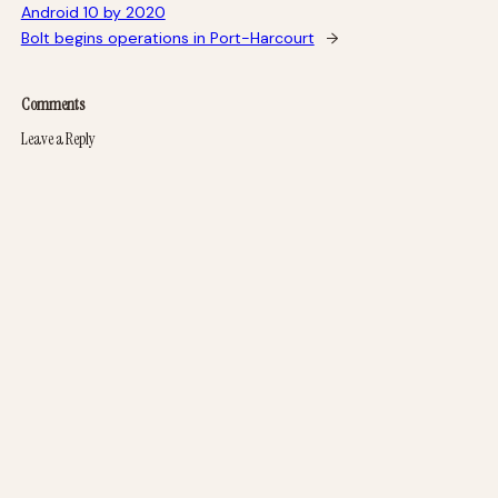
Android 10 by 2020
Bolt begins operations in Port-Harcourt
→
Comments
Leave a Reply