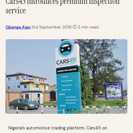
Cars45 introduces premium inspection
service
·
Gbenga Ajao
3rd September 2019
·
⏱
2 min read
Nigeria’s automotive trading platform, Cars45 on