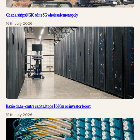
Ghana strips NGIC of its 5G wholesale monopoly
16th July 2026
Raxio data-centre capital tops $380m on investor boost
15th July 2026