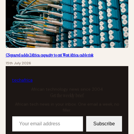
CSquared adds 2Africa capacity to cut West Africa cable risk
15th July 2026
tech
africa
African technology news since 2004
Get the weekly brief
African tech news in your inbox. One email a week, no
filler.
Your email address
Subscribe