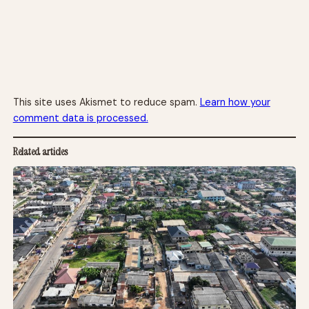
This site uses Akismet to reduce spam.
Learn how your
comment data is processed.
Related articles