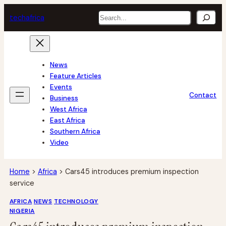
Skip
Search
tech
africa
to
content
News
Feature Articles
Events
Contact
Business
West Africa
East Africa
Southern Africa
Video
Home
>
Africa
>
Cars45 introduces premium inspection
service
AFRICA
NEWS
TECHNOLOGY
NIGERIA