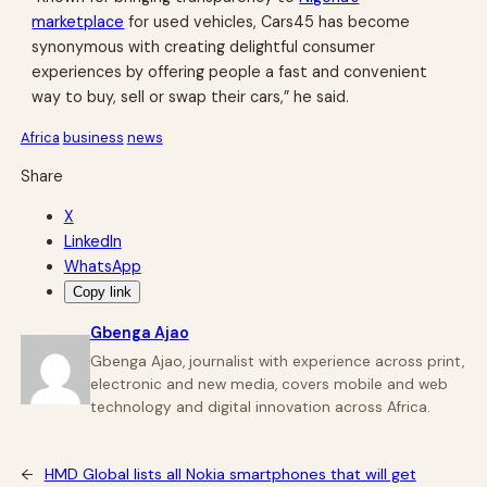
marketplace
for used vehicles, Cars45 has become
synonymous with creating delightful consumer
experiences by offering people a fast and convenient
way to buy, sell or swap their cars,” he said.
Africa
business
news
Share
X
LinkedIn
WhatsApp
Copy link
Gbenga Ajao
Gbenga Ajao, journalist with experience across print,
electronic and new media, covers mobile and web
technology and digital innovation across Africa.
←
HMD Global lists all Nokia smartphones that will get