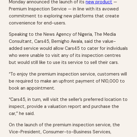
Monday announced the launch of its
new product
—
Premium Inspection Service — in line with its avowed
commitment to exploring new platforms that create
convenience for end-users.
Speaking to the News Agency of Nigeria, The Media
Consultant, Cars45, Bemigho Awala, said the value-
added service would allow Cars45 to cater for individuals
who were unable to visit any of its inspection centres
but would still like to use its service to sell their cars.
“To enjoy the premium inspection service, customers will
be required to make an upfront payment of N10,000 to
book an appointment.
“Cars45, in turn, will visit the seller’s preferred location to
inspect, provide a valuation report and purchase the
car,” he said.
On the launch of the premium inspection service, the
Vice-President, Consumer-to-Business Services,