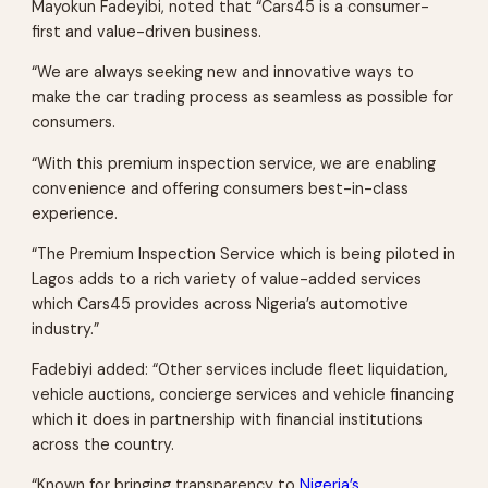
Mayokun Fadeyibi, noted that “Cars45 is a consumer-
first and value-driven business.
“We are always seeking new and innovative ways to
make the car trading process as seamless as possible for
consumers.
“With this premium inspection service, we are enabling
convenience and offering consumers best-in-class
experience.
“The Premium Inspection Service which is being piloted in
Lagos adds to a rich variety of value-added services
which Cars45 provides across Nigeria’s automotive
industry.”
Fadebiyi added: “Other services include fleet liquidation,
vehicle auctions, concierge services and vehicle financing
which it does in partnership with financial institutions
across the country.
“Known for bringing transparency to
Nigeria’s