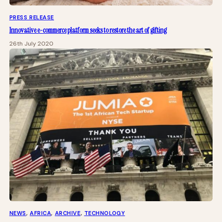
PRESS RELEASE
Innovative e-commerce platform seeks to restore the art of gifting
26th July 2020
NEWS
, 
AFRICA
, 
ARCHIVE
, 
TECHNOLOGY