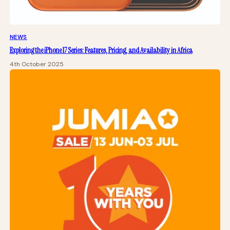
NEWS
Exploring the iPhone 17 Series: Features, Pricing, and Availability in Africa
4th October 2025