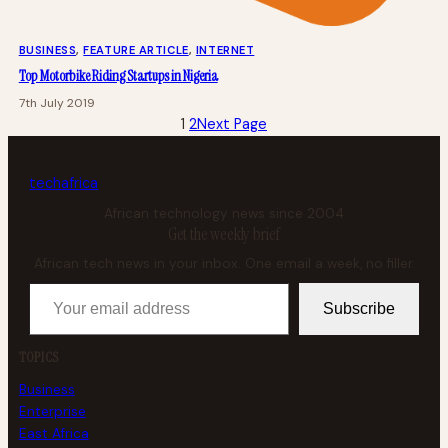
BUSINESS
, 
FEATURE ARTICLE
, 
INTERNET
Top Motorbike Riding Startups in Nigeria
7th July 2019
1
2
Next Page
tech
africa
African technology news since 2004
Get the weekly brief
African tech news in your inbox. One email a week, no filler.
Your email address
Subscribe
TOPICS
Business
Enterprise
East Africa