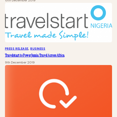
13th December 2019
PRESS RELEASE
, 
BUSINESS
Travelstart to Power Jumia Travel Across Africa
9th December 2019