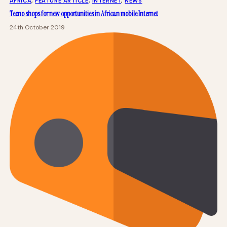
AFRICA
, 
FEATURE ARTICLE
, 
INTERNET
, 
NEWS
Tecno shops for new opportunities in African mobile Internet
24th October 2019