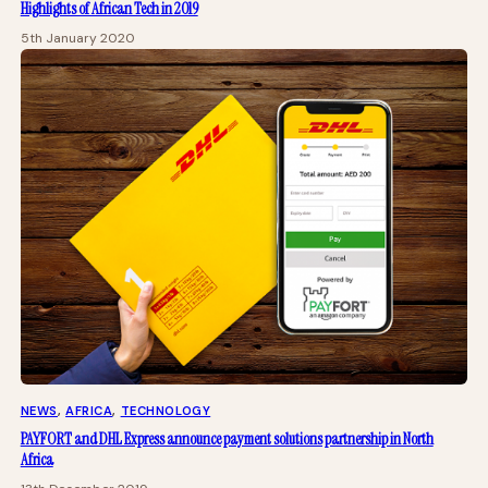
Highlights of African Tech in 2019
5th January 2020
NEWS
, 
AFRICA
, 
TECHNOLOGY
PAYFORT and DHL Express announce payment solutions partnership in North
Africa