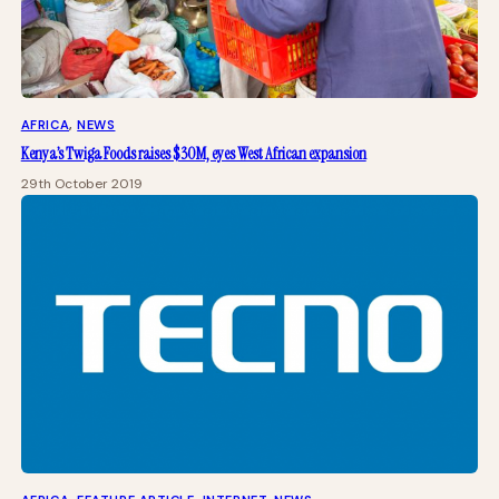
AFRICA
, 
NEWS
Kenya’s Twiga Foods raises $30M, eyes West African expansion
29th October 2019