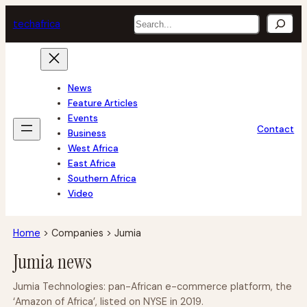
Skip
Search
tech
africa
to
content
News
Feature Articles
Events
Contact
Business
West Africa
East Africa
Southern Africa
Video
Home
>
Companies
>
Jumia
Jumia news
Jumia Technologies: pan-African e-commerce platform, the
‘Amazon of Africa’, listed on NYSE in 2019.