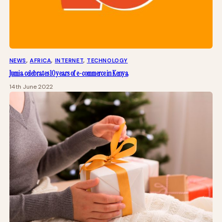
NEWS
, 
AFRICA
, 
INTERNET
, 
TECHNOLOGY
Jumia celebrates 10 years of e-commerce in Kenya
14th June 2022