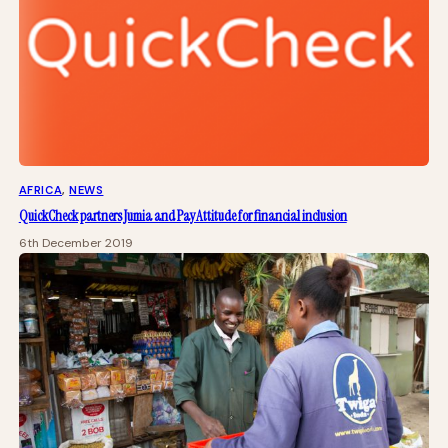
AFRICA
, 
NEWS
QuickCheck partners Jumia and PayAttitude for financial inclusion
6th December 2019