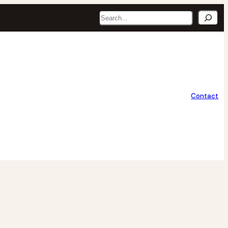
Search
Contact