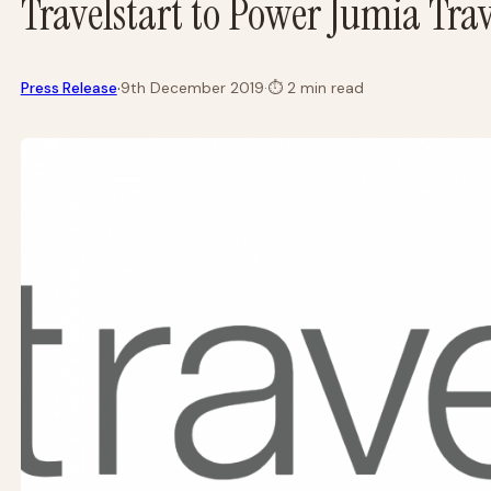
Travelstart to Power Jumia Trav
·
Press Release
9th December 2019
·
⏱
2 min read