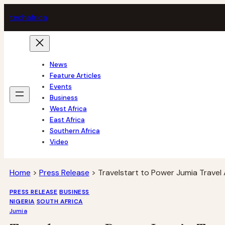
Skip
tech
africa
to
content
News
Feature Articles
Events
Business
West Africa
East Africa
Southern Africa
Video
Home
>
Press Release
>
Travelstart to Power Jumia Travel 
PRESS RELEASE
BUSINESS
NIGERIA
SOUTH AFRICA
Jumia