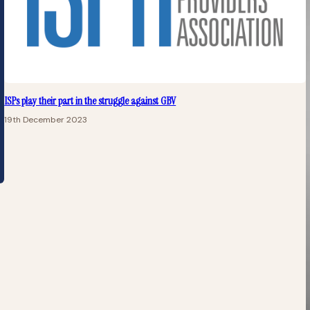
ISPs play their part in the struggle against GBV
19th December 2023