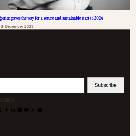
perien paves the way for a secure and sustainable start to 2024
11th December 2023
Subscribe
ONNECT