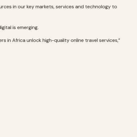
urces in our key markets, services and technology to
gital is emerging.
s in Africa unlock high-quality online travel services,”