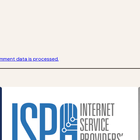
mment data is processed.