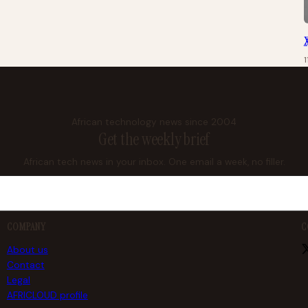
X
African technology news since 2004
Get the weekly brief
African tech news in your inbox. One email a week, no filler.
COMPANY
C
About us
Contact
Legal
AFRICLOUD profile