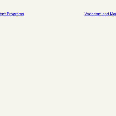
ment Programs
Vodacom and Mara