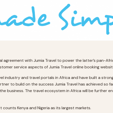
al agreement with Jumia Travel to power the latter’s pan-Afri
customer service aspects of Jumia Travel online booking websites 
avel industry and travel portals in Africa and have built a str
rtner to build on the success Jumia Travel has achieved so fa
 the business. The travel ecosystem in Africa will be further e
it counts Kenya and Nigeria as its largest markets.