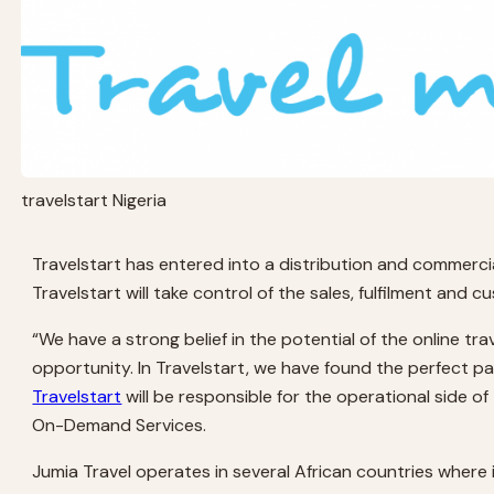
travelstart Nigeria
Travelstart has entered into a distribution and commerci
Travelstart will take control of the sales, fulfilment and 
“We have a strong belief in the potential of the online tr
opportunity. In Travelstart, we have found the perfect pa
Travelstart
will be responsible for the operational side of
On-Demand Services.
Jumia Travel operates in several African countries where 