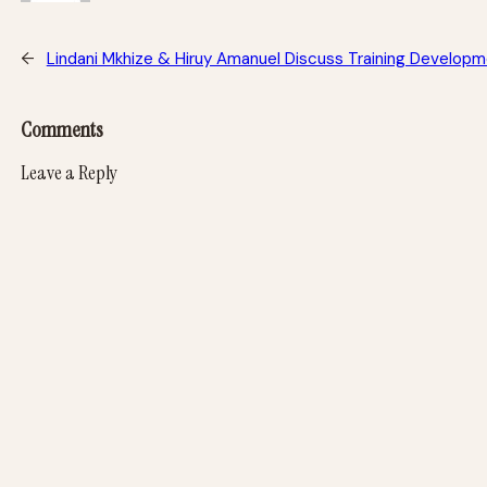
←
Lindani Mkhize & Hiruy Amanuel Discuss Training Develop
Comments
Leave a Reply