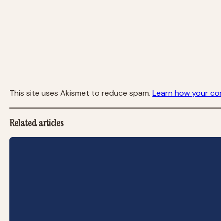
This site uses Akismet to reduce spam.
Learn how your co
Related articles