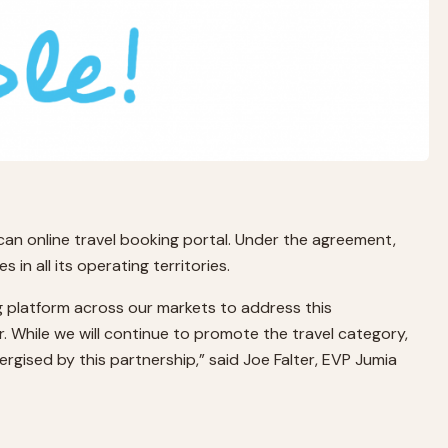
can online travel booking portal. Under the agreement,
in all its operating territories.
ong platform across our markets to address this
r. While we will continue to promote the travel category,
nergised by this partnership,” said Joe Falter, EVP Jumia