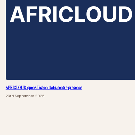
AFRICLOUD opens Lisbon data centre presence
23rd September 2025