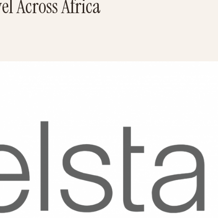
el Across Africa