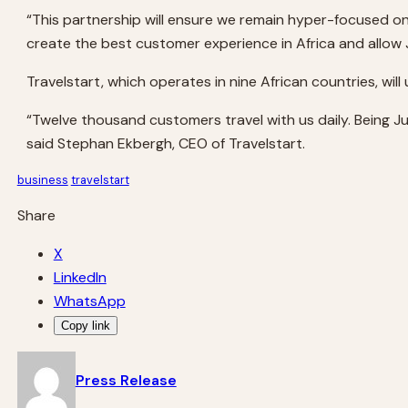
“This partnership will ensure we remain hyper-focused on
create the best customer experience in Africa and allow J
Travelstart, which operates in nine African countries, wil
“Twelve thousand customers travel with us daily. Being Jumi
said Stephan Ekbergh, CEO of Travelstart.
business
travelstart
Share
X
LinkedIn
WhatsApp
Copy link
Press Release