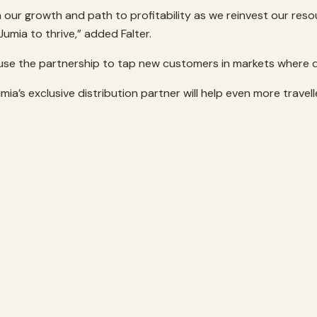
 our growth and path to profitability as we reinvest our reso
umia to thrive,” added Falter.
l use the partnership to tap new customers in markets where di
a’s exclusive distribution partner will help even more traveller