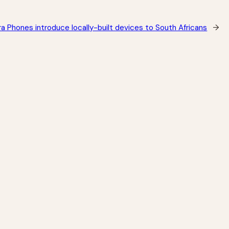
 Phones introduce locally-built devices to South Africans
→