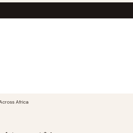
Across Africa