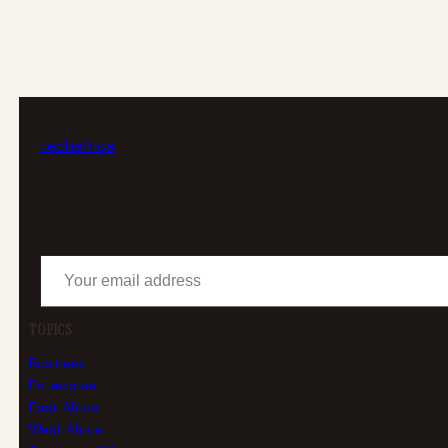
tech
africa
Your email address
TOPICS
Business
Enterprise
East Africa
West Africa