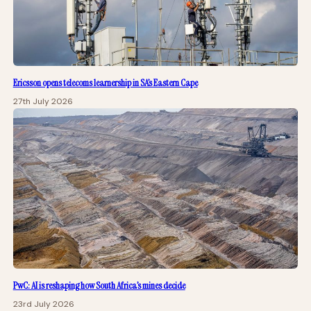
Ericsson opens telecoms learnership in SA’s Eastern Cape
27th July 2026
PwC: AI is reshaping how South Africa’s mines decide
23rd July 2026