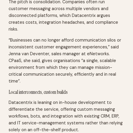
The pitch is consolidation. Companies often run
customer messaging across multiple vendors and
disconnected platforms, which Datacentrix argues
creates costs, integration headaches, and compliance
risks.
“Businesses can no longer afford communication silos or
inconsistent customer engagement experiences,” said
Jenna van Deventer, sales manager at eNetworks.
CPaaS, she said, gives organisations “a single, scalable
environment from which they can manage mission-
critical communication securely, efficiently and in real
time”.
Local interconnects, custom builds
Datacentrix is leaning on in-house development to
differentiate the service, offering custom messaging
workflows, bots, and integration with existing CRM, ERP,
and IT service-management systems rather than relying
solely on an off-the-shelf product.