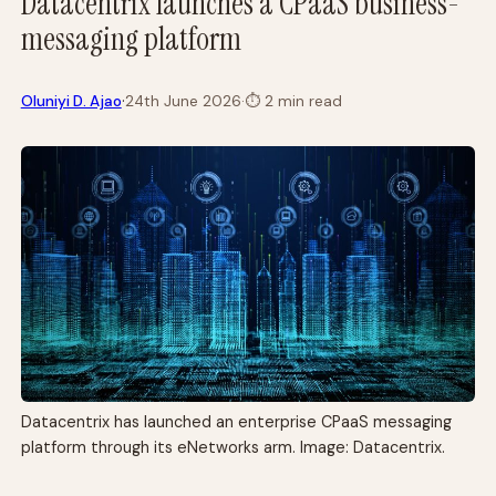
Datacentrix launches a CPaaS business-
messaging platform
·
Oluniyi D. Ajao
24th June 2026
·
⏱
2 min read
Datacentrix has launched an enterprise CPaaS messaging
platform through its eNetworks arm. Image: Datacentrix.