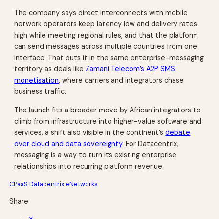
The company says direct interconnects with mobile
network operators keep latency low and delivery rates
high while meeting regional rules, and that the platform
can send messages across multiple countries from one
interface. That puts it in the same enterprise-messaging
territory as deals like
Zamani Telecom’s A2P SMS
monetisation
, where carriers and integrators chase
business traffic.
The launch fits a broader move by African integrators to
climb from infrastructure into higher-value software and
services, a shift also visible in the continent’s
debate
over cloud and data sovereignty
. For Datacentrix,
messaging is a way to turn its existing enterprise
relationships into recurring platform revenue.
CPaaS
Datacentrix
eNetworks
Share