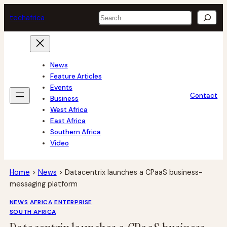
Skip
Search
tech
africa
to
content
News
Feature Articles
Events
Contact
Business
West Africa
East Africa
Southern Africa
Video
Home
>
News
>
Datacentrix launches a CPaaS business-
messaging platform
NEWS
AFRICA
ENTERPRISE
SOUTH AFRICA