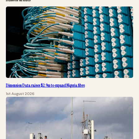
Dimension Data raises $2.9m to expand Nigeria fibre
1st August 2026