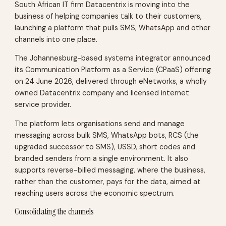
South African IT firm Datacentrix is moving into the
business of helping companies talk to their customers,
launching a platform that pulls SMS, WhatsApp and other
channels into one place.
The Johannesburg-based systems integrator announced
its Communication Platform as a Service (CPaaS) offering
on 24 June 2026, delivered through eNetworks, a wholly
owned Datacentrix company and licensed internet
service provider.
The platform lets organisations send and manage
messaging across bulk SMS, WhatsApp bots, RCS (the
upgraded successor to SMS), USSD, short codes and
branded senders from a single environment. It also
supports reverse-billed messaging, where the business,
rather than the customer, pays for the data, aimed at
reaching users across the economic spectrum.
Consolidating the channels