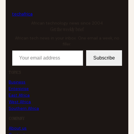
tech
africa
African technology news since 2004
Get the weekly brief
African tech news in your inbox. One email a week, no
filler.
Your email address
Subscribe
TOPICS
Business
Enterprise
East Africa
West Africa
Southern Africa
COMPANY
About us