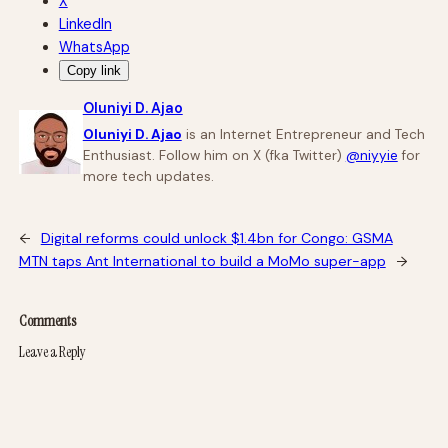
X
LinkedIn
WhatsApp
Copy link
Oluniyi D. Ajao
Oluniyi D. Ajao
is an Internet Entrepreneur and Tech
Enthusiast. Follow him on X (fka Twitter)
@niyyie
for
more tech updates.
←
Digital reforms could unlock $1.4bn for Congo: GSMA
MTN taps Ant International to build a MoMo super-app
→
Comments
Leave a Reply