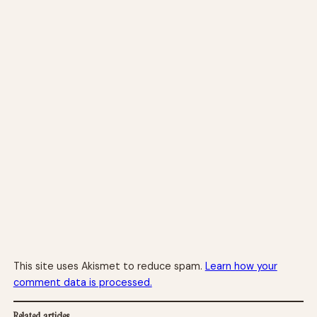
This site uses Akismet to reduce spam.
Learn how your
comment data is processed.
Related articles