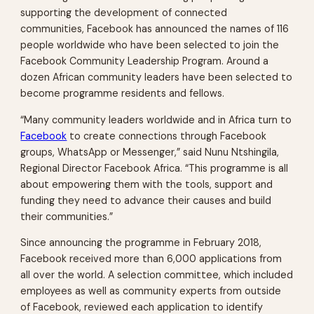
supporting the development of connected
communities, Facebook has announced the names of 116
people worldwide who have been selected to join the
Facebook Community Leadership Program. Around a
dozen African community leaders have been selected to
become programme residents and fellows.
“Many community leaders worldwide and in Africa turn to
Facebook
to create connections through Facebook
groups, WhatsApp or Messenger,” said Nunu Ntshingila,
Regional Director Facebook Africa. “This programme is all
about empowering them with the tools, support and
funding they need to advance their causes and build
their communities.”
Since announcing the programme in February 2018,
Facebook received more than 6,000 applications from
all over the world. A selection committee, which included
employees as well as community experts from outside
of Facebook, reviewed each application to identify