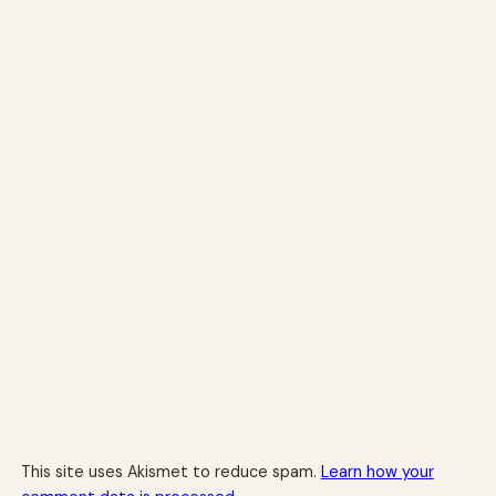
This site uses Akismet to reduce spam.
Learn how your