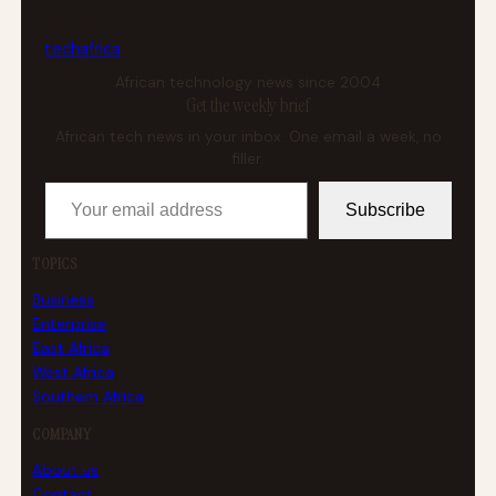
tech
africa
African technology news since 2004
Get the weekly brief
African tech news in your inbox. One email a week, no
filler.
Your email address
Subscribe
TOPICS
Business
Enterprise
East Africa
West Africa
Southern Africa
COMPANY
About us
Contact