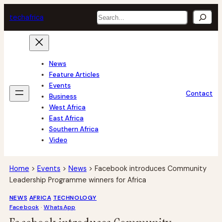
Skip
Search
tech
africa
to
content
News
Feature Articles
Events
Contact
Business
West Africa
East Africa
Southern Africa
Video
Home
>
Events
>
News
>
Facebook introduces Community
Leadership Programme winners for Africa
NEWS
AFRICA
TECHNOLOGY
Facebook
 · 
WhatsApp