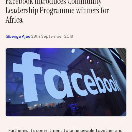
Facebook introduces Community
Leadership Programme winners for
Africa
·
Gbenga Ajao
28th September 2018
Furthering its commitment to bring people together and