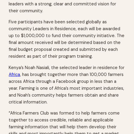
leaders with a strong, clear and committed vision for
their community.
Five participants have been selected globally as
community Leaders in Residence, each will be awarded
up to $1,000,000 to fund their community initiative. The
final amount received will be determined based on the
final budget proposal created and submitted by each
resident as part of their program training.
Kenya’s Noah Nasiali, the selected leader in residence for
Africa
, has brought together more than 100,000 farmers
across Africa through a Facebook group in less than a
year. Farming is one of Africa’s most important industries,
and Noah’s community helps farmers obtain and share
critical information.
“Africa Farmers Club was formed to help farmers come
together to access credible, reliable and applicable
farming information that will help them develop their
skills and most importantly help them to get a market