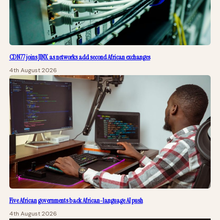
CDN77 joins JINX as networks add second African exchanges
4th August 2026
Five African governments back African-language AI push
4th August 2026