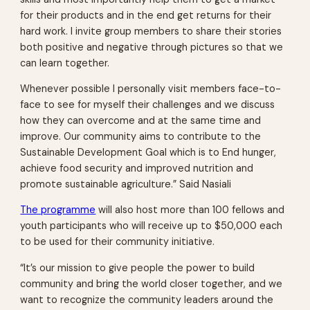
for their products and in the end get returns for their
hard work. I invite group members to share their stories
both positive and negative through pictures so that we
can learn together.
Whenever possible I personally visit members face-to-
face to see for myself their challenges and we discuss
how they can overcome and at the same time and
improve. Our community aims to contribute to the
Sustainable Development Goal which is to End hunger,
achieve food security and improved nutrition and
promote sustainable agriculture.” Said Nasiali
The programme
will also host more than 100 fellows and
youth participants who will receive up to $50,000 each
to be used for their community initiative.
“It’s our mission to give people the power to build
community and bring the world closer together, and we
want to recognize the community leaders around the