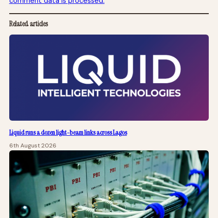
comment data is processed.
Related articles
Liquid runs a dozen light-beam links across Lagos
6th August 2026