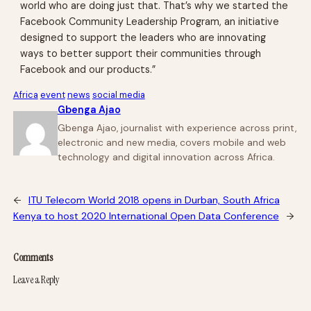
world who are doing just that. That’s why we started the
Facebook Community Leadership Program, an initiative
designed to support the leaders who are innovating
ways to better support their communities through
Facebook and our products.”
Africa
event
news
social media
Gbenga Ajao
Gbenga Ajao, journalist with experience across print,
electronic and new media, covers mobile and web
technology and digital innovation across Africa.
←
ITU Telecom World 2018 opens in Durban, South Africa
Kenya to host 2020 International Open Data Conference
→
Comments
Leave a Reply