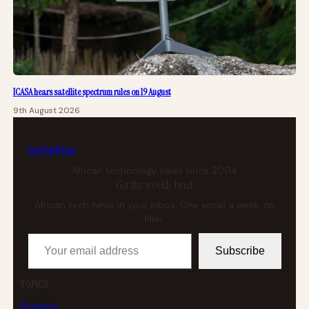
ICASA hears satellite spectrum rules on 19 August
9th August 2026
tech
africa
African technology news since 2004
Get the weekly brief
African tech news in your inbox. One email a week, no
filler.
Your email address
Subscribe
TOPICS
Business