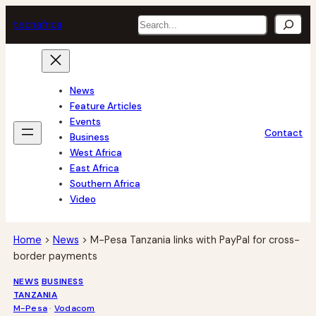
Skip
Search
tech
africa
to
content
News
Feature Articles
Events
Contact
Business
West Africa
East Africa
Southern Africa
Video
Home
>
News
>
M-Pesa Tanzania links with PayPal for cross-
border payments
NEWS
BUSINESS
TANZANIA
M-Pesa
 · 
Vodacom