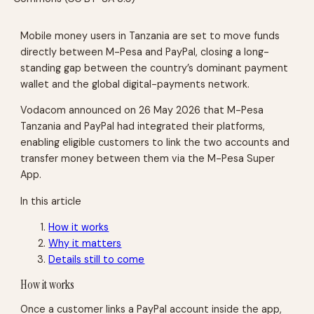
Mobile money users in Tanzania are set to move funds
directly between M-Pesa and PayPal, closing a long-
standing gap between the country’s dominant payment
wallet and the global digital-payments network.
Vodacom announced on 26 May 2026 that M-Pesa
Tanzania and PayPal had integrated their platforms,
enabling eligible customers to link the two accounts and
transfer money between them via the M-Pesa Super
App.
In this article
How it works
Why it matters
Details still to come
How it works
Once a customer links a PayPal account inside the app,