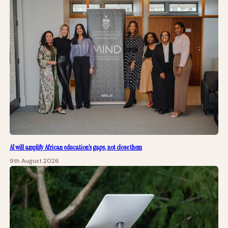
AI will amplify African education’s gaps, not close them
9th August 2026