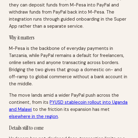
they can deposit funds from M-Pesa into PayPal and
withdraw funds from PayPal back into M-Pesa. The
integration runs through guided onboarding in the Super
App rather than a separate service.
Why it matters
M-Pesa is the backbone of everyday payments in
Tanzania, while PayPal remains a default for freelancers,
online sellers and anyone transacting across borders.
Bridging the two gives that group a domestic on- and
off-ramp to global commerce without a bank account in
the middle.
The move lands amid a wider PayPal push across the
continent, from its
PYUSD stablecoin rollout into Uganda
and Malawi
to the friction its expansion has met
elsewhere in the region
.
Details still to come