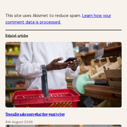
This site uses Akismet to reduce spam.
Learn how your
comment data is processed.
Related articles
Truecaller asks users what they want to buy
9th August 2026