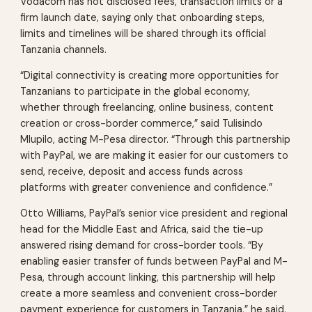
Vodacom has not disclosed fees, transaction limits or a
firm launch date, saying only that onboarding steps,
limits and timelines will be shared through its official
Tanzania channels.
“Digital connectivity is creating more opportunities for
Tanzanians to participate in the global economy,
whether through freelancing, online business, content
creation or cross-border commerce,” said Tulisindo
Mlupilo, acting M-Pesa director. “Through this partnership
with PayPal, we are making it easier for our customers to
send, receive, deposit and access funds across
platforms with greater convenience and confidence.”
Otto Williams, PayPal’s senior vice president and regional
head for the Middle East and Africa, said the tie-up
answered rising demand for cross-border tools. “By
enabling easier transfer of funds between PayPal and M-
Pesa, through account linking, this partnership will help
create a more seamless and convenient cross-border
payment experience for customers in Tanzania,” he said.