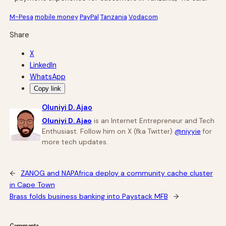
M-Pesa
mobile money
PayPal
Tanzania
Vodacom
Share
X
LinkedIn
WhatsApp
Copy link
Oluniyi D. Ajao
Oluniyi D. Ajao
is an Internet Entrepreneur and Tech
Enthusiast. Follow him on X (fka Twitter)
@niyyie
for
more tech updates.
←
ZANOG and NAPAfrica deploy a community cache cluster
in Cape Town
Brass folds business banking into Paystack MFB
→