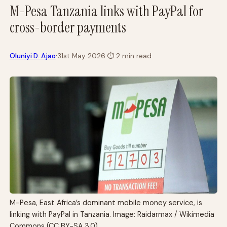
M-Pesa Tanzania links with PayPal for
cross-border payments
·
Oluniyi D. Ajao
31st May 2026
·
⏱
2 min read
M-Pesa, East Africa’s dominant mobile money service, is
linking with PayPal in Tanzania. Image: Raidarmax / Wikimedia
Commons (CC BY-SA 3.0)