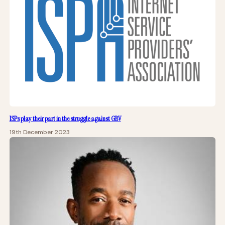
ISPs play their part in the struggle against GBV
19th December 2023