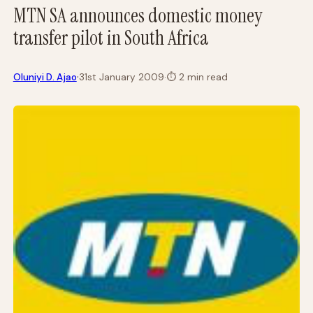
MTN SA announces domestic money
transfer pilot in South Africa
·
Oluniyi D. Ajao
31st January 2009
·
⏱
2 min read