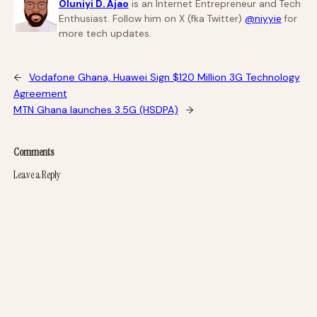
Oluniyi D. Ajao
is an Internet Entrepreneur and Tech
Enthusiast. Follow him on X (fka Twitter)
@niyyie
for
more tech updates.
←
Vodafone Ghana, Huawei Sign $120 Million 3G Technology
Agreement
MTN Ghana launches 3.5G (HSDPA)
→
Comments
Leave a Reply