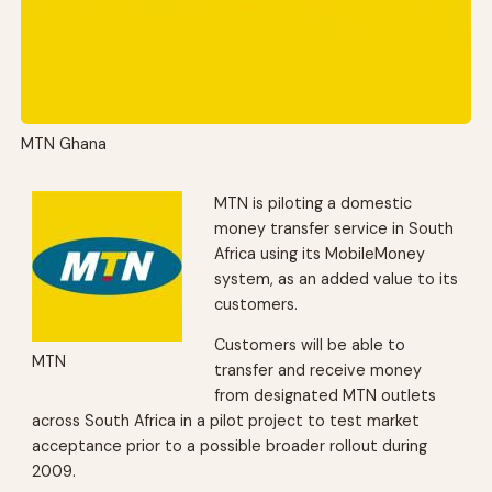
MTN Ghana
MTN is piloting a domestic
money transfer service in South
Africa using its MobileMoney
system, as an added value to its
customers.
Customers will be able to
MTN
transfer and receive money
from designated MTN outlets
across South Africa in a pilot project to test market
acceptance prior to a possible broader rollout during
2009.