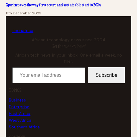
Xperien paves the way for a secure and sustainable start to 2024
11th December 2023
tech
africa
African technology news since 2004
Get the weekly brief
African tech news in your inbox. One email a week, no
filler.
Your email address
Subscribe
TOPICS
Business
Enterprise
East Africa
West Africa
Southern Africa