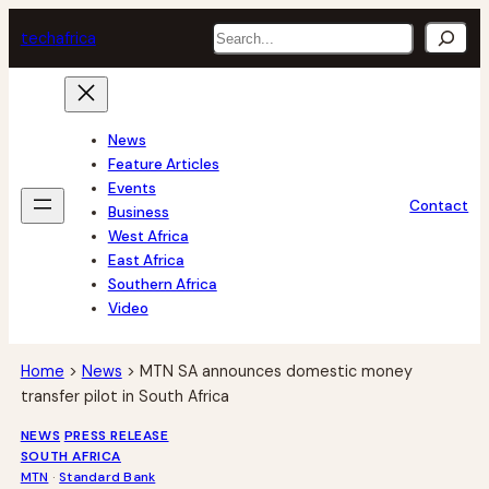
Skip
Search
tech
africa
to
content
News
Feature Articles
Events
Contact
Business
West Africa
East Africa
Southern Africa
Video
Home
>
News
>
MTN SA announces domestic money
transfer pilot in South Africa
NEWS
PRESS RELEASE
SOUTH AFRICA
MTN
 · 
Standard Bank