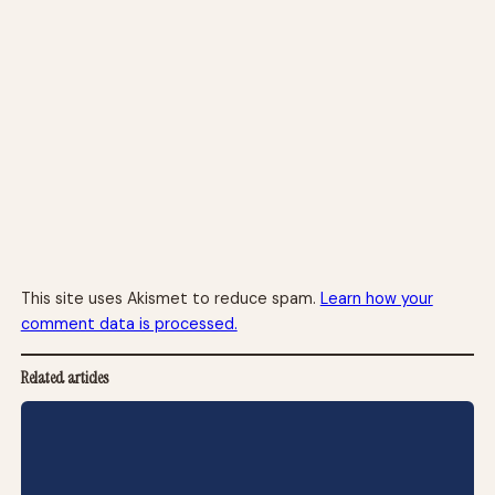
This site uses Akismet to reduce spam.
Learn how your
comment data is processed.
Related articles