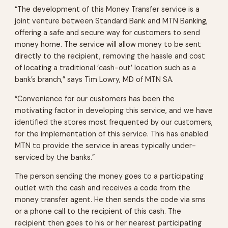
“The development of this Money Transfer service is a
joint venture between Standard Bank and MTN Banking,
offering a safe and secure way for customers to send
money home. The service will allow money to be sent
directly to the recipient, removing the hassle and cost
of locating a traditional ‘cash-out’ location such as a
bank’s branch,” says Tim Lowry, MD of MTN SA.
“Convenience for our customers has been the
motivating factor in developing this service, and we have
identified the stores most frequented by our customers,
for the implementation of this service. This has enabled
MTN to provide the service in areas typically under-
serviced by the banks.”
The person sending the money goes to a participating
outlet with the cash and receives a code from the
money transfer agent. He then sends the code via sms
or a phone call to the recipient of this cash. The
recipient then goes to his or her nearest participating