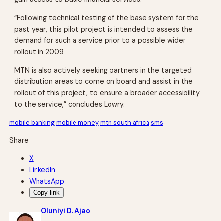
“Following technical testing of the base system for the
past year, this pilot project is intended to assess the
demand for such a service prior to a possible wider
rollout in 2009
MTN is also actively seeking partners in the targeted
distribution areas to come on board and assist in the
rollout of this project, to ensure a broader accessibility
to the service,” concludes Lowry.
mobile banking
mobile money
mtn south africa
sms
Share
X
LinkedIn
WhatsApp
Copy link
Oluniyi D. Ajao