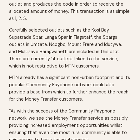
outlet and produces the code in order to receive the
allocated amount of money. This transaction is as simple
as 1, 2, 3.
Carefully selected outlets such as the Kosi Bay
Supatrade Spar, Langa Spar in Flagstaff, the Spargs
outlets in Umtata, Ncogbo, Mount Frere and Idutywa,
and Multisave Baragwaneth are included in this pilot.
There are currently 14 outlets linked to the service,
which is not restrictive to MTN customers.
MTN already has a significant non-urban footprint and its
popular Community Payphone network could also
provide a base from which to further enhance the reach
for the Money Transfer customers.
“As with the success of the Community Payphone
network, we see the Money Transfer service as possibly
providing increased employment opportunities whilst
ensuring that even the most rural community is able to
gain access to basic financial services.