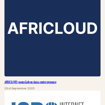
AFRICLOUD opens Lisbon data centre presence
23rd September 2025