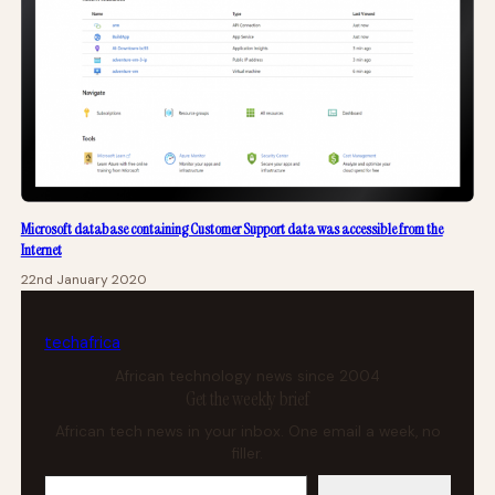
Microsoft database containing Customer Support data was accessible from the
Internet
22nd January 2020
tech
africa
African technology news since 2004
Get the weekly brief
African tech news in your inbox. One email a week, no
filler.
Your email address