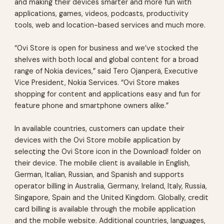
and making their devices smarter and more fun with
applications, games, videos, podcasts, productivity
tools, web and location-based services and much more.
“Ovi Store is open for business and we’ve stocked the
shelves with both local and global content for a broad
range of Nokia devices,” said Tero Ojanperä, Executive
Vice President, Nokia Services. “Ovi Store makes
shopping for content and applications easy and fun for
feature phone and smartphone owners alike.”
In available countries, customers can update their
devices with the Ovi Store mobile application by
selecting the Ovi Store icon in the Download! folder on
their device. The mobile client is available in English,
German, Italian, Russian, and Spanish and supports
operator billing in Australia, Germany, Ireland, Italy, Russia,
Singapore, Spain and the United Kingdom. Globally, credit
card billing is available through the mobile application
and the mobile website. Additional countries, languages,