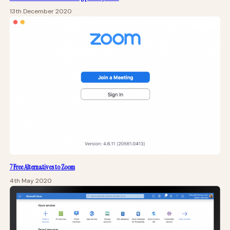
13th December 2020
7 Free Alternatives to Zoom
4th May 2020