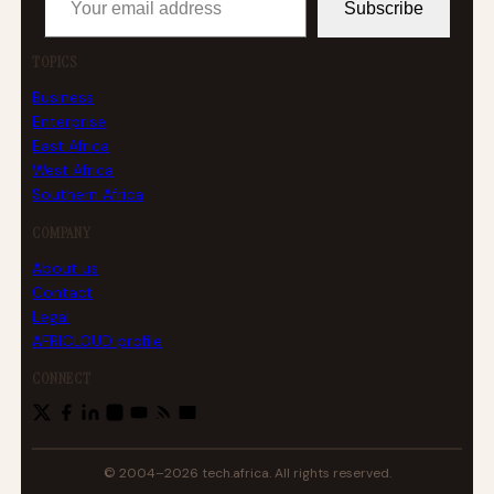
Subscribe
TOPICS
Business
Enterprise
East Africa
West Africa
Southern Africa
COMPANY
About us
Contact
Legal
AFRICLOUD profile
CONNECT
© 2004–2026 tech.africa. All rights reserved.