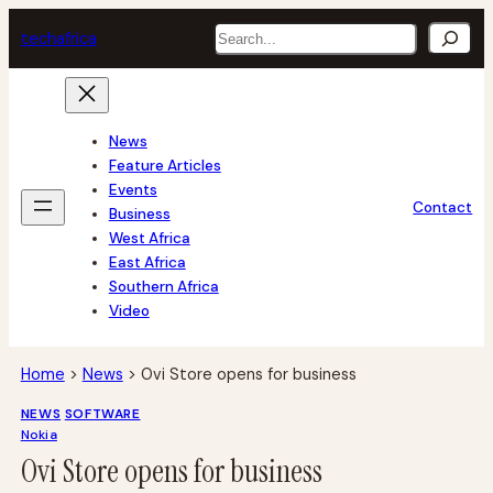
Skip
Search
tech
africa
to
content
News
Feature Articles
Events
Contact
Business
West Africa
East Africa
Southern Africa
Video
Home
>
News
>
Ovi Store opens for business
NEWS
SOFTWARE
Nokia
Ovi Store opens for business