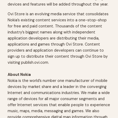
devices and features will be added throughout the year.
Ovi Store is an evolving media service that consolidates
Nokia’s existing content services into a one-stop-shop
for free and paid content. Thousands of the content
industry’s biggest names along with independent
application developers are distributing their media,
applications and games through Ovi Store. Content
providers and application developers can continue to
sign up to distribute their content through Ovi Store by
visiting publish.ovi.com.
About Nokia
Nokia is the world’s number one manufacturer of mobile
devices by market share and a leader in the converging
Internet and communications industries. We make a wide
range of devices for all major consumer segments and
offer Internet services that enable people to experience
music, maps, media, messaging and games. We also
provide comprehensive digital map information through