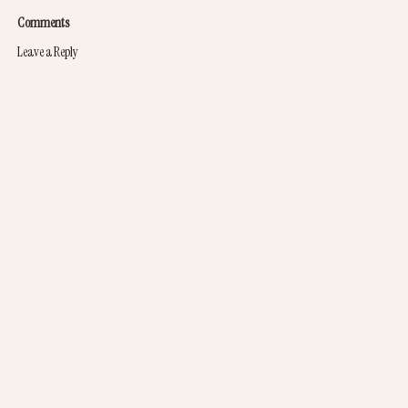
Comments
Leave a Reply