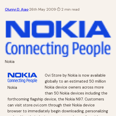
·
Oluniyi D. Ajao
26th May 2009
·
⏱
2 min read
Nokia
Ovi Store by Nokia is now available
globally to an estimated 50 million
Nokia device owners across more
Nokia
than 50 Nokia devices including the
forthcoming flagship device, the Nokia N97. Customers
can visit store.ovi.com through their Nokia device
browser to immediately begin downloading, personalizing