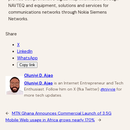
NAVTEQ and equipment, solutions and services for
communications networks through Nokia Siemens
Networks.
Share
X
LinkedIn
WhatsApp
Copy link
Oluniyi D. Ajao
Oluniyi D. Ajao
is an Internet Entrepreneur and Tech
Enthusiast. Follow him on X (fka Twitter)
@niyyie
for
more tech updates.
←
MTN Ghana Announces Commercial Launch of 3.5G
Mobile Web usage in Africa grows nearly 170%
→