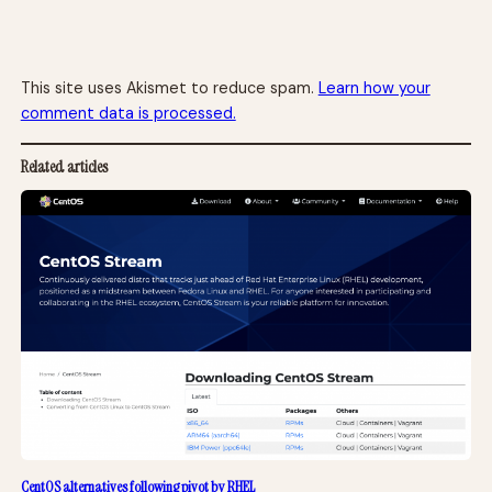
This site uses Akismet to reduce spam.
Learn how your
comment data is processed.
Related articles
CentOS alternatives following pivot by RHEL