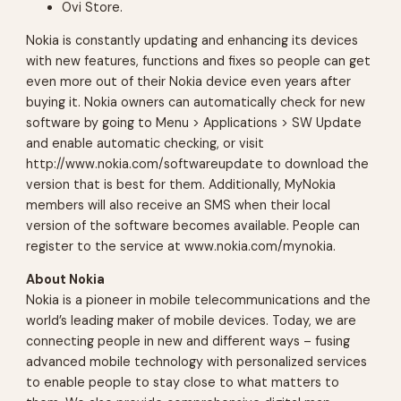
Ovi Store.
Nokia is constantly updating and enhancing its devices
with new features, functions and fixes so people can get
even more out of their Nokia device even years after
buying it. Nokia owners can automatically check for new
software by going to Menu > Applications > SW Update
and enable automatic checking, or visit
http://www.nokia.com/softwareupdate to download the
version that is best for them. Additionally, MyNokia
members will also receive an SMS when their local
version of the software becomes available. People can
register to the service at www.nokia.com/mynokia.
About Nokia
Nokia is a pioneer in mobile telecommunications and the
world’s leading maker of mobile devices. Today, we are
connecting people in new and different ways – fusing
advanced mobile technology with personalized services
to enable people to stay close to what matters to