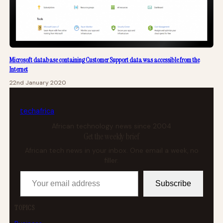
Microsoft database containing Customer Support data was accessible from the
Internet
22nd January 2020
tech
africa
African technology news since 2004
Get the weekly brief
African tech news in your inbox. One email a week, no
filler.
Your email address
Subscribe
TOPICS