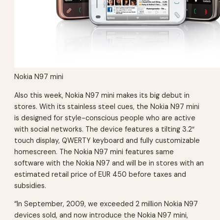
Nokia N97 mini
Also this week, Nokia N97 mini makes its big debut in
stores. With its stainless steel cues, the Nokia N97 mini
is designed for style-conscious people who are active
with social networks. The device features a tilting 3.2″
touch display, QWERTY keyboard and fully customizable
homescreen. The Nokia N97 mini features same
software with the Nokia N97 and will be in stores with an
estimated retail price of EUR 450 before taxes and
subsidies.
“In September, 2009, we exceeded 2 million Nokia N97
devices sold, and now introduce the Nokia N97 mini,