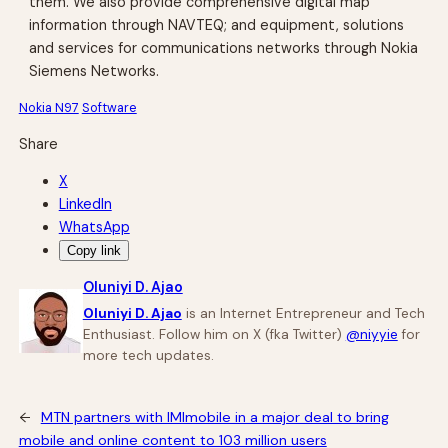
them. We also provide comprehensive digital map
information through NAVTEQ; and equipment, solutions
and services for communications networks through Nokia
Siemens Networks.
Nokia N97
Software
Share
X
LinkedIn
WhatsApp
Copy link
Oluniyi D. Ajao
Oluniyi D. Ajao
is an Internet Entrepreneur and Tech
Enthusiast. Follow him on X (fka Twitter)
@niyyie
for
more tech updates.
←
MTN partners with IMImobile in a major deal to bring
mobile and online content to 103 million users