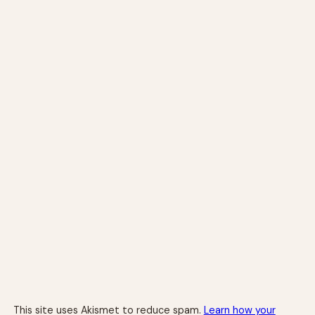
This site uses Akismet to reduce spam.
Learn how your