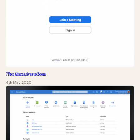
7 Free Alternatives to Zoom
4th May 2020