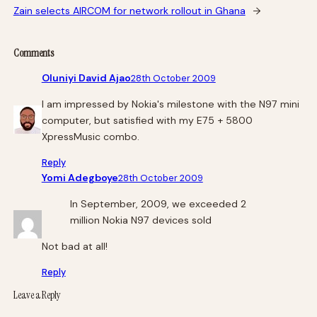
Zain selects AIRCOM for network rollout in Ghana
→
Comments
Oluniyi David Ajao
28th October 2009
I am impressed by Nokia's milestone with the N97 mini
computer, but satisfied with my E75 + 5800
XpressMusic combo.
Reply
Yomi Adegboye
28th October 2009
In September, 2009, we exceeded 2
million Nokia N97 devices sold
Not bad at all!
Reply
Leave a Reply