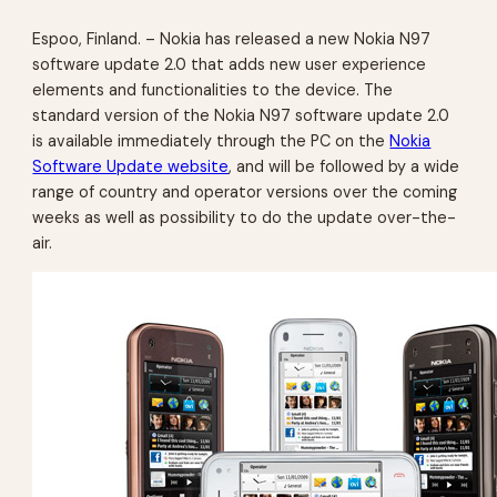
Espoo, Finland. – Nokia has released a new Nokia N97
software update 2.0 that adds new user experience
elements and functionalities to the device. The
standard version of the Nokia N97 software update 2.0
is available immediately through the PC on the
Nokia
Software Update website
, and will be followed by a wide
range of country and operator versions over the coming
weeks as well as possibility to do the update over-the-
air.