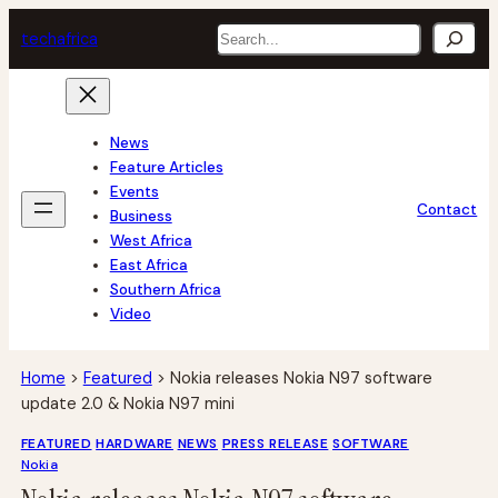
Skip
Search
tech
africa
to
content
News
Feature Articles
Events
Contact
Business
West Africa
East Africa
Southern Africa
Video
Home
>
Featured
>
Nokia releases Nokia N97 software
update 2.0 & Nokia N97 mini
FEATURED
HARDWARE
NEWS
PRESS RELEASE
SOFTWARE
Nokia