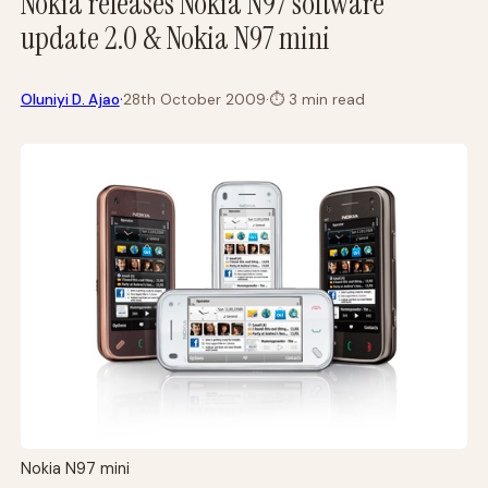
Nokia releases Nokia N97 software
update 2.0 & Nokia N97 mini
·
Oluniyi D. Ajao
28th October 2009
·
⏱
3 min read
Nokia N97 mini