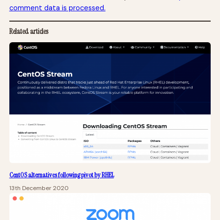
comment data is processed.
Related articles
CentOS alternatives following pivot by RHEL
13th December 2020