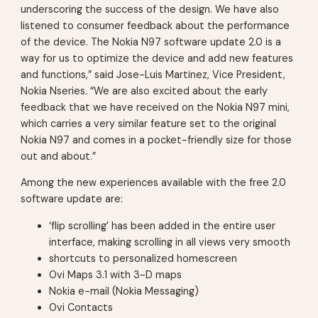
underscoring the success of the design. We have also
listened to consumer feedback about the performance
of the device. The Nokia N97 software update 2.0 is a
way for us to optimize the device and add new features
and functions,” said Jose-Luis Martinez, Vice President,
Nokia Nseries. “We are also excited about the early
feedback that we have received on the Nokia N97 mini,
which carries a very similar feature set to the original
Nokia N97 and comes in a pocket-friendly size for those
out and about.”
Among the new experiences available with the free 2.0
software update are:
‘flip scrolling’ has been added in the entire user
interface, making scrolling in all views very smooth
shortcuts to personalized homescreen
Ovi Maps 3.1 with 3-D maps
Nokia e-mail (Nokia Messaging)
Ovi Contacts