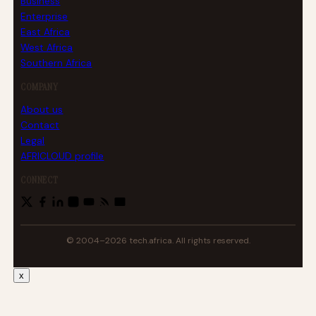
Business
Enterprise
East Africa
West Africa
Southern Africa
COMPANY
About us
Contact
Legal
AFRICLOUD profile
CONNECT
© 2004–2026 tech.africa. All rights reserved.
x