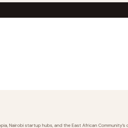
ia, Nairobi startup hubs, and the East African Community’s di