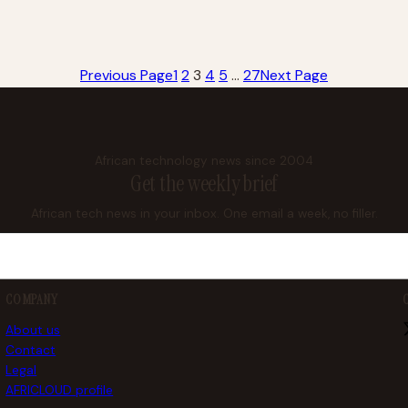
Previous Page
1
2
3
4
5
…
27
Next Page
African technology news since 2004
Get the weekly brief
African tech news in your inbox. One email a week, no filler.
COMPANY
About us
Contact
Legal
AFRICLOUD profile