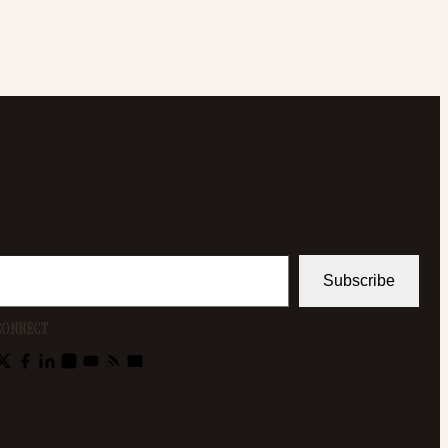
Subscribe
CONNECT