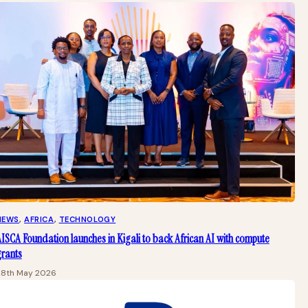
NEWS
, 
AFRICA
, 
TECHNOLOGY
ISCA Foundation launches in Kigali to back African AI with compute
grants
28th May 2026