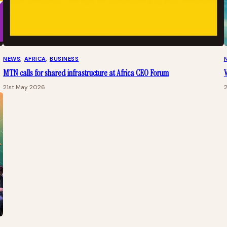
NEWS
, 
AFRICA
, 
BUSINESS
MTN calls for shared infrastructure at Africa CEO Forum
21st May 2026