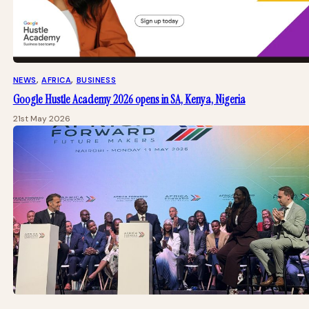
NEWS
, 
AFRICA
, 
BUSINESS
Google Hustle Academy 2026 opens in SA, Kenya, Nigeria
21st May 2026