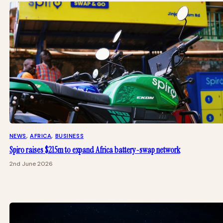
NEWS
, 
AFRICA
, 
BUSINESS
Spiro raises $215m to expand Africa battery-swap network
2nd June 2026