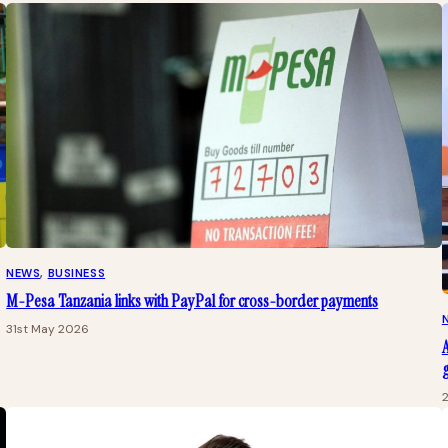
NEWS
, 
BUSINESS
M-Pesa Tanzania links with PayPal for cross-border payments
31st May 2026
A