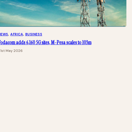
NEWS
, 
AFRICA
, 
BUSINESS
Vodacom adds 6,160 5G sites, M-Pesa scales to 103m
21st May 2026