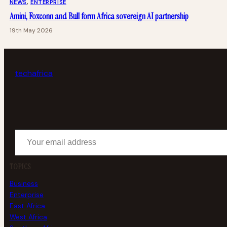
NEWS
, 
ENTERPRISE
Amini, Foxconn and Bull form Africa sovereign AI partnership
19th May 2026
tech
africa
Your email address
TOPICS
Business
Enterprise
East Africa
West Africa