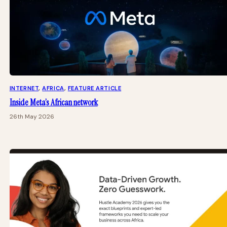
INTERNET
, 
AFRICA
, 
FEATURE ARTICLE
Inside Meta’s African network
26th May 2026