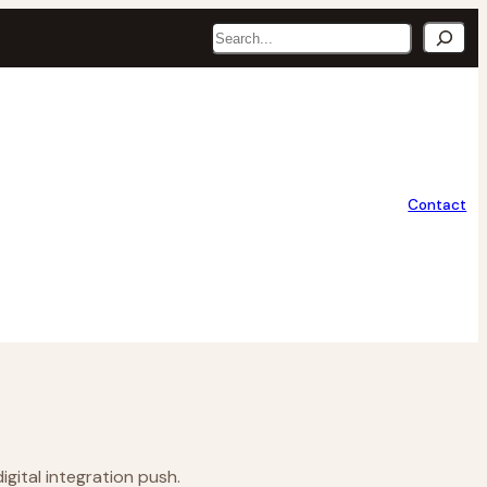
Search
Contact
gital integration push.