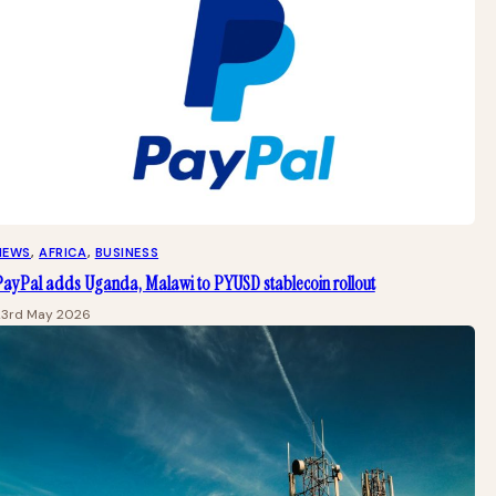
NEWS
, 
AFRICA
, 
BUSINESS
PayPal adds Uganda, Malawi to PYUSD stablecoin rollout
23rd May 2026