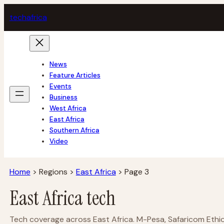
Skip
tech
africa
to
content
News
Feature Articles
Events
Business
West Africa
East Africa
Southern Africa
Video
Home
>
Regions
>
East Africa
>
Page 3
East Africa tech
Tech coverage across East Africa. M-Pesa, Safaricom Ethiop