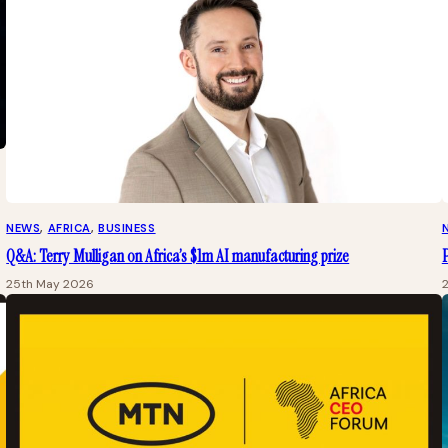
NEWS
, 
AFRICA
, 
BUSINESS
Q&A: Terry Mulligan on Africa’s $1m AI manufacturing prize
25th May 2026