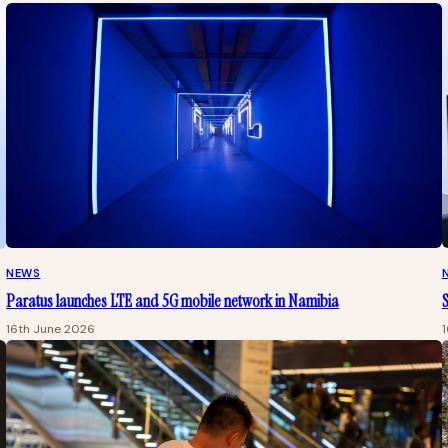
NEWS
Paratus launches LTE and 5G mobile network in Namibia
16th June 2026