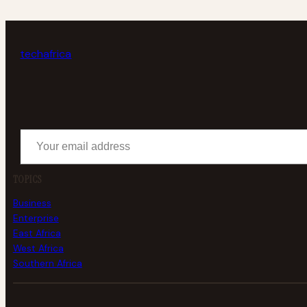
tech
africa
Your email address
TOPICS
Business
Enterprise
East Africa
West Africa
Southern Africa