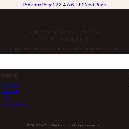
Previous Page
1
2
3
4
5
6
…
59
Next Page
African technology news since 2004
Get the weekly brief
African tech news in your inbox. One email a week, no filler.
COMPANY
About us
Contact
Legal
AFRICLOUD profile
© 2004–2026 tech.africa. All rights reserved.