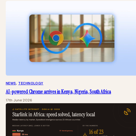
NEWS
, 
TECHNOLOGY
AI-powered Chrome arrives in Kenya, Nigeria, South Africa
17th June 2026