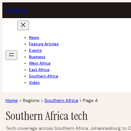
Skip
tech
africa
to
content
News
Feature Articles
Events
Business
West Africa
East Africa
Southern Africa
Video
Home
>
Regions
>
Southern Africa
>
Page 4
Southern Africa tech
Tech coverage across Southern Africa. Johannesburg to Cap