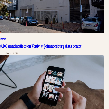
NEWS
ADC standardises on Vertiv at Johannesburg data centre
10th June 2026