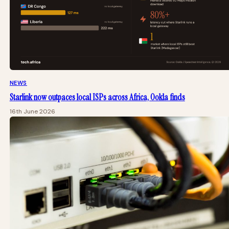
NEWS
Starlink now outpaces local ISPs across Africa, Ookla finds
16th June 2026