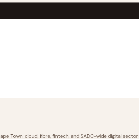
e Town: cloud, fibre, fintech, and SADC-wide digital sector 