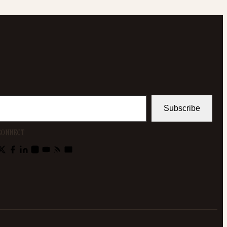
Subscribe
CONNECT