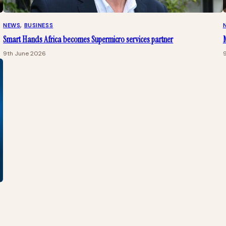
NEWS
, 
BUSINESS
Smart Hands Africa becomes Supermicro services partner
M
9th June 2026