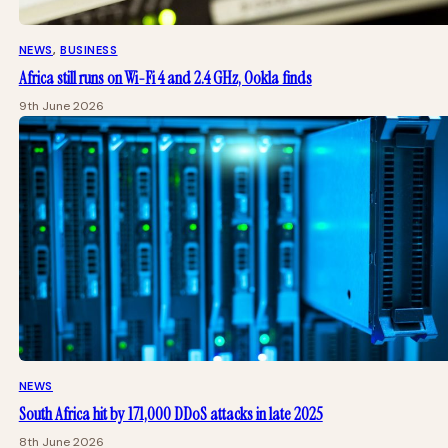
NEWS
, 
BUSINESS
Africa still runs on Wi-Fi 4 and 2.4 GHz, Ookla finds
9th June 2026
NEWS
South Africa hit by 171,000 DDoS attacks in late 2025
8th June 2026