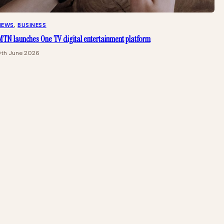
NEWS
, 
BUSINESS
TN launches One TV digital entertainment platform
9th June 2026