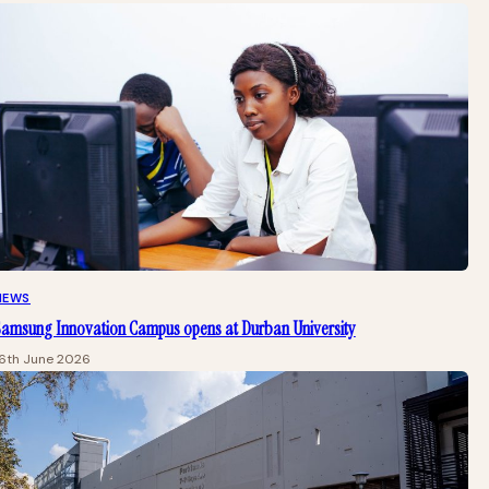
NEWS
Samsung Innovation Campus opens at Durban University
16th June 2026