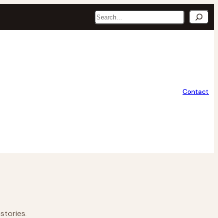
Search
Contact
stories.