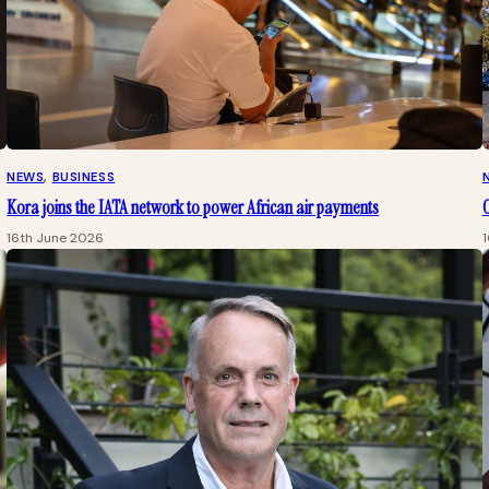
NEWS
, 
BUSINESS
Kora joins the IATA network to power African air payments
O
16th June 2026