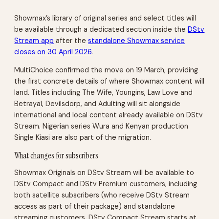
Showmax’s library of original series and select titles will
be available through a dedicated section inside the
DStv
Stream app
after the
standalone Showmax service
closes on 30 April 2026
.
MultiChoice confirmed the move on 19 March, providing
the first concrete details of where Showmax content will
land. Titles including The Wife, Youngins, Law Love and
Betrayal, Devilsdorp, and Adulting will sit alongside
international and local content already available on DStv
Stream. Nigerian series Wura and Kenyan production
Single Kiasi are also part of the migration.
What changes for subscribers
Showmax Originals on DStv Stream will be available to
DStv Compact and DStv Premium customers, including
both satellite subscribers (who receive DStv Stream
access as part of their package) and standalone
streaming customers. DStv Compact Stream starts at