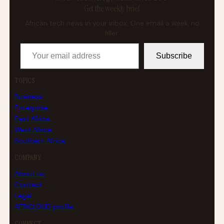
Get the weekly brief
African tech news in your inbox. One email a week, no
filler.
Your email address
Subscribe
TOPICS
Business
Enterprise
East Africa
West Africa
Southern Africa
COMPANY
About us
Contact
Legal
AFRICLOUD profile
CONNECT