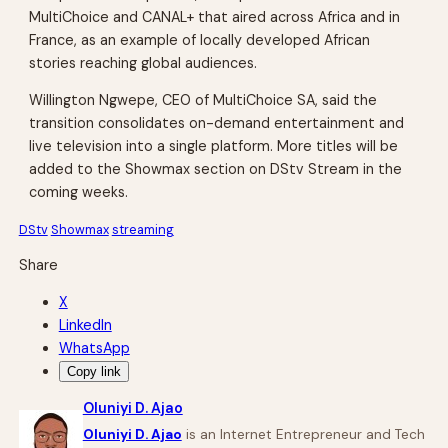
MultiChoice and CANAL+ that aired across Africa and in
France, as an example of locally developed African
stories reaching global audiences.
Willington Ngwepe, CEO of MultiChoice SA, said the
transition consolidates on-demand entertainment and
live television into a single platform. More titles will be
added to the Showmax section on DStv Stream in the
coming weeks.
DStv
Showmax
streaming
Share
X
LinkedIn
WhatsApp
Copy link
Oluniyi D. Ajao
Oluniyi D. Ajao
is an Internet Entrepreneur and Tech