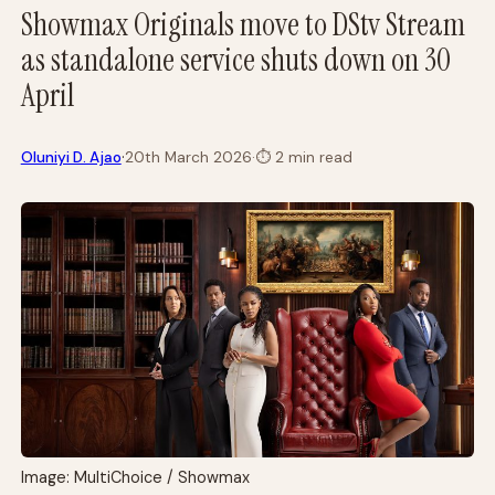
Showmax Originals move to DStv Stream
as standalone service shuts down on 30
April
·
Oluniyi D. Ajao
20th March 2026
·
⏱
2 min read
Image: MultiChoice / Showmax