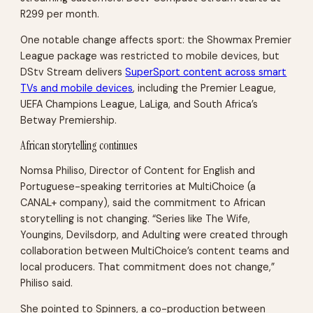
R299 per month.
One notable change affects sport: the Showmax Premier
League package was restricted to mobile devices, but
DStv Stream delivers
SuperSport content across smart
TVs and mobile devices
, including the Premier League,
UEFA Champions League, LaLiga, and South Africa’s
Betway Premiership.
African storytelling continues
Nomsa Philiso, Director of Content for English and
Portuguese-speaking territories at MultiChoice (a
CANAL+ company), said the commitment to African
storytelling is not changing. “Series like The Wife,
Youngins, Devilsdorp, and Adulting were created through
collaboration between MultiChoice’s content teams and
local producers. That commitment does not change,”
Philiso said.
She pointed to Spinners, a co-production between