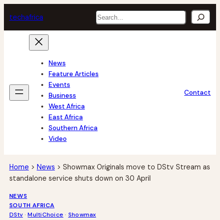
Skip
Search
tech
africa
to
content
News
Feature Articles
Events
Contact
Business
West Africa
East Africa
Southern Africa
Video
Home
>
News
>
Showmax Originals move to DStv Stream as
standalone service shuts down on 30 April
NEWS
SOUTH AFRICA
DStv
 · 
MultiChoice
 · 
Showmax