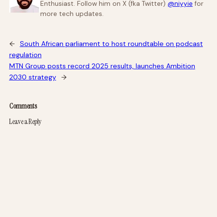
Enthusiast. Follow him on X (fka Twitter)
@niyyie
for
more tech updates.
←
South African parliament to host roundtable on podcast
regulation
MTN Group posts record 2025 results, launches Ambition
2030 strategy
→
Comments
Leave a Reply