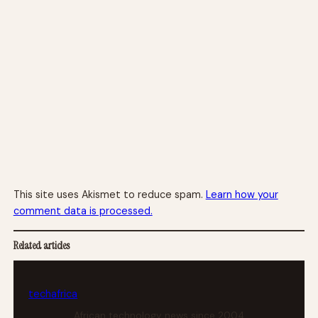
This site uses Akismet to reduce spam.
Learn how your
comment data is processed.
Related articles
tech
africa
African technology news since 2004