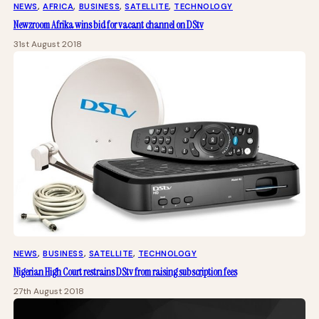
NEWS
, 
AFRICA
, 
BUSINESS
, 
SATELLITE
, 
TECHNOLOGY
Newzroom Afrika wins bid for vacant channel on DStv
31st August 2018
NEWS
, 
BUSINESS
, 
SATELLITE
, 
TECHNOLOGY
Nigerian High Court restrains DStv from raising subscription fees
27th August 2018