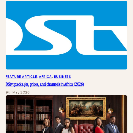
FEATURE ARTICLE
, 
AFRICA
, 
BUSINESS
DStv: packages, prices, and channels in Africa (2026)
9th May 2026