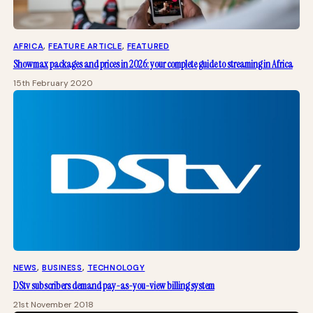
AFRICA
, 
FEATURE ARTICLE
, 
FEATURED
Showmax packages and prices in 2026: your complete guide to streaming in Africa
15th February 2020
NEWS
, 
BUSINESS
, 
TECHNOLOGY
DStv subscribers demand pay-as-you-view billing system
21st November 2018