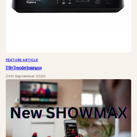
FEATURE ARTICLE
DStv Decoder Insurance
24th September 2020