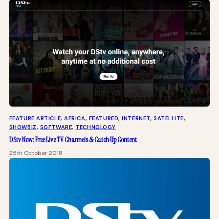
FEATURE ARTICLE
, 
AFRICA
, 
FEATURED
, 
INTERNET
, 
SATELLITE
, 
SHOWBIZ
, 
SOFTWARE
, 
TECHNOLOGY
DStv Now: Free Live TV Channels & Catch Up Content
25th October 2018