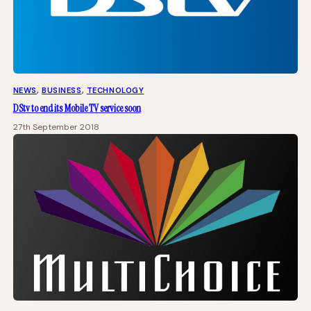
NEWS
, 
BUSINESS
, 
TECHNOLOGY
DStv to end its Mobile TV service soon
27th September 2018