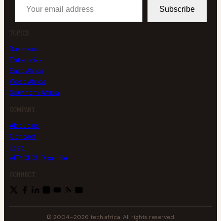
Subscribe
TOPICS
Business
Enterprise
East Africa
West Africa
Southern Africa
COMPANY
About us
Contact
Legal
AFRICLOUD profile
CONNECT
© 2004–2026 tech.africa. All rights reserved.