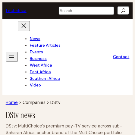
Skip
Search
tech
africa
to
content
News
Feature Articles
Events
Contact
Business
West Africa
East Africa
Southern Africa
Video
Home
>
Companies
>
DStv
DStv news
DStv: MultiChoice’s premium pay-TV service across sub-
Saharan Africa, anchor brand of the MultiChoice portfolio.