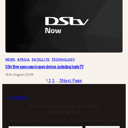
NEWS
, 
AFRICA
, 
SATELLITE
, 
TECHNOLOGY
DStv Now apps come to more devices, including Apple TV
16th August 2018
1
2
3
…
5
Next Page
tech
africa
African technology news since 2004
Get the weekly brief
African tech news in your inbox. One email a week, no filler.
Your email address