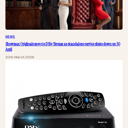
NEWS
Showmax Originals move to DStv Stream as standalone service shuts down on 30
April
20th March 2026