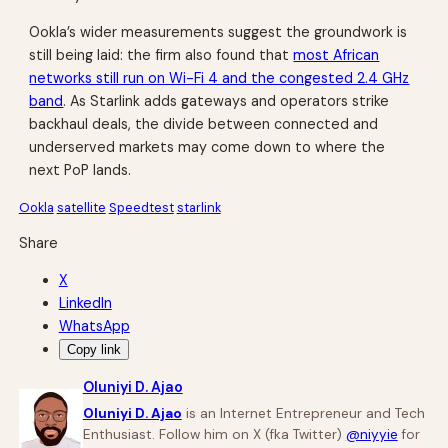
Ookla’s wider measurements suggest the groundwork is
still being laid: the firm also found that
most African
networks still run on Wi-Fi 4 and the congested 2.4 GHz
band
. As Starlink adds gateways and operators strike
backhaul deals, the divide between connected and
underserved markets may come down to where the
next PoP lands.
Ookla
satellite
Speedtest
starlink
Share
X
LinkedIn
WhatsApp
Copy link
Oluniyi D. Ajao
Oluniyi D. Ajao
is an Internet Entrepreneur and Tech
Enthusiast. Follow him on X (fka Twitter)
@niyyie
for