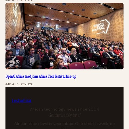
4th August 2026
OpenAI Africa lead joins Africa Tech Festival line-up
4th August 2026
tech
africa
African technology news since 2004
Get the weekly brief
African tech news in your inbox. One email a week, no