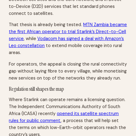
to-Device (D2D) services that let standard phones
connect to satellites.
That thesis is already being tested.
MTN Zambia became
the first African operator to trial Starlink’s Direct-to-Cell
service
, while
Vodacom has signed a deal with Amazon’s
Leo constellation
to extend mobile coverage into rural
areas.
For operators, the appeal is closing the rural connectivity
gap without laying fibre to every village, while monetising
new services on top of the networks they already run.
Regulation still shapes the map
Where Starlink can operate remains a licensing question.
The Independent Communications Authority of South
Africa (ICASA) recently
opened its satellite spectrum
rules for public comment
, a process that will help set
the terms on which low-Earth-orbit operators reach the
country’s users.