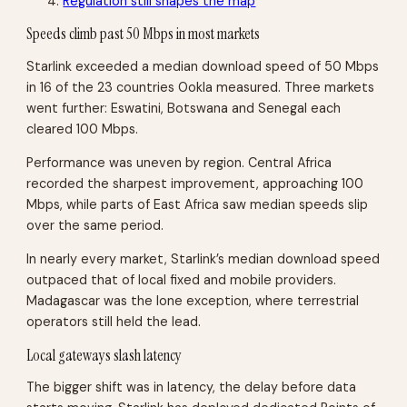
Regulation still shapes the map
Speeds climb past 50 Mbps in most markets
Starlink exceeded a median download speed of 50 Mbps
in 16 of the 23 countries Ookla measured. Three markets
went further: Eswatini, Botswana and Senegal each
cleared 100 Mbps.
Performance was uneven by region. Central Africa
recorded the sharpest improvement, approaching 100
Mbps, while parts of East Africa saw median speeds slip
over the same period.
In nearly every market, Starlink’s median download speed
outpaced that of local fixed and mobile providers.
Madagascar was the lone exception, where terrestrial
operators still held the lead.
Local gateways slash latency
The bigger shift was in latency, the delay before data