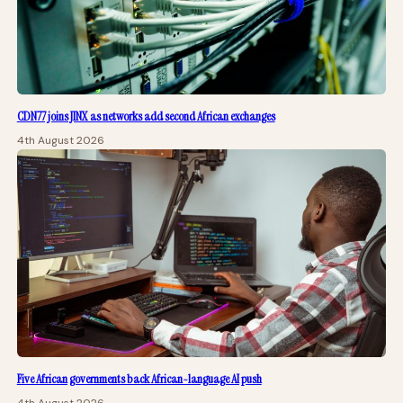
CDN77 joins JINX as networks add second African exchanges
4th August 2026
Five African governments back African-language AI push