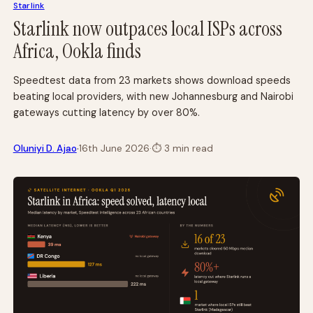
Starlink
Starlink now outpaces local ISPs across
Africa, Ookla finds
Speedtest data from 23 markets shows download speeds
beating local providers, with new Johannesburg and Nairobi
gateways cutting latency by over 80%.
·
Oluniyi D. Ajao
16th June 2026
·
⏱
3 min read