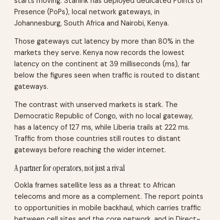
starts moving. Starlink has deployed dedicated Points of
Presence (PoPs), local network gateways, in
Johannesburg, South Africa and Nairobi, Kenya.
Those gateways cut latency by more than 80% in the
markets they serve. Kenya now records the lowest
latency on the continent at 39 milliseconds (ms), far
below the figures seen when traffic is routed to distant
gateways.
The contrast with unserved markets is stark. The
Democratic Republic of Congo, with no local gateway,
has a latency of 127 ms, while Liberia trails at 222 ms.
Traffic from those countries still routes to distant
gateways before reaching the wider internet.
A partner for operators, not just a rival
Ookla frames satellite less as a threat to African
telecoms and more as a complement. The report points
to opportunities in mobile backhaul, which carries traffic
between cell sites and the core network, and in Direct-