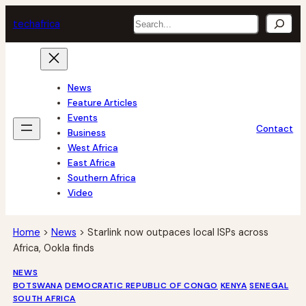
Skip
Search
tech
africa
to
content
News
Feature Articles
Events
Contact
Business
West Africa
East Africa
Southern Africa
Video
Home
>
News
>
Starlink now outpaces local ISPs across
Africa, Ookla finds
NEWS
BOTSWANA
DEMOCRATIC REPUBLIC OF CONGO
KENYA
SENEGAL
SOUTH AFRICA