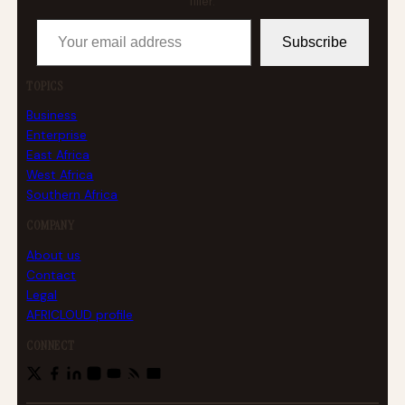
filler.
Your email address
Subscribe
TOPICS
Business
Enterprise
East Africa
West Africa
Southern Africa
COMPANY
About us
Contact
Legal
AFRICLOUD profile
CONNECT