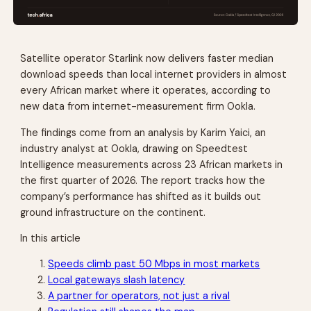
Satellite operator Starlink now delivers faster median
download speeds than local internet providers in almost
every African market where it operates, according to
new data from internet-measurement firm Ookla.
The findings come from an analysis by Karim Yaici, an
industry analyst at Ookla, drawing on Speedtest
Intelligence measurements across 23 African markets in
the first quarter of 2026. The report tracks how the
company’s performance has shifted as it builds out
ground infrastructure on the continent.
In this article
Speeds climb past 50 Mbps in most markets
Local gateways slash latency
A partner for operators, not just a rival