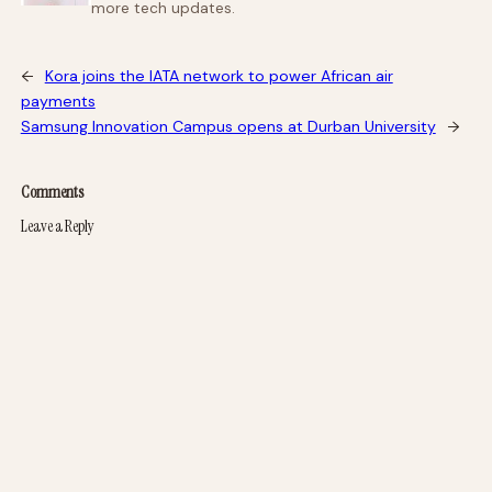
more tech updates.
←
Kora joins the IATA network to power African air
payments
Samsung Innovation Campus opens at Durban University
→
Comments
Leave a Reply