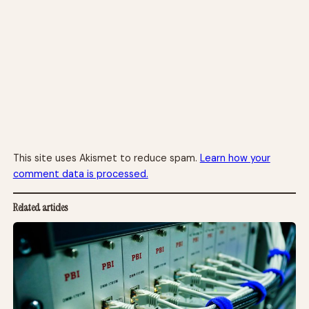
This site uses Akismet to reduce spam.
Learn how your
comment data is processed.
Related articles