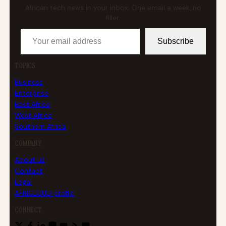
African tech news in your inbox. One email a week, no
filler.
Your email address
Subscribe
TOPICS
Business
Enterprise
East Africa
West Africa
Southern Africa
COMPANY
About us
Contact
Legal
AFRICLOUD profile
CONNECT