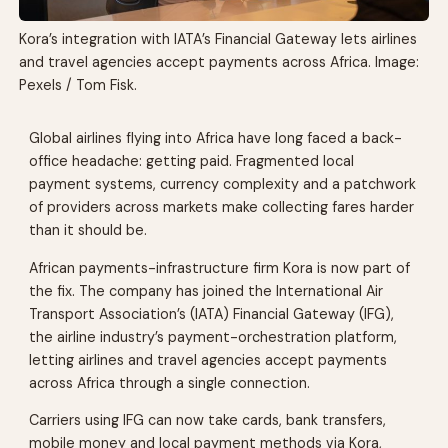
Kora’s integration with IATA’s Financial Gateway lets airlines
and travel agencies accept payments across Africa. Image:
Pexels / Tom Fisk.
Global airlines flying into Africa have long faced a back-
office headache: getting paid. Fragmented local
payment systems, currency complexity and a patchwork
of providers across markets make collecting fares harder
than it should be.
African payments-infrastructure firm Kora is now part of
the fix. The company has joined the International Air
Transport Association’s (IATA) Financial Gateway (IFG),
the airline industry’s payment-orchestration platform,
letting airlines and travel agencies accept payments
across Africa through a single connection.
Carriers using IFG can now take cards, bank transfers,
mobile money and local payment methods via Kora,