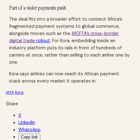
Part of a wider payments push
The deal fits
into a broader effort to connect Africa’s
fragmented payment systems to global commerce,
alongside moves such as the
AfCFTA’s cross-border
digital trade
rollout
. For Kora, embedding inside an
industry platform puts its rails in front of hundreds of
carriers at once, rather than selling to each airline one by
one.
Kora says airlines can now reach its African payment
stack across every market it operates in.
IATA
Kora
Share
X
LinkedIn
WhatsApp
Copy link