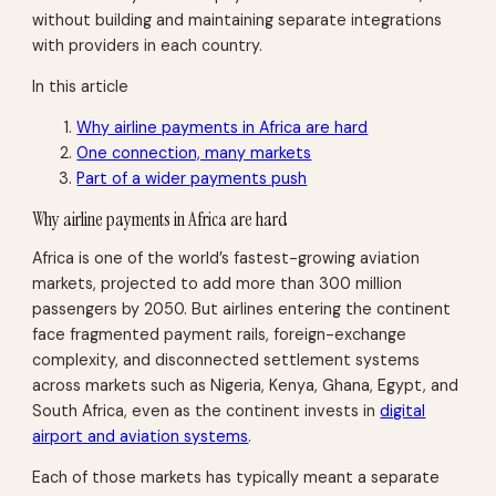
without building and maintaining separate integrations
with providers in each country.
In this article
Why airline payments in Africa are hard
One connection, many markets
Part of a wider payments push
Why airline payments in Africa are hard
Africa is one of the world’s fastest-growing aviation
markets, projected to add more than 300 million
passengers by 2050. But airlines entering the continent
face fragmented payment rails, foreign-exchange
complexity, and disconnected settlement systems
across markets such as Nigeria, Kenya, Ghana, Egypt, and
South Africa, even as the continent invests in
digital
airport and aviation systems
.
Each of those markets has typically meant a separate