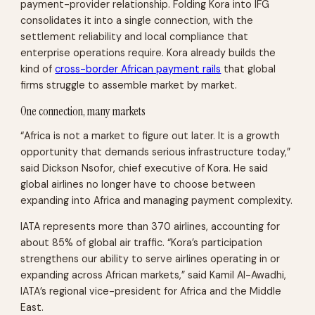
payment-provider relationship. Folding Kora into IFG
consolidates it into a single connection, with the
settlement reliability and local compliance that
enterprise operations require. Kora already builds the
kind of
cross-border African payment rails
that global
firms struggle to assemble market by market.
One connection, many markets
“Africa is not a market to figure out later. It is a growth
opportunity that demands serious infrastructure today,”
said Dickson Nsofor, chief executive of Kora. He said
global airlines no longer have to choose between
expanding into Africa and managing payment complexity.
IATA represents more than 370 airlines, accounting for
about 85% of global air traffic. “Kora’s participation
strengthens our ability to serve airlines operating in or
expanding across African markets,” said Kamil Al-Awadhi,
IATA’s regional vice-president for Africa and the Middle
East.