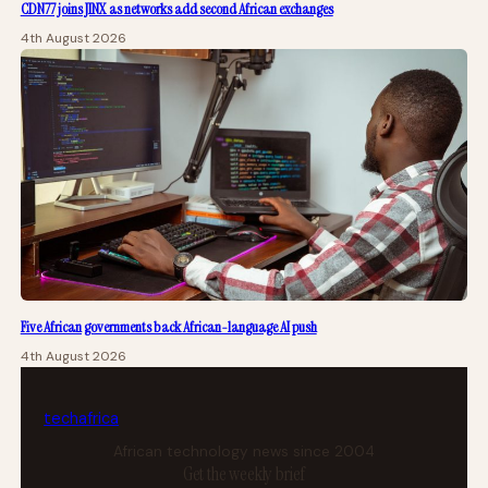
CDN77 joins JINX as networks add second African exchanges
4th August 2026
Five African governments back African-language AI push
4th August 2026
tech
africa
African technology news since 2004
Get the weekly brief