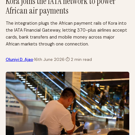
Kora joins the IATA network to power
African air payments
The integration plugs the African payment rails of Kora into
the IATA Financial Gateway, letting 370-plus airlines accept
cards, bank transfers and mobile money across major
African markets through one connection.
·
Oluniyi D. Ajao
16th June 2026
·
⏱
2 min read