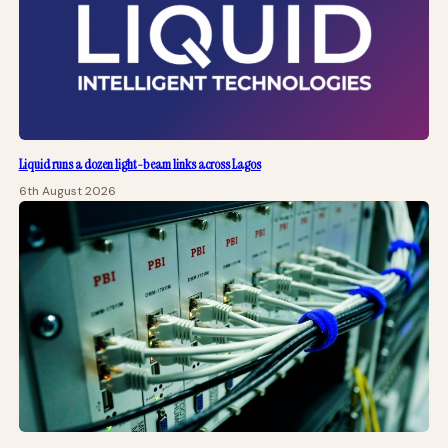
Liquid runs a dozen light-beam links across Lagos
6th August 2026