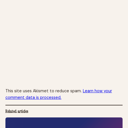
This site uses Akismet to reduce spam.
Learn how your
comment data is processed.
Related articles