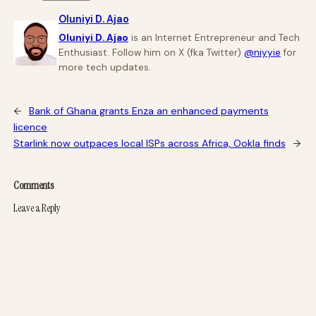
Oluniyi D. Ajao
Oluniyi D. Ajao
is an Internet Entrepreneur and Tech
Enthusiast. Follow him on X (fka Twitter)
@niyyie
for
more tech updates.
←
Bank of Ghana grants Enza an enhanced payments
licence
Starlink now outpaces local ISPs across Africa, Ookla finds
→
Comments
Leave a Reply