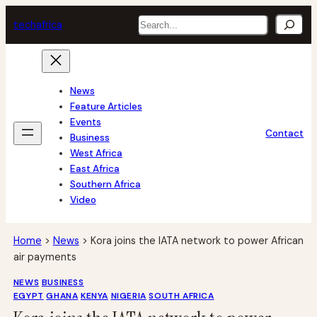
Skip
Search
tech
africa
to
content
News
Feature Articles
Events
Contact
Business
West Africa
East Africa
Southern Africa
Video
Home
>
News
>
Kora joins the IATA network to power African
air payments
NEWS
BUSINESS
EGYPT
GHANA
KENYA
NIGERIA
SOUTH AFRICA