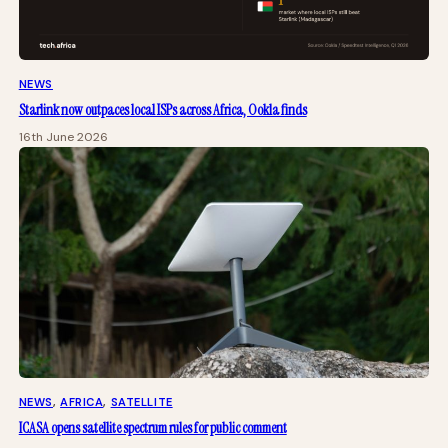
NEWS
Starlink now outpaces local ISPs across Africa, Ookla finds
16th June 2026
NEWS
, 
AFRICA
, 
SATELLITE
ICASA opens satellite spectrum rules for public comment