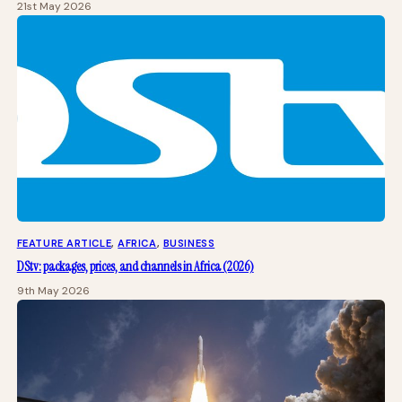
21st May 2026
FEATURE ARTICLE
, 
AFRICA
, 
BUSINESS
DStv: packages, prices, and channels in Africa (2026)
9th May 2026