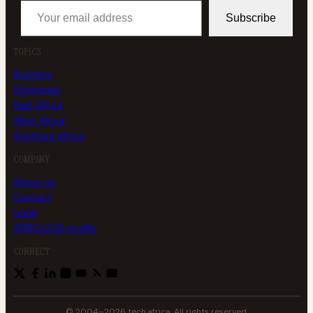
Subscribe
TOPICS
Business
Enterprise
East Africa
West Africa
Southern Africa
COMPANY
About us
Contact
Legal
AFRICLOUD profile
CONNECT
© 2004–2026 tech.africa. All rights reserved.