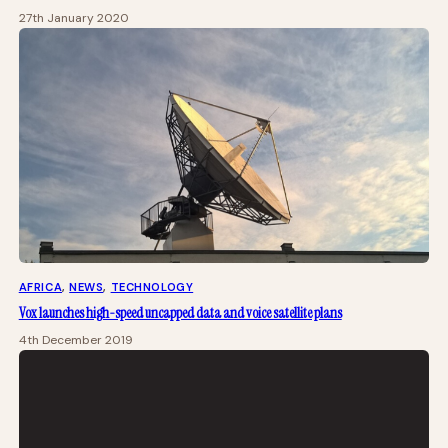
27th January 2020
AFRICA
, 
NEWS
, 
TECHNOLOGY
Vox launches high-speed uncapped data and voice satellite plans
4th December 2019