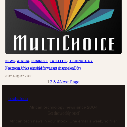
NEWS
, 
AFRICA
, 
BUSINESS
, 
SATELLITE
, 
TECHNOLOGY
Newzroom Afrika wins bid for vacant channel on DStv
31st August 2018
1
2
3
4
Next Page
tech
africa
African technology news since 2004
Get the weekly brief
African tech news in your inbox. One email a week, no filler.
Your email address