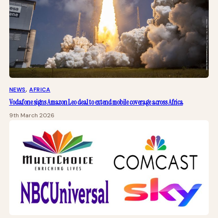
NEWS
, 
AFRICA
Vodafone signs Amazon Leo deal to extend mobile coverage across Africa
9th March 2026