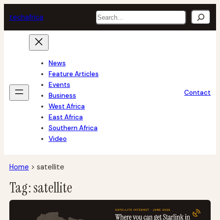
Skip
Search
tech
africa
to
content
News
Feature Articles
Events
Contact
Business
West Africa
East Africa
Southern Africa
Video
Home
>
satellite
Tag:
satellite