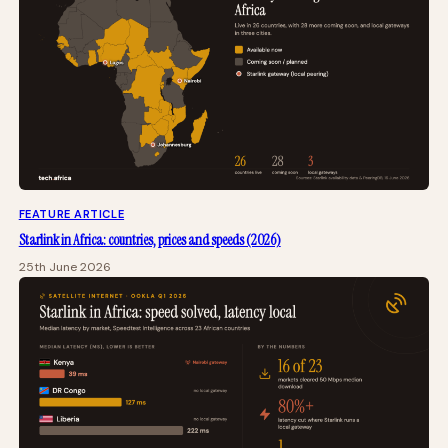
FEATURE ARTICLE
Starlink in Africa: countries, prices and speeds (2026)
25th June 2026