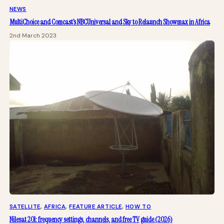
NEWS
MultiChoice and Comcast’s NBCUniversal and Sky to Relaunch Showmax in Africa
2nd March 2023
SATELLITE
, 
AFRICA
, 
FEATURE ARTICLE
, 
HOW TO
Nilesat 201: frequency settings, channels, and free TV guide (2026)