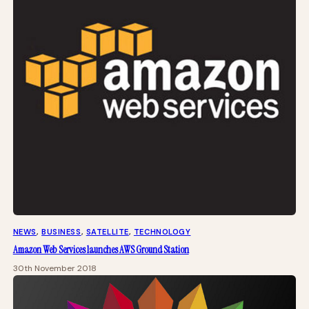
NEWS
, 
BUSINESS
, 
SATELLITE
, 
TECHNOLOGY
Amazon Web Services launches AWS Ground Station
30th November 2018