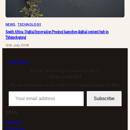
NEWS
, 
TECHNOLOGY
South Africa: Digital Innovation Precinct launches digital content hub in
Tshimologong
12th July 2018
tech
africa
African technology news since 2004
Get the weekly brief
African tech news in your inbox. One email a week, no filler.
Your email address
Subscribe
TOPICS
Business
Enterprise