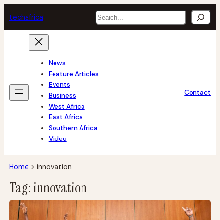
Skip
Search
tech
africa
to
content
News
Feature Articles
Events
Contact
Business
West Africa
East Africa
Southern Africa
Video
Home
>
innovation
Tag:
innovation