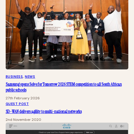
BUSINESS
, 
NEWS
Samsung opens Solve for Tomorrow 2026 STEM competition to all South African
public schools
27th February 2026
GUEST POST
SD-WAN delivers agility to multi-national networks
2nd November 2020