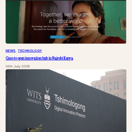
NEWS
, 
TECHNOLOGY
Cisco to open innovation hub in Nairobi Kenya
14th July 2018