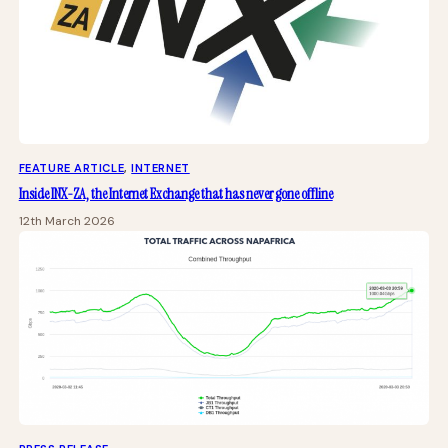
FEATURE ARTICLE
, 
INTERNET
Inside INX-ZA, the Internet Exchange that has never gone offline
12th March 2026