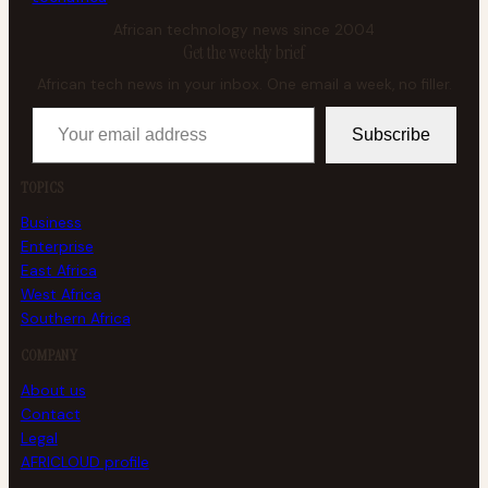
African technology news since 2004
Get the weekly brief
African tech news in your inbox. One email a week, no filler.
Your email address
Subscribe
TOPICS
Business
Enterprise
East Africa
West Africa
Southern Africa
COMPANY
About us
Contact
Legal
AFRICLOUD profile