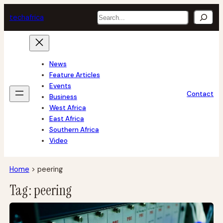
Skip
Search
tech
africa
to
content
News
Feature Articles
Events
Contact
Business
West Africa
East Africa
Southern Africa
Video
Home
>
peering
Tag:
peering