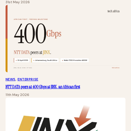
31st May 2026
NEWS
, 
ENTERPRISE
NTT DATA peers at 400 Gbps at JINX, an African first
11th May 2026