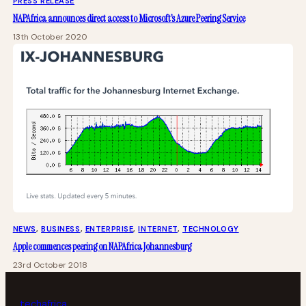
PRESS RELEASE
NAPAfrica announces direct access to Microsoft’s Azure Peering Service
13th October 2020
NEWS
, 
BUSINESS
, 
ENTERPRISE
, 
INTERNET
, 
TECHNOLOGY
Apple commences peering on NAPAfrica Johannesburg
23rd October 2018
tech
africa