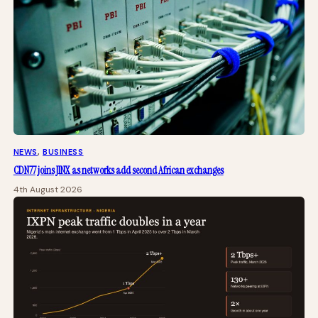
NEWS
, 
BUSINESS
CDN77 joins JINX as networks add second African exchanges
4th August 2026