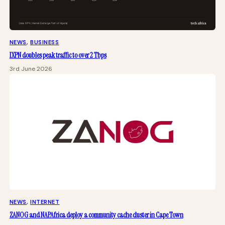
NEWS
, 
BUSINESS
IXPN doubles peak traffic to over 2 Tbps
3rd June 2026
NEWS
, 
INTERNET
ZANOG and NAPAfrica deploy a community cache cluster in Cape Town