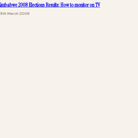
imbabwe 2008 Elections Results: How to monitor on TV
28th March 2008