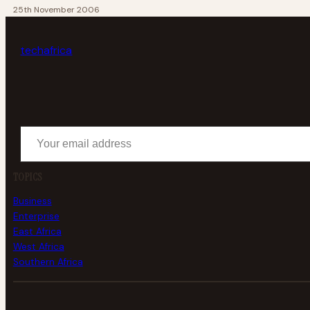
25th November 2006
tech
africa
Your email address
TOPICS
Business
Enterprise
East Africa
West Africa
Southern Africa