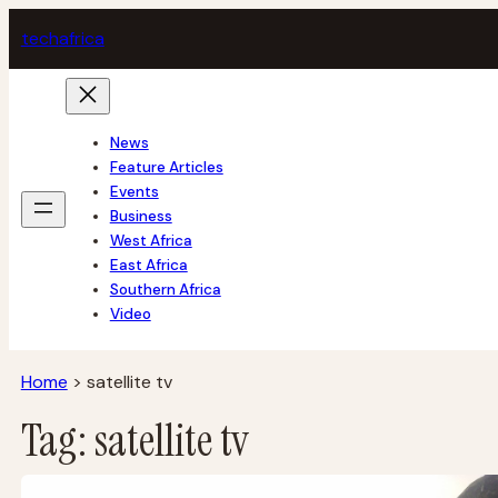
Skip
tech
africa
to
content
News
Feature Articles
Events
Business
West Africa
East Africa
Southern Africa
Video
Home
>
satellite tv
Tag:
satellite tv