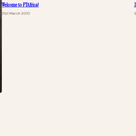
Welcome to FTAfrica!
Z
21st March 2010