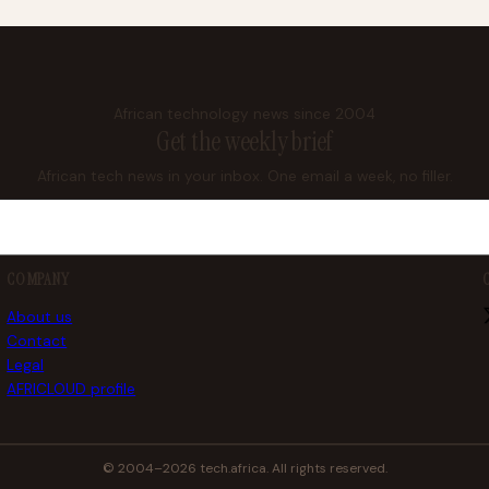
African technology news since 2004
Get the weekly brief
African tech news in your inbox. One email a week, no filler.
COMPANY
About us
Contact
Legal
AFRICLOUD profile
© 2004–2026 tech.africa. All rights reserved.