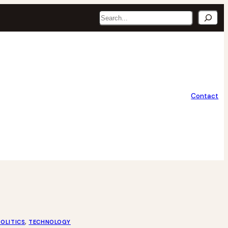
Search
Contact
POLITICS
, 
TECHNOLOGY