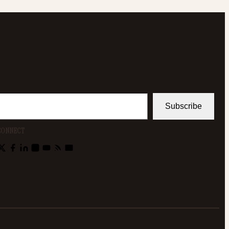
Subscribe
CONNECT