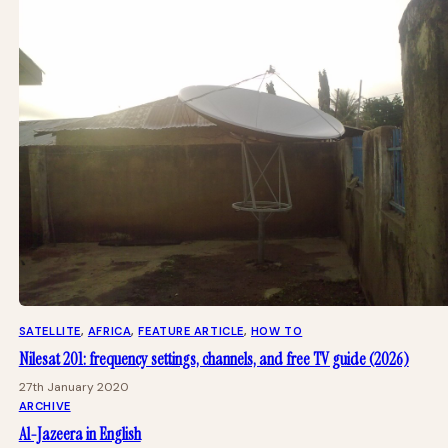
SATELLITE
, 
AFRICA
, 
FEATURE ARTICLE
, 
HOW TO
Nilesat 201: frequency settings, channels, and free TV guide (2026)
27th January 2020
ARCHIVE
Al-Jazeera in English