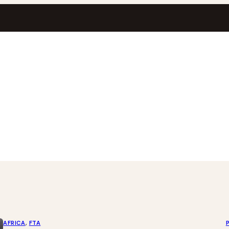
AFRICA
, 
FTA