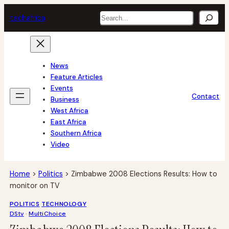
Skip
Search
tech
africa
to
content
News
Feature Articles
Events
Contact
Business
West Africa
East Africa
Southern Africa
Video
Home
>
Politics
>
Zimbabwe 2008 Elections Results: How to
monitor on TV
POLITICS
TECHNOLOGY
DStv
 · 
MultiChoice