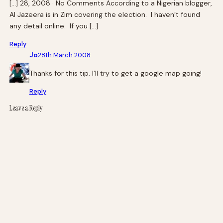
[…] 28, 2008 · No Comments According to a Nigerian blogger,
Al Jazeera is in Zim covering the election. I haven’t found
any detail online. If you […]
Reply
Jo
28th March 2008
Thanks for this tip. I’ll try to get a google map going!
Reply
Leave a Reply