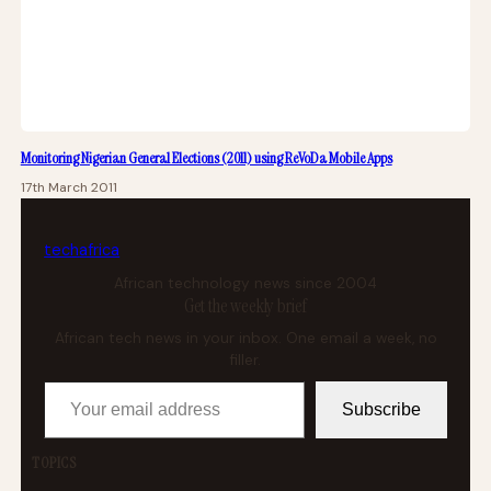
Monitoring Nigerian General Elections (2011) using ReVoDa Mobile Apps
17th March 2011
tech
africa
African technology news since 2004
Get the weekly brief
African tech news in your inbox. One email a week, no
filler.
Your email address
Subscribe
TOPICS