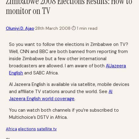
Zimbabwe 2008 Elections Results: How to
monitor on TV
·
Oluniyi D. Ajao
28th March 2008
·
⏱
1 min read
So you want to follow the elections in Zimbabwe on TV?
Well, CNN and BBC are both banned from reporting from
inside Zimbabwe but a few other international
broadcasters are allowed. I am aware of both
AlJazeera
English
and SABC Africa.
Al Jazeera English is available via satellite, mobile devices
and affiliate TV stations around the world. See
Al
Jazeera English world coverage
.
You can watch both channels if you’re subscribed to
Multichoice’s DSTV in Africa.
Africa
elections
satellite tv