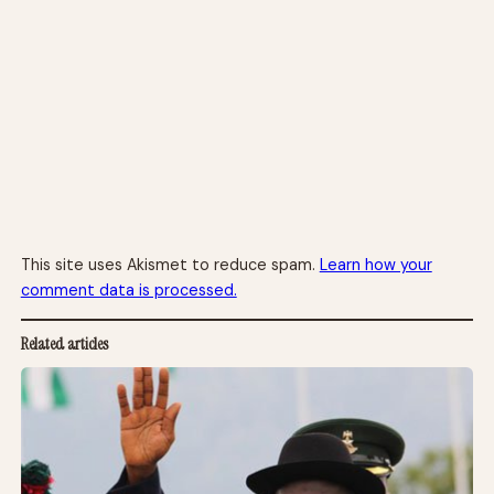
This site uses Akismet to reduce spam.
Learn how your
comment data is processed.
Related articles