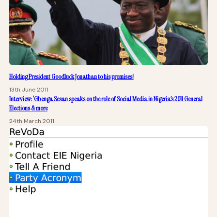
Holding President Goodluck Jonathan to his promises!
13th June 2011
Interview: ‘Gbenga Sesan speaks on the role of Social Media in Nigeria’s 2011 General
Elections & more
24th March 2011