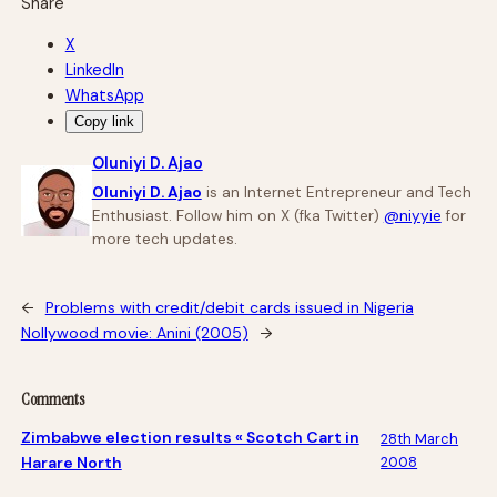
Share
X
LinkedIn
WhatsApp
Copy link
Oluniyi D. Ajao
Oluniyi D. Ajao
is an Internet Entrepreneur and Tech
Enthusiast. Follow him on X (fka Twitter)
@niyyie
for
more tech updates.
←
Problems with credit/debit cards issued in Nigeria
Nollywood movie: Anini (2005)
→
Comments
Zimbabwe election results « Scotch Cart in
28th March
Harare North
2008