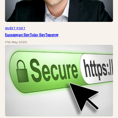
GUEST POST
Ransomware: Here Today, Here Tomorrow
17th May 2020