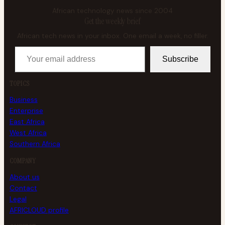
African technology news since 2004
Get the weekly brief
African tech news in your inbox. One email a week, no filler.
Your email address
Subscribe
TOPICS
Business
Enterprise
East Africa
West Africa
Southern Africa
COMPANY
About us
Contact
Legal
AFRICLOUD profile