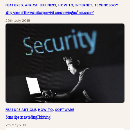
FEATURED
, 
AFRICA
, 
BUSINESS
, 
HOW TO
, 
INTERNET
, 
TECHNOLOGY
Why some of the websites you visit are showing as “not secure”
25th July 2018
FEATURE ARTICLE
, 
HOW TO
, 
SOFTWARE
Some tips on avoiding Phishing
7th May 2018