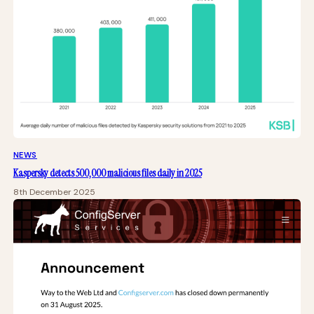
NEWS
Kaspersky detects 500,000 malicious files daily in 2025
8th December 2025