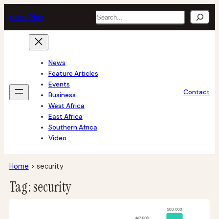
Skip
Search
tech
africa
to
content
News
Feature Articles
Events
Contact
Business
West Africa
East Africa
Southern Africa
Video
Home
>
security
Tag:
security