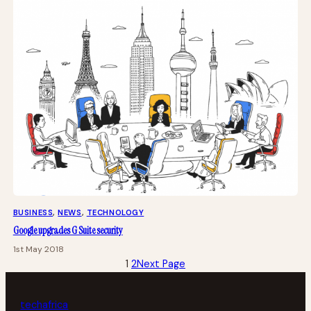
BUSINESS
, 
NEWS
, 
TECHNOLOGY
Google upgrades G Suite security
1st May 2018
1
2
Next Page
tech
africa