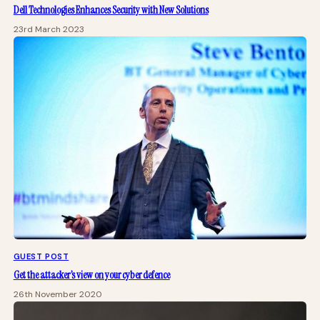
Dell Technologies Enhances Security with New Solutions
23rd March 2023
GUEST POST
Get the attacker’s view on your cyber defence
26th November 2020