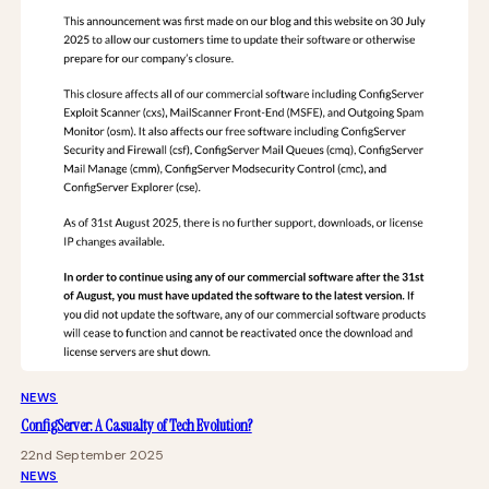
NEWS
ConfigServer: A Casualty of Tech Evolution?
22nd September 2025
NEWS