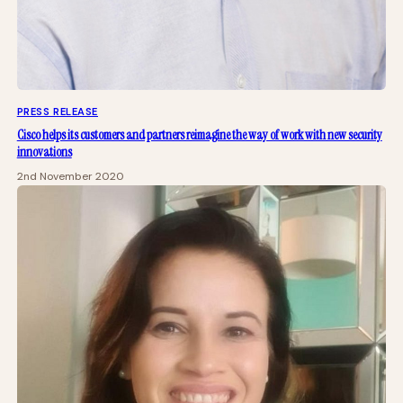
PRESS RELEASE
Cisco helps its customers and partners reimagine the way of work with new security
innovations
2nd November 2020