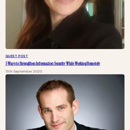
GUEST POST
5 Ways to Strengthen Information Security While Working Remotely
15th September 2020