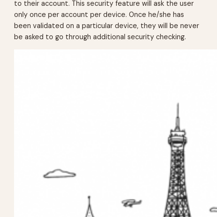
to their account. This security feature will ask the user
only once per account per device. Once he/she has
been validated on a particular device, they will be never
be asked to go through additional security checking.