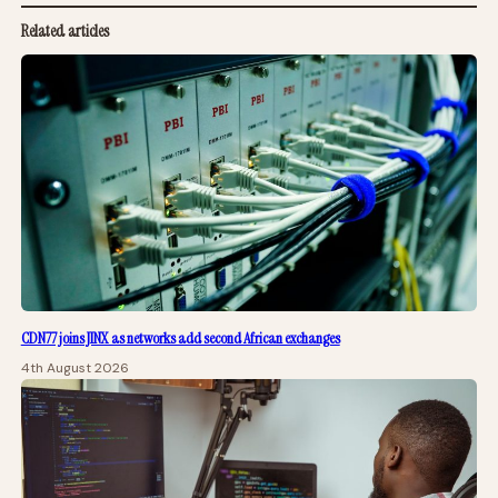
Related articles
CDN77 joins JINX as networks add second African exchanges
4th August 2026