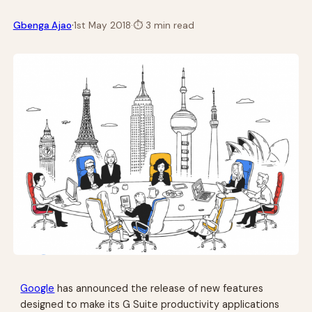
·
Gbenga Ajao
1st May 2018
·
⏱
3 min read
Google
has announced the release of new features
designed to make its G Suite productivity applications