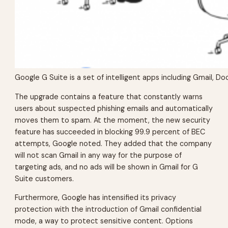
Google G Suite is a set of intelligent apps including Gmail, 
The upgrade contains a feature that constantly warns
users about suspected phishing emails and automatically
moves them to spam. At the moment, the new security
feature has succeeded in blocking 99.9 percent of BEC
attempts, Google noted. They added that the company
will not scan Gmail in any way for the purpose of
targeting ads, and no ads will be shown in Gmail for G
Suite customers.
Furthermore, Google has intensified its privacy
protection with the introduction of Gmail confidential
mode, a way to protect sensitive content. Options