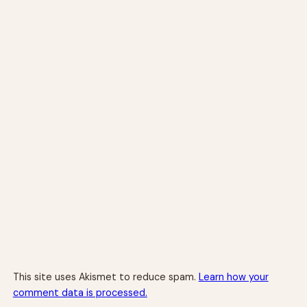
This site uses Akismet to reduce spam.
Learn how your
comment data is processed.