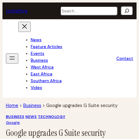
Skip
Search
tech
africa
to
content
News
Feature Articles
Events
Contact
Business
West Africa
East Africa
Southern Africa
Video
Home
>
Business
>
Google upgrades G Suite security
BUSINESS
NEWS
TECHNOLOGY
Google
Google upgrades G Suite security