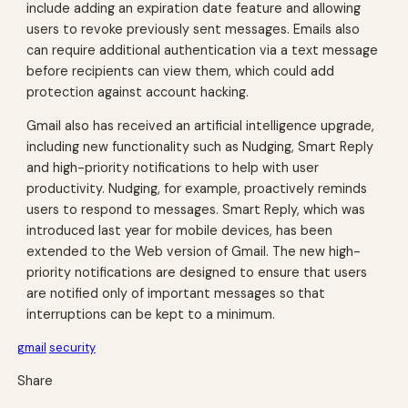
include adding an expiration date feature and allowing
users to revoke previously sent messages. Emails also
can require additional authentication via a text message
before recipients can view them, which could add
protection against account hacking.
Gmail also has received an artificial intelligence upgrade,
including new functionality such as Nudging, Smart Reply
and high-priority notifications to help with user
productivity. Nudging, for example, proactively reminds
users to respond to messages. Smart Reply, which was
introduced last year for mobile devices, has been
extended to the Web version of Gmail. The new high-
priority notifications are designed to ensure that users
are notified only of important messages so that
interruptions can be kept to a minimum.
gmail
security
Share