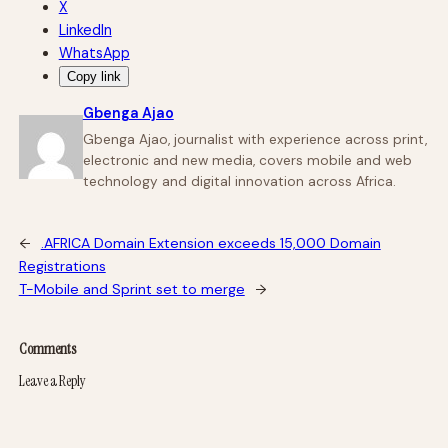
X
LinkedIn
WhatsApp
Copy link
Gbenga Ajao
Gbenga Ajao, journalist with experience across print,
electronic and new media, covers mobile and web
technology and digital innovation across Africa.
←
.AFRICA Domain Extension exceeds 15,000 Domain
Registrations
T-Mobile and Sprint set to merge
→
Comments
Leave a Reply