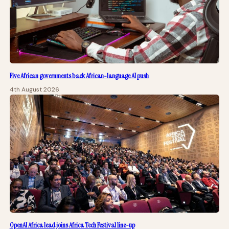
Five African governments back African-language AI push
4th August 2026
OpenAI Africa lead joins Africa Tech Festival line-up