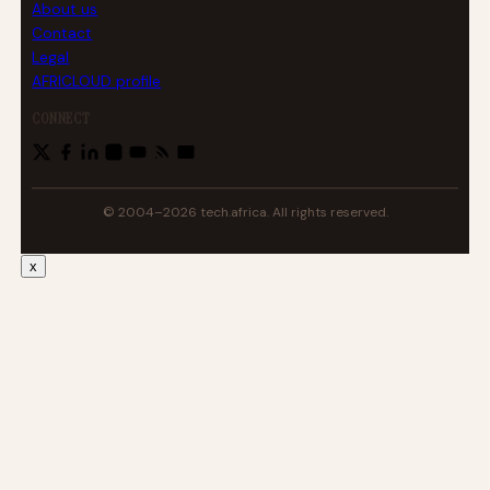
About us
Contact
Legal
AFRICLOUD profile
CONNECT
© 2004–2026 tech.africa. All rights reserved.
x