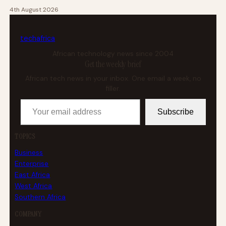
4th August 2026
tech
africa
African technology news since 2004
Get the weekly brief
African tech news in your inbox. One email a week, no
filler.
Your email address
Subscribe
TOPICS
Business
Enterprise
East Africa
West Africa
Southern Africa
COMPANY