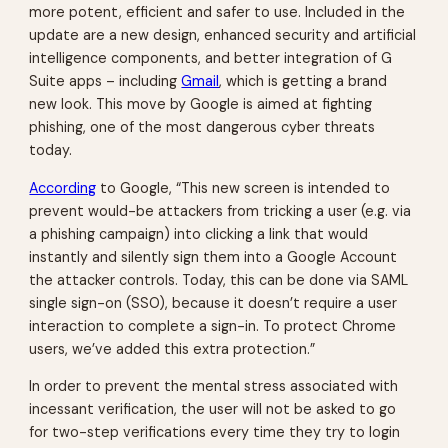
more potent, efficient and safer to use. Included in the
update are a new design, enhanced security and artificial
intelligence components, and better integration of G
Suite apps – including
Gmail
, which is getting a brand
new look. This move by Google is aimed at fighting
phishing, one of the most dangerous cyber threats
today.
According
to Google, “This new screen is intended to
prevent would-be attackers from tricking a user (e.g. via
a phishing campaign) into clicking a link that would
instantly and silently sign them into a Google Account
the attacker controls. Today, this can be done via SAML
single sign-on (SSO), because it doesn’t require a user
interaction to complete a sign-in. To protect Chrome
users, we’ve added this extra protection.”
In order to prevent the mental stress associated with
incessant verification, the user will not be asked to go
for two-step verifications every time they try to login