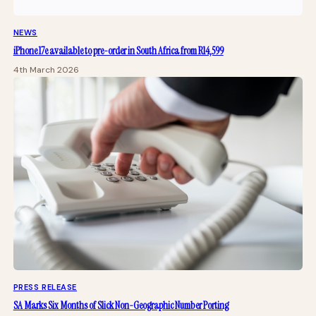
NEWS
iPhone 17e available to pre-order in South Africa from R14,599
4th March 2026
PRESS RELEASE
SA Marks Six Months of Slick Non-Geographic Number Porting