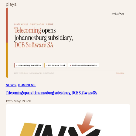
plays.
NEWS
, 
BUSINESS
Telecoming opens Johannesburg subsidiary, DCB Software SA
12th May 2026