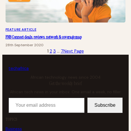
FEATURE ARTICLE
FNB Connect deals, reviews, network & coverage map
28th September 2020
1
2
3
…
7
Next Page
tech
africa
African technology news since 2004
Get the weekly brief
African tech news in your inbox. One email a week, no filler.
Your email address
Subscribe
TOPICS
Business