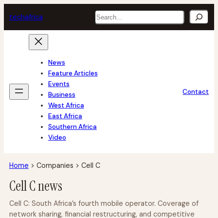
Skip
Search
tech
africa
to
content
News
Feature Articles
Events
Contact
Business
West Africa
East Africa
Southern Africa
Video
Home
>
Companies
>
Cell C
Cell C news
Cell C: South Africa’s fourth mobile operator. Coverage of
network sharing, financial restructuring, and competitive