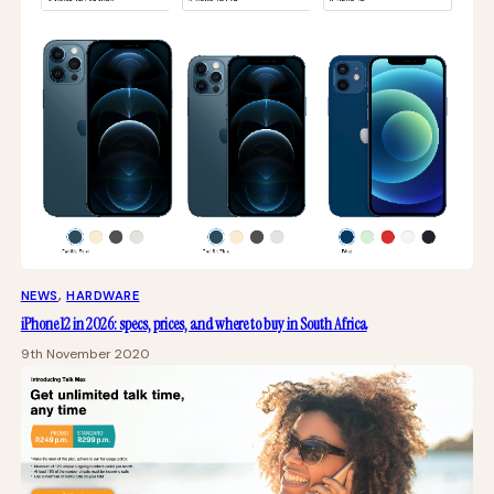
NEWS
, 
HARDWARE
iPhone 12 in 2026: specs, prices, and where to buy in South Africa
9th November 2020