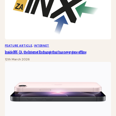
FEATURE ARTICLE
, 
INTERNET
Inside INX-ZA, the Internet Exchange that has never gone offline
12th March 2026