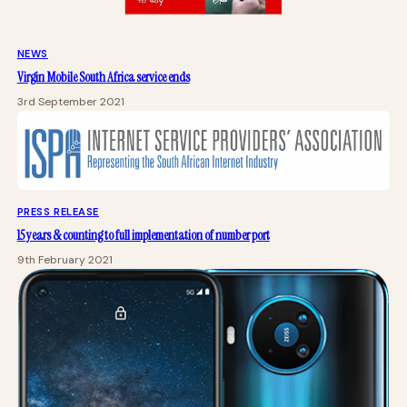
NEWS
Virgin Mobile South Africa service ends
3rd September 2021
PRESS RELEASE
15 years & counting to full implementation of number port
9th February 2021