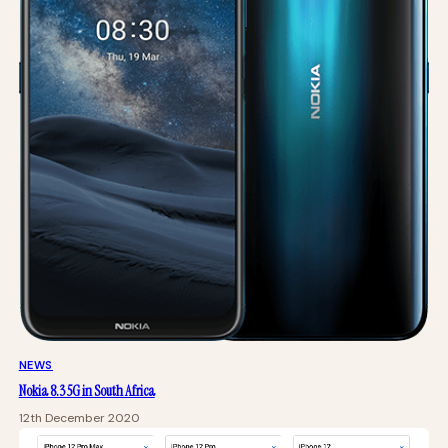
NEWS
Nokia 8.3 5G in South Africa
12th December 2020