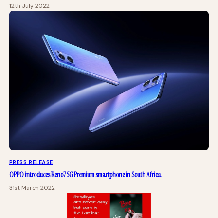
12th July 2022
PRESS RELEASE
OPPO introduces Reno7 5G Premium smartphone in South Africa
31st March 2022