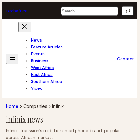
Skip
Search
tech
africa
to
content
News
Feature Articles
Events
Contact
Business
West Africa
East Africa
Southern Africa
Video
Home
>
Companies
>
Infinix
Infinix news
Infinix: Transsion’s mid-tier smartphone brand, popular
across African markets.