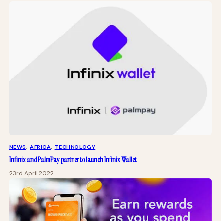
NEWS
, 
AFRICA
, 
TECHNOLOGY
Infinix and PalmPay partner to launch Infinix Wallet
23rd April 2022