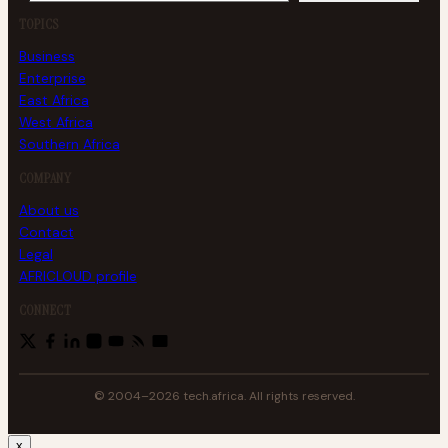
TOPICS
Business
Enterprise
East Africa
West Africa
Southern Africa
COMPANY
About us
Contact
Legal
AFRICLOUD profile
CONNECT
© 2004–2026 tech.africa. All rights reserved.
x