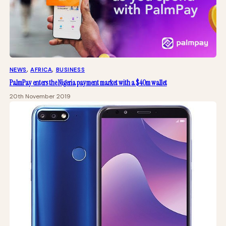
NEWS
, 
AFRICA
, 
BUSINESS
PalmPay enters the Nigeria payment market with a $40m wallet
20th November 2019