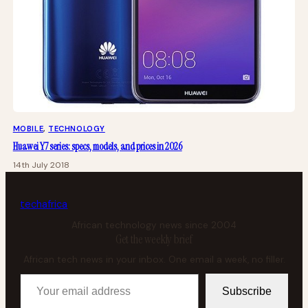
MOBILE
, 
TECHNOLOGY
Huawei Y7 series: specs, models, and prices in 2026
14th July 2018
tech
africa
African technology news since 2004
Get the weekly brief
African tech news in your inbox. One email a week, no filler.
Your email address
Subscribe