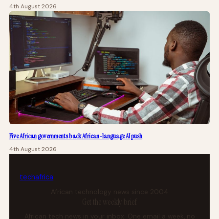
4th August 2026
Five African governments back African-language AI push
4th August 2026
tech
africa
African technology news since 2004
Get the weekly brief
African tech news in your inbox. One email a week, no