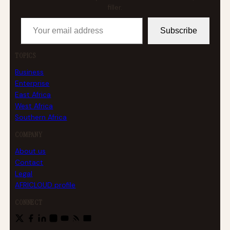
filler.
Your email address
Subscribe
TOPICS
Business
Enterprise
East Africa
West Africa
Southern Africa
COMPANY
About us
Contact
Legal
AFRICLOUD profile
CONNECT