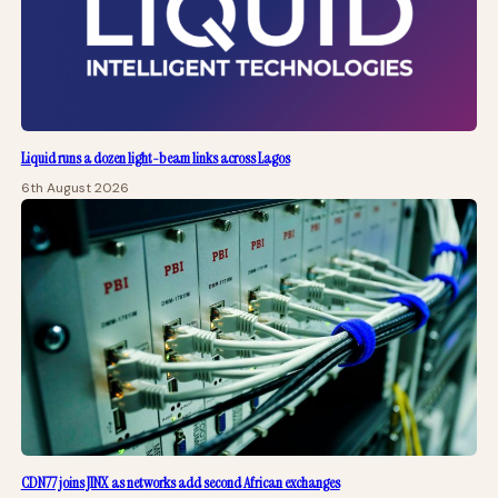
Liquid runs a dozen light-beam links across Lagos
6th August 2026
CDN77 joins JINX as networks add second African exchanges