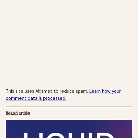
This site uses Akismet to reduce spam.
Learn how your
comment data is processed.
Related articles