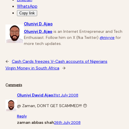
WhatsApp
Copy link
Oluniyi D. Ajao
Oluniyi D. Ajao
is an Internet Entrepreneur and Tech
Enthusiast. Follow him on X (fka Twitter)
@niyyie
for
more tech updates.
←
Cash Cards freezes V-Cash accounts of Nigerians
Virgin Money in South Africa
→
Comments
Oluniyi David Ajao
31st July 2008
@ Zaman, DON’T GET SCAMMED!!! 😯
Reply
zaman abbas shah
26th July 2008