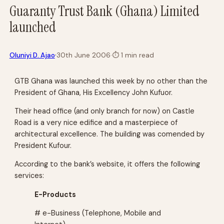
Guaranty Trust Bank (Ghana) Limited
launched
·
Oluniyi D. Ajao
30th June 2006
·
⏱
1 min read
GTB Ghana was launched this week by no other than the
President of Ghana, His Excellency John Kufuor.
Their head office (and only branch for now) on Castle
Road is a very nice edifice and a masterpiece of
architectural excellence. The building was comended by
President Kufour.
According to the bank’s website, it offers the following
services:
E-Products
# e-Business (Telephone, Mobile and