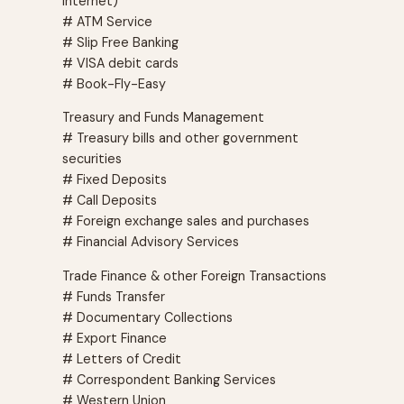
Internet)
# ATM Service
# Slip Free Banking
# VISA debit cards
# Book-Fly-Easy
Treasury and Funds Management
# Treasury bills and other government
securities
# Fixed Deposits
# Call Deposits
# Foreign exchange sales and purchases
# Financial Advisory Services
Trade Finance & other Foreign Transactions
# Funds Transfer
# Documentary Collections
# Export Finance
# Letters of Credit
# Correspondent Banking Services
# Western Union