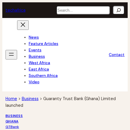
Skip
Search
tech
africa
to
content
News
Feature Articles
Events
Contact
Business
West Africa
East Africa
Southern Africa
Video
Home
>
Business
>
Guaranty Trust Bank (Ghana) Limited
launched
BUSINESS
GHANA
GTBank