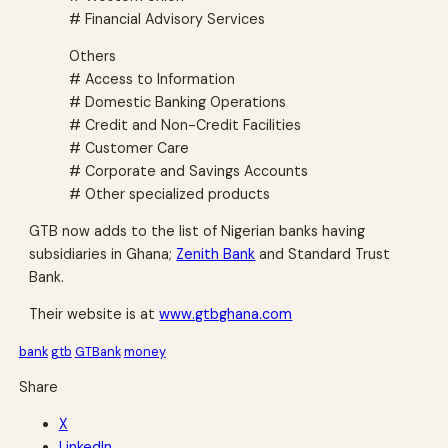
# Financial Advisory Services
Others
# Access to Information
# Domestic Banking Operations
# Credit and Non-Credit Facilities
# Customer Care
# Corporate and Savings Accounts
# Other specialized products
GTB now adds to the list of Nigerian banks having
subsidiaries in Ghana;
Zenith Bank
and Standard Trust
Bank.
Their website is at
www.gtbghana.com
bank
gtb
GTBank
money
Share
X
LinkedIn