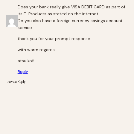
Does your bank really give VISA DEBIT CARD as part of
its E-Products as stated on the internet.
Do you also have a foreign currency savings account
service.
thank you for your prompt response.
with warm regards,
atsu kofi.
Reply
Leave a Reply