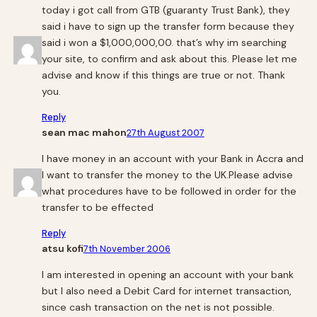
today i got call from GTB (guaranty Trust Bank), they
said i have to sign up the transfer form because they
said i won a $1,000,000,00. that’s why im searching
your site, to confirm and ask about this. Please let me
advise and know if this things are true or not. Thank
you.
Reply
sean mac mahon
27th August 2007
I have money in an account with your Bank in Accra and
I want to transfer the money to the UK.Please advise
what procedures have to be followed in order for the
transfer to be effected
Reply
atsu kofi
7th November 2006
I am interested in opening an account with your bank
but I also need a Debit Card for internet transaction,
since cash transaction on the net is not possible.