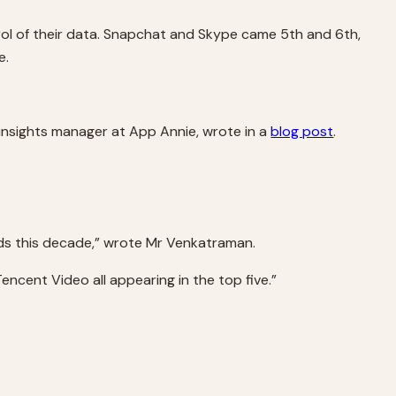
ol of their data. Snapchat and Skype came 5th and 6th,
e.
insights manager at App Annie, wrote in a
blog post
.
ds this decade,” wrote Mr Venkatraman.
ncent Video all appearing in the top five.”