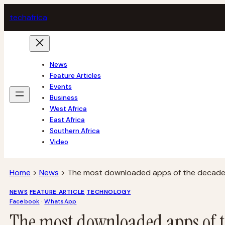
Skip
tech
africa
to
content
News
Feature Articles
Events
Business
West Africa
East Africa
Southern Africa
Video
Home
>
News
>
The most downloaded apps of the decade 
NEWS
FEATURE ARTICLE
TECHNOLOGY
Facebook
 · 
WhatsApp
The most downloaded apps of t