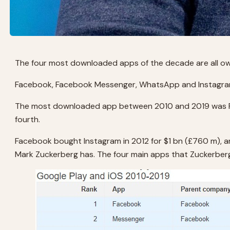
The four most downloaded apps of the decade are all o
Facebook, Facebook Messenger, WhatsApp and Instagram 
The most downloaded app between 2010 and 2019 was Fa
fourth.
Facebook bought Instagram in 2012 for $1 bn (£760 m), 
Mark Zuckerberg has. The four main apps that Zuckerberg