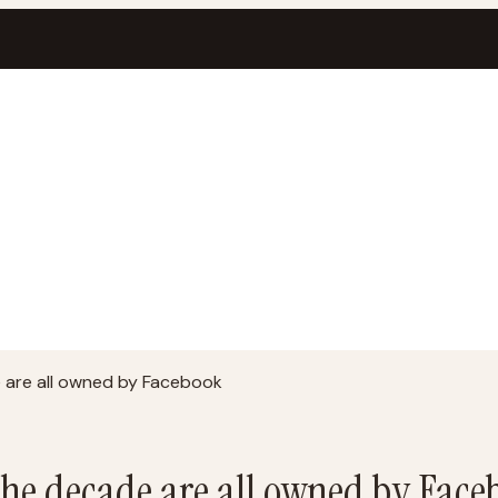
are all owned by Facebook
he decade are all owned by Face