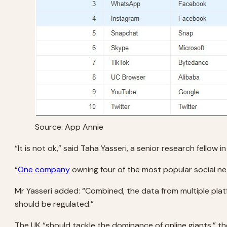
Source: App Annie
“It is not ok,” said Taha Yasseri, a senior research fellow
“
One company
owning four of the most popular social n
Mr Yasseri added: “Combined, the data from multiple platf
should be regulated.”
The UK “should tackle the dominance of online giants,” t