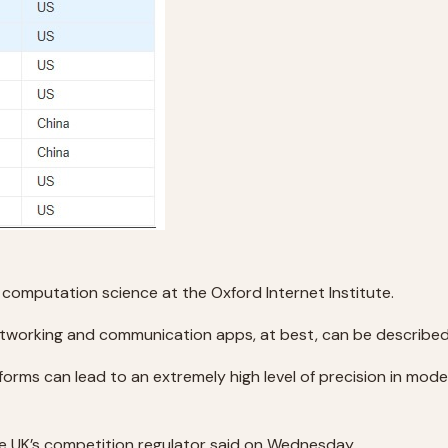
 in computation science at the Oxford Internet Institute.
etworking and communication apps, at best, can be describe
orms can lead to an extremely high level of precision in mode
he UK’s competition regulator said on Wednesday.