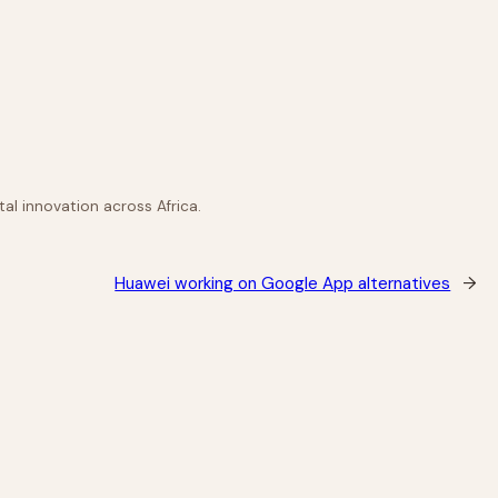
al innovation across Africa.
Huawei working on Google App alternatives
→