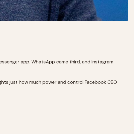
essenger app. WhatsApp came third, and Instagram
hlights just how much power and control Facebook CEO