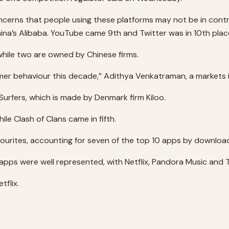
cerns that people using these platforms may not be in contr
ina’s Alibaba. YouTube came 9th and Twitter was in 10th plac
while two are owned by Chinese firms.
mer behaviour this decade,” Adithya Venkatraman, a markets 
fers, which is made by Denmark firm Kiloo.
e Clash of Clans came in fifth.
urites, accounting for seven of the top 10 apps by downloa
pps were well represented, with Netflix, Pandora Music and Te
tflix.