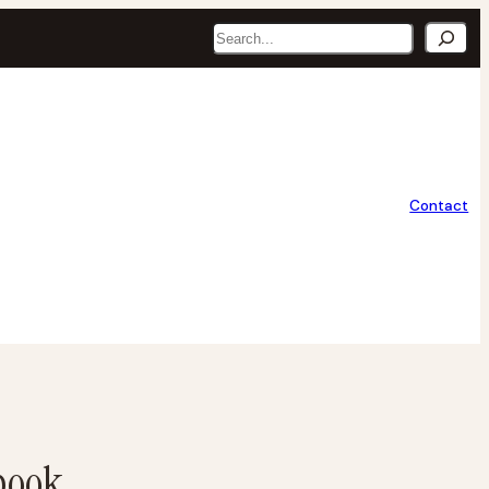
Search
Contact
book