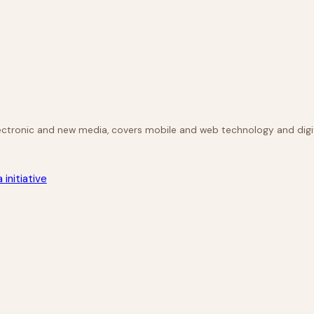
lectronic and new media, covers mobile and web technology and digit
initiative