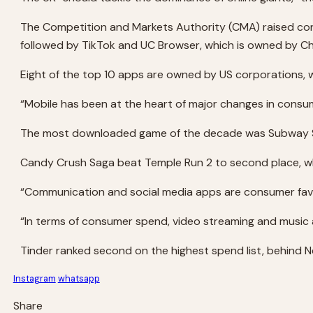
The Competition and Markets Authority (CMA) raised con
followed by TikTok and UC Browser, which is owned by Ch
Eight of the top 10 apps are owned by US corporations, 
“Mobile has been at the heart of major changes in consu
The most downloaded game of the decade was Subway Sur
Candy Crush Saga beat Temple Run 2 to second place, whil
“Communication and social media apps are consumer favo
“In terms of consumer spend, video streaming and music a
Tinder ranked second on the highest spend list, behind Ne
Instagram
whatsapp
Share