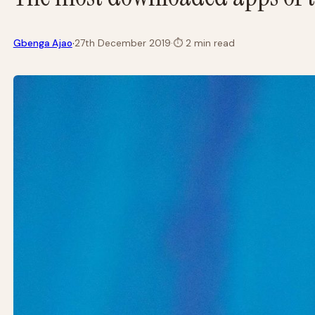
·
Gbenga Ajao
27th December 2019
·
⏱
2 min read