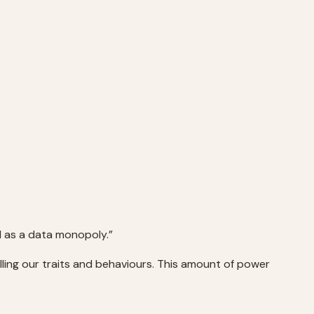
d as a data monopoly.”
lling our traits and behaviours. This amount of power