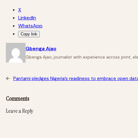
X
LinkedIn
WhatsApp
Copy link
Gbenga Ajao
Gbenga Ajao, journalist with experience across print, e
←
Pantami pledges Nigeria’s readiness to embrace open data 
Comments
Leave a Reply