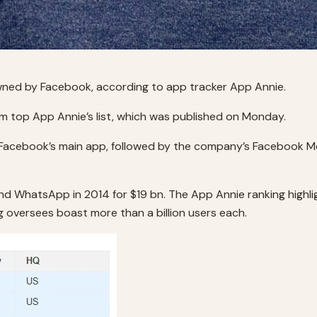
wned by Facebook, according to app tracker App Annie.
top App Annie’s list, which was published on Monday.
cebook’s main app, followed by the company’s Facebook M
and WhatsApp in 2014 for $19 bn. The App Annie ranking hig
 oversees boast more than a billion users each.