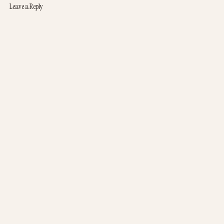
Leave a Reply