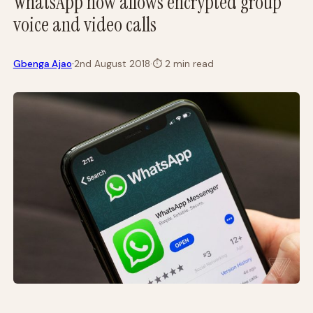
WhatsApp now allows encrypted group
voice and video calls
·
Gbenga Ajao
2nd August 2018
·
⏱
2 min read