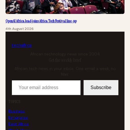
OpenAI Africa lead joins Africa Tech Festival line-up
4th August 2026
tech
africa
African technology news since 2004
Get the weekly brief
African tech news in your inbox. One email a week, no
filler.
Your email address
Subscribe
TOPICS
Business
Enterprise
East Africa