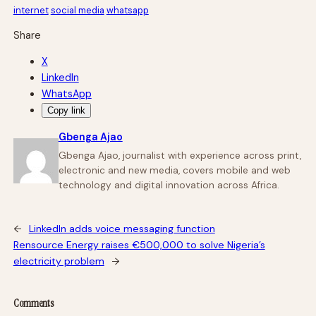
internet
social media
whatsapp
Share
X
LinkedIn
WhatsApp
Copy link
Gbenga Ajao
Gbenga Ajao, journalist with experience across print,
electronic and new media, covers mobile and web
technology and digital innovation across Africa.
←
LinkedIn adds voice messaging function
Rensource Energy raises €500,000 to solve Nigeria’s
electricity problem
→
Comments