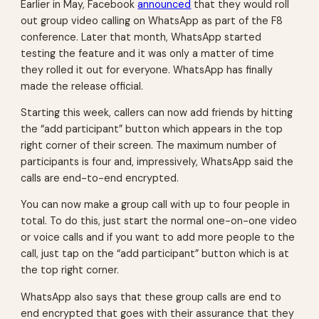
Earlier in May, Facebook
announced
that they would roll
out group video calling on WhatsApp as part of the F8
conference. Later that month, WhatsApp started
testing the feature and it was only a matter of time
they rolled it out for everyone. WhatsApp has finally
made the release official.
Starting this week, callers can now add friends by hitting
the “add participant” button which appears in the top
right corner of their screen. The maximum number of
participants is four and, impressively, WhatsApp said the
calls are end-to-end encrypted.
You can now make a group call with up to four people in
total. To do this, just start the normal one-on-one video
or voice calls and if you want to add more people to the
call, just tap on the “add participant” button which is at
the top right corner.
WhatsApp also says that these group calls are end to
end encrypted that goes with their assurance that they