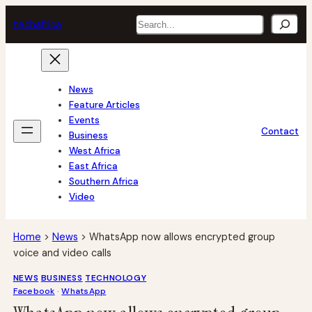
Skip
Search
tech
africa
to
content
News
Feature Articles
Events
Contact
Business
West Africa
East Africa
Southern Africa
Video
Home
>
News
>
WhatsApp now allows encrypted group
voice and video calls
NEWS
BUSINESS
TECHNOLOGY
Facebook
 · 
WhatsApp