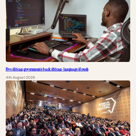
Five African governments back African-language AI push
4th August 2026