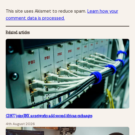
This site uses Akismet to reduce spam.
Learn how your
comment data is processed.
Related articles
CDN77 joins JINX as networks add second African exchanges
4th August 2026