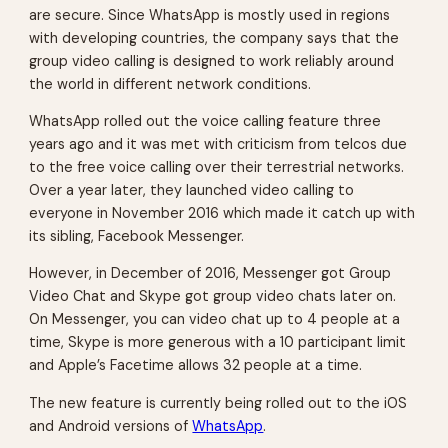
are secure. Since WhatsApp is mostly used in regions
with developing countries, the company says that the
group video calling is designed to work reliably around
the world in different network conditions.
WhatsApp rolled out the voice calling feature three
years ago and it was met with criticism from telcos due
to the free voice calling over their terrestrial networks.
Over a year later, they launched video calling to
everyone in November 2016 which made it catch up with
its sibling, Facebook Messenger.
However, in December of 2016, Messenger got Group
Video Chat and Skype got group video chats later on.
On Messenger, you can video chat up to 4 people at a
time, Skype is more generous with a 10 participant limit
and Apple’s Facetime allows 32 people at a time.
The new feature is currently being rolled out to the iOS
and Android versions of
WhatsApp
.