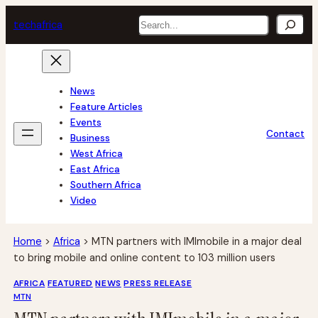
Skip
Search
tech
africa
to
content
News
Feature Articles
Events
Contact
Business
West Africa
East Africa
Southern Africa
Video
Home
>
Africa
>
MTN partners with IMImobile in a major deal
to bring mobile and online content to 103 million users
AFRICA
FEATURED
NEWS
PRESS RELEASE
MTN