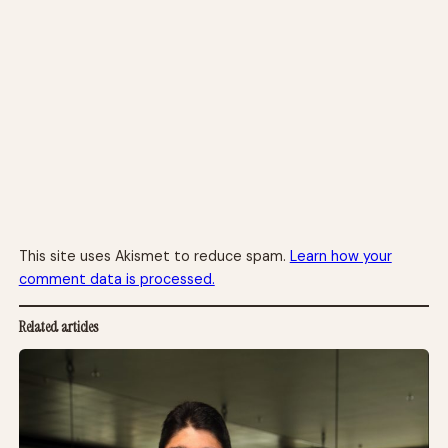
This site uses Akismet to reduce spam.
Learn how your
comment data is processed.
Related articles