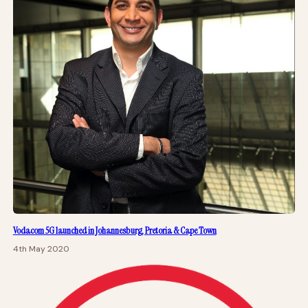
Vodacom 5G launched in Johannesburg, Pretoria & Cape Town
4th May 2020