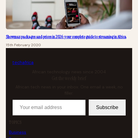
Showmax packages and prices in 2026: your complete guide to streaming in Africa
15th February 2020
tech
africa
African technology news since 2004
Get the weekly brief
African tech news in your inbox. One email a week, no
filler.
Your email address
Subscribe
TOPICS
Business