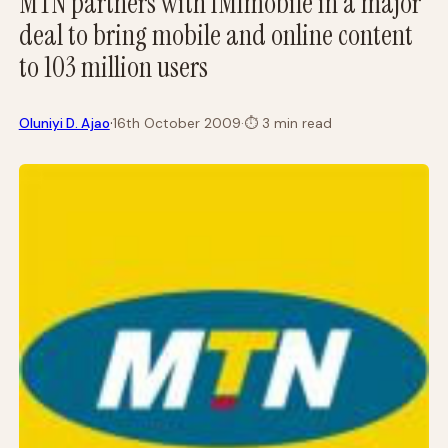
MTN partners with IMImobile in a major
deal to bring mobile and online content
to 103 million users
·
Oluniyi D. Ajao
16th October 2009
·
⏱
3 min read