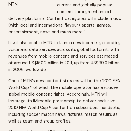
MTN
current and globally popular
content through enhanced
delivery platforms. Content categories will include music
(with local and international flavour), sports, games,
entertainment, news and much more.”
It will also enable MTN to launch new income-generating
voice and data services across its global footprint, with
revenues from mobile content and services estimated
at around US$150.2 billion in 2011, up from US$89,3 billion
in 2006, worldwide.
One of MTN’s new content streams will be the 2010 FIFA
World Cup™ of which the mobile operator has exclusive
global mobile content rights. Accordingly, MTN will
leverage its IMImobile partnership to deliver exclusive
2010 FIFA World Cup™ content on subscribers’ handsets,
including soccer match news, fixtures, match results as
well as team and group profiles.