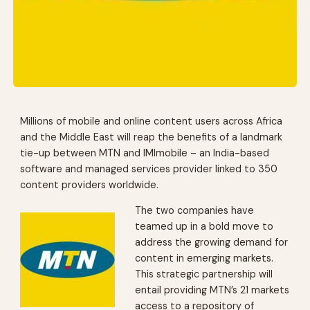
Millions of mobile and online content users across Africa
and the Middle East will reap the benefits of a landmark
tie-up between MTN and IMImobile – an India-based
software and managed services provider linked to 350
content providers worldwide.
The two companies have
teamed up in a bold move to
address the growing demand for
content in emerging markets.
This strategic partnership will
entail providing MTN’s 21 markets
access to a repository of