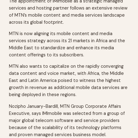
The appointment of IMImobile as a strategic managed
services and hosting partner follows an extensive review
of MTN’s mobile content and media services landscape
across its global footprint.
MTN is now aligning its mobile content and media
services strategy across its 21 markets in Africa and the
Middle East to standardize and enhance its media
content offerings to its subscribers.
MTN also wants to capitalize on the rapidly converging
data content and voice market, with Africa, the Middle
East and Latin America poised to witness the highest
growth in revenue as additional mobile data services are
being deployed in these regions.
Nozipho January-Bardill, MTN Group Corporate Affairs
Executive, says IMImobile was selected from a group of
major global telecom software and service providers
because of the scalability of its technology platforms
and proven managed services business model.