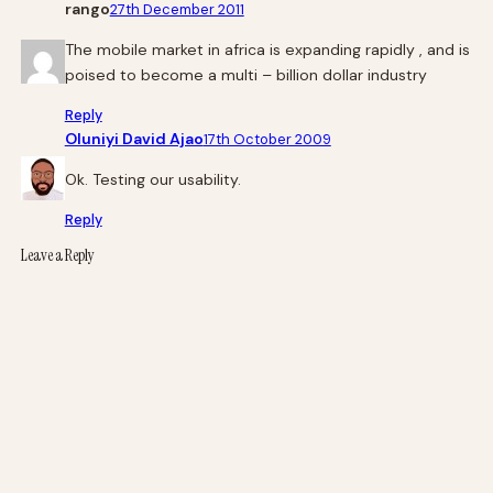
rango
27th December 2011
The mobile market in africa is expanding rapidly , and is
poised to become a multi – billion dollar industry
Reply
Oluniyi David Ajao
17th October 2009
Ok. Testing our usability.
Reply
Leave a Reply