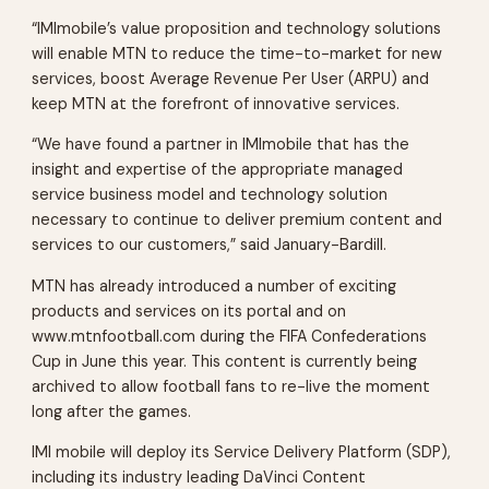
“IMImobile’s value proposition and technology solutions
will enable MTN to reduce the time-to-market for new
services, boost Average Revenue Per User (ARPU) and
keep MTN at the forefront of innovative services.
“We have found a partner in IMImobile that has the
insight and expertise of the appropriate managed
service business model and technology solution
necessary to continue to deliver premium content and
services to our customers,” said January-Bardill.
MTN has already introduced a number of exciting
products and services on its portal and on
www.mtnfootball.com during the FIFA Confederations
Cup in June this year. This content is currently being
archived to allow football fans to re-live the moment
long after the games.
IMI mobile will deploy its Service Delivery Platform (SDP),
including its industry leading DaVinci Content