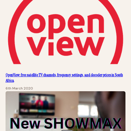
OpenView: free satellite TV channels, frequency settings, and decoder prices in South
Africa
6th March 2020