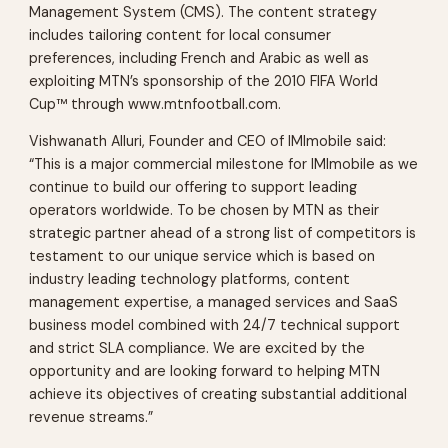
Management System (CMS). The content strategy
includes tailoring content for local consumer
preferences, including French and Arabic as well as
exploiting MTN’s sponsorship of the 2010 FIFA World
Cup™ through www.mtnfootball.com.
Vishwanath Alluri, Founder and CEO of IMImobile said:
“This is a major commercial milestone for IMImobile as we
continue to build our offering to support leading
operators worldwide. To be chosen by MTN as their
strategic partner ahead of a strong list of competitors is
testament to our unique service which is based on
industry leading technology platforms, content
management expertise, a managed services and SaaS
business model combined with 24/7 technical support
and strict SLA compliance. We are excited by the
opportunity and are looking forward to helping MTN
achieve its objectives of creating substantial additional
revenue streams.”