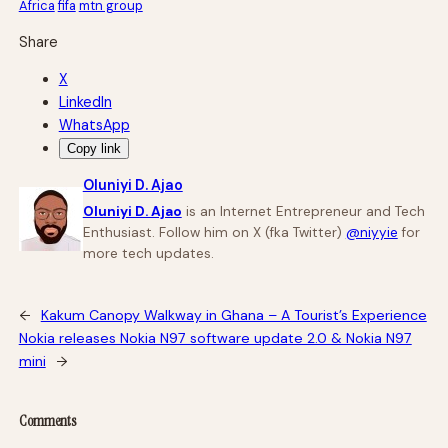
Africa
fifa
mtn group
Share
X
LinkedIn
WhatsApp
Copy link
Oluniyi D. Ajao
Oluniyi D. Ajao
is an Internet Entrepreneur and Tech
Enthusiast. Follow him on X (fka Twitter)
@niyyie
for
more tech updates.
←
Kakum Canopy Walkway in Ghana – A Tourist’s Experience
Nokia releases Nokia N97 software update 2.0 & Nokia N97
mini
→
Comments