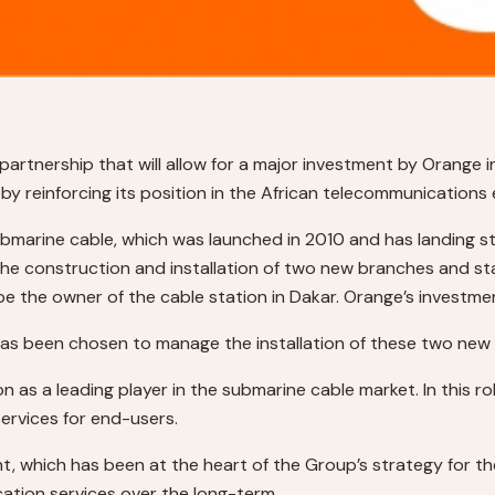
rtnership that will allow for a major investment by Orange 
eby reinforcing its position in the African telecommunication
arine cable, which was launched in 2010 and has landing sta
 construction and installation of two new branches and stat
 be the owner of the cable station in Dakar. Orange’s investme
has been chosen to manage the installation of these two new
 as a leading player in the submarine cable market. In this rol
services for end-users.
t, which has been at the heart of the Group’s strategy for the
ation services over the long-term.