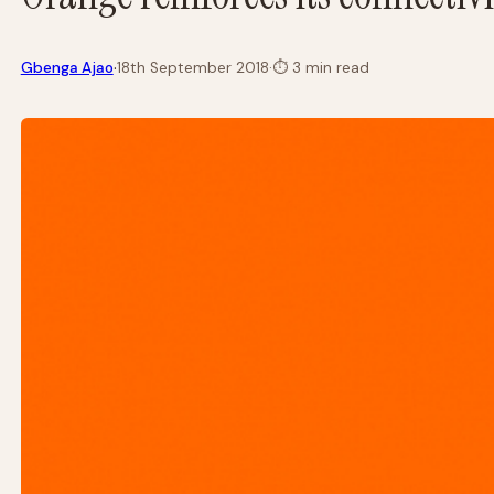
·
Gbenga Ajao
18th September 2018
·
⏱
3 min read