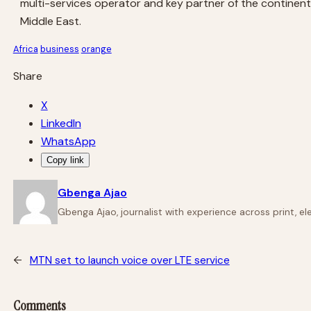
multi-services operator and key partner of the continent’
Middle East.
Africa
business
orange
Share
X
LinkedIn
WhatsApp
Copy link
Gbenga Ajao
Gbenga Ajao, journalist with experience across print, e
←
MTN set to launch voice over LTE service
Comments