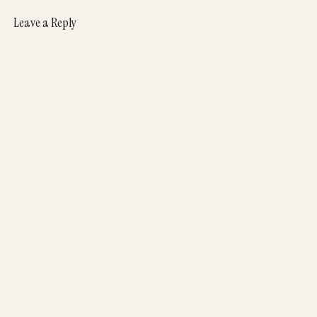
Leave a Reply