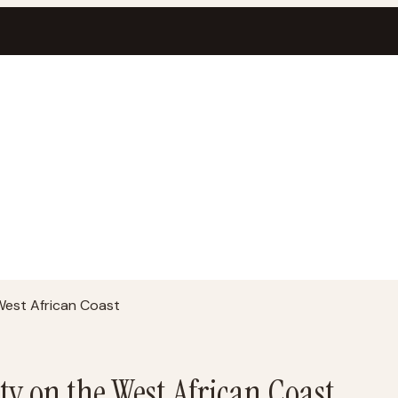
 West African Coast
ity on the West African Coast