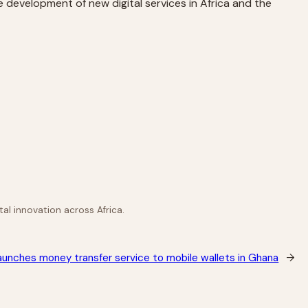
e development of new digital services in Africa and the
al innovation across Africa.
unches money transfer service to mobile wallets in Ghana
→