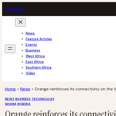
Skip
tech
africa
to
content
News
Feature Articles
Events
Business
West Africa
East Africa
Southern Africa
Video
Home
>
News
>
Orange reinforces its connectivity on the
NEWS
BUSINESS
TECHNOLOGY
GHANA
NIGERIA
Orange reinforces its connectiv