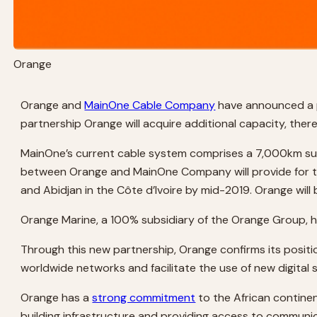
Orange
Orange and
MainOne Cable Company
have announced a pa
partnership Orange will acquire additional capacity, ther
MainOne’s current cable system comprises a 7,000km subm
between Orange and MainOne Company will provide for the
and Abidjan in the Côte d’Ivoire by mid-2019. Orange will
Orange Marine, a 100% subsidiary of the Orange Group, 
Through this new partnership, Orange confirms its position
worldwide networks and facilitate the use of new digital 
Orange has a
strong commitment
to the African continen
building infrastructure and providing access to communic