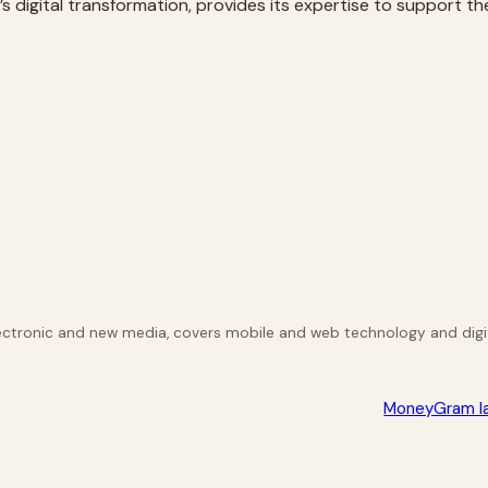
s digital transformation, provides its expertise to support th
lectronic and new media, covers mobile and web technology and digit
MoneyGram la