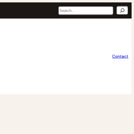
Search
Contact