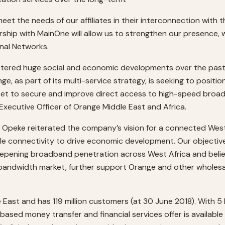
eet the needs of our affiliates in their interconnection with 
rship with MainOne will allow us to strengthen our presence, w
onal Networks.
ostered huge social and economic developments over the past f
s part of its multi-service strategy, is seeking to position i
set to secure and improve direct access to high-speed broadb
 Executive Officer of Orange Middle East and Africa.
 Opeke reiterated the company’s vision for a connected West 
ble connectivity to drive economic development. Our objective
deepening broadband penetration across West Africa and beli
nal bandwidth market, further support Orange and other wholesa
East and has 119 million customers (at 30 June 2018). With 5 bi
based money transfer and financial services offer is available