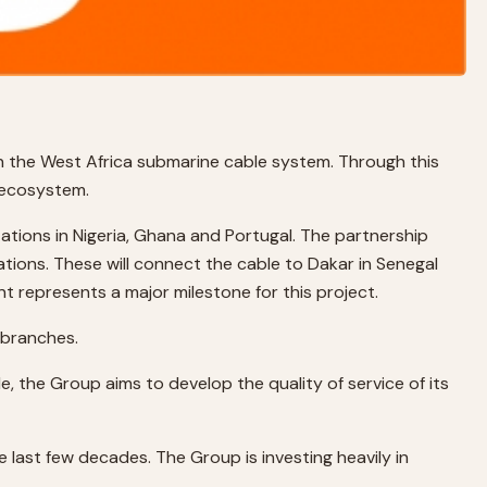
in the West Africa submarine cable system. Through this
s ecosystem.
tions in Nigeria, Ghana and Portugal. The partnership
ions. These will connect the cable to Dakar in Senegal
nt represents a major milestone for this project.
 branches.
e, the Group aims to develop the quality of service of its
 last few decades. The Group is investing heavily in