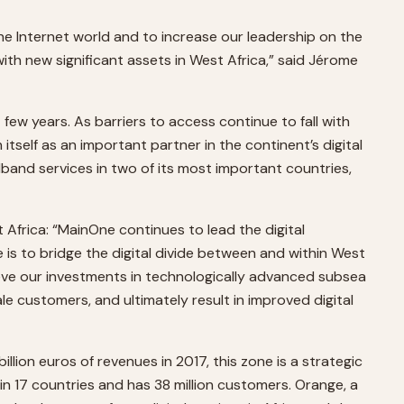
the Internet world and to increase our leadership on the
ith new significant assets in West Africa,” said Jérome
ew years. As barriers to access continue to fall with
tself as an important partner in the continent’s digital
and services in two of its most important countries,
Africa: “MainOne continues to lead the digital
 is to bridge the digital divide between and within West
eve our investments in technologically advanced subsea
le customers, and ultimately result in improved digital
llion euros of revenues in 2017, this zone is a strategic
 in 17 countries and has 38 million customers. Orange, a