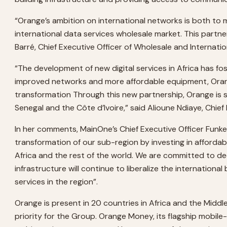
“Orange’s ambition on international networks is both to m
international data services wholesale market. This partne
Barré, Chief Executive Officer of Wholesale and Internati
“The development of new digital services in Africa has f
improved networks and more affordable equipment, Orange, a
transformation Through this new partnership, Orange is 
Senegal and the Côte d’Ivoire,” said Alioune Ndiaye, Chief
In her comments, MainOne’s Chief Executive Officer Funke
transformation of our sub-region by investing in afforda
Africa and the rest of the world. We are committed to 
infrastructure will continue to liberalize the internatio
services in the region”.
Orange is present in 20 countries in Africa and the Middle 
priority for the Group. Orange Money, its flagship mobile-