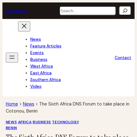
Skip
Search
tech
africa
to
content
News
Feature Articles
Events
Contact
Business
West Africa
East Africa
Southern Africa
Video
Home
>
News
>
The Sixth Africa DNS Forum to take place in
Cotonou, Benin
NEWS
AFRICA
BUSINESS
TECHNOLOGY
BENIN