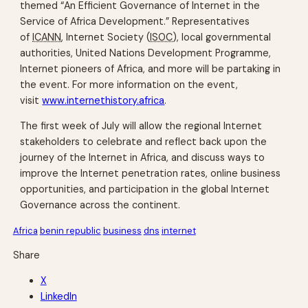
themed “An Efficient Governance of Internet in the
Service of Africa Development.” Representatives
of
ICANN
, Internet Society (
ISOC
), local governmental
authorities, United Nations Development Programme,
Internet pioneers of Africa, and more will be partaking in
the event. For more information on the event,
visit
www.internethistory.africa
.
The first week of July will allow the regional Internet
stakeholders to celebrate and reflect back upon the
journey of the Internet in Africa, and discuss ways to
improve the Internet penetration rates, online business
opportunities, and participation in the global Internet
Governance across the continent.
Africa
benin republic
business
dns
internet
Share
X
LinkedIn