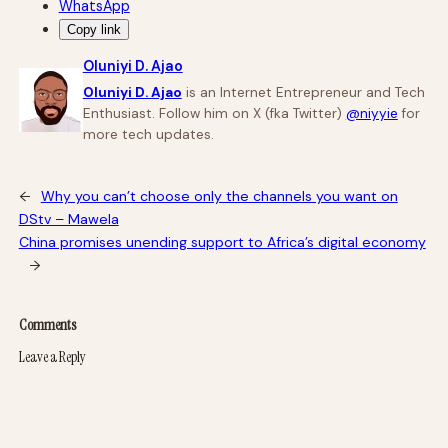
WhatsApp
Copy link
Oluniyi D. Ajao
Oluniyi D. Ajao
is an Internet Entrepreneur and Tech
Enthusiast. Follow him on X (fka Twitter)
@niyyie
for
more tech updates.
←
Why you can’t choose only the channels you want on
DStv – Mawela
China promises unending support to Africa’s digital economy
→
Comments
Leave a Reply