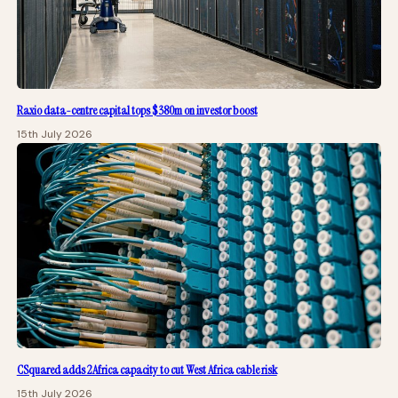
Raxio data-centre capital tops $380m on investor boost
15th July 2026
CSquared adds 2Africa capacity to cut West Africa cable risk
15th July 2026