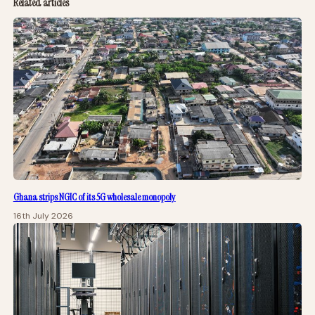
Related articles
Ghana strips NGIC of its 5G wholesale monopoly
16th July 2026