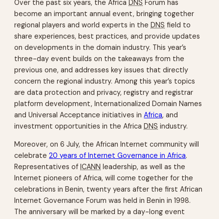
Over the past six years, the Africa
DNS
Forum has
become an important annual event, bringing together
regional players and world experts in the
DNS
field to
share experiences, best practices, and provide updates
on developments in the domain industry. This year’s
three-day event builds on the takeaways from the
previous one, and addresses key issues that directly
concern the regional industry. Among this year’s topics
are data protection and privacy, registry and registrar
platform development, Internationalized Domain Names
and Universal Acceptance initiatives in
Africa
, and
investment opportunities in the Africa
DNS
industry.
Moreover, on 6 July, the African Internet community will
celebrate
20 years of Internet Governance in Africa
.
Representatives of
ICANN
leadership, as well as the
Internet pioneers of Africa, will come together for the
celebrations in Benin, twenty years after the first African
Internet Governance Forum was held in Benin in 1998.
The anniversary will be marked by a day-long event