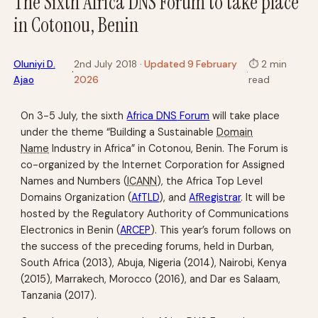
The Sixth Africa DNS Forum to take place
in Cotonou, Benin
Oluniyi D.
2nd July 2018
· Updated 9 February
⏱
2 min
·
·
Ajao
2026
read
On 3-5 July, the sixth
Africa
DNS
Forum
will take place
under the theme “Building a Sustainable
Domain
Name
Industry in Africa” in Cotonou, Benin. The Forum is
co-organized by the Internet Corporation for Assigned
Names and Numbers (
ICANN
), the Africa Top Level
Domains Organization (
AfTLD
), and
AfRegistrar
. It will be
hosted by the Regulatory Authority of Communications
Electronics in Benin (
ARCEP
). This year’s forum follows on
the success of the preceding forums, held in Durban,
South Africa (2013), Abuja, Nigeria (2014), Nairobi, Kenya
(2015), Marrakech, Morocco (2016), and Dar es Salaam,
Tanzania (2017).