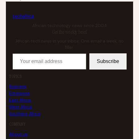
tech
africa
African technology news since 2004
Get the weekly brief
African tech news in your inbox. One email a week, no
filler.
Your email address
Subscribe
TOPICS
Business
Enterprise
East Africa
West Africa
Southern Africa
COMPANY
About us