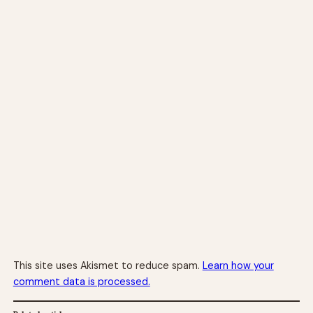
This site uses Akismet to reduce spam.
Learn how your
comment data is processed.