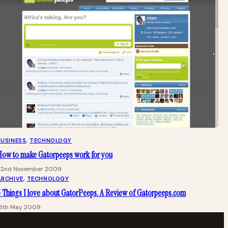
BUSINESS
, 
TECHNOLOGY
How to make Gatorpeeps work for you
22nd November 2009
ARCHIVE
, 
TECHNOLOGY
 Things I love about GatorPeeps. A Review of Gatorpeeps.com
13th May 2009