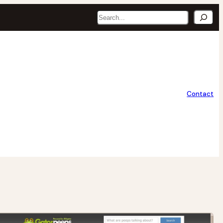
Search
Contact