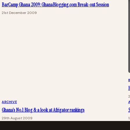
BarCamp Ghana 2009: GhanaBlogging.com Break-out Session
21st December 2009
ARCHIVE
Ghana’s No.1 Blog & a look at Afrigator rankings
5
29th August 2009