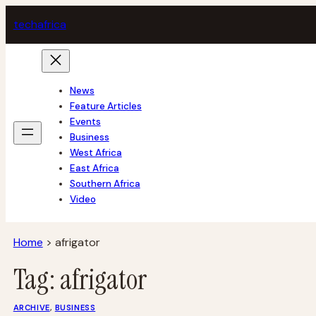
Skip
tech
africa
to
content
News
Feature Articles
Events
Business
West Africa
East Africa
Southern Africa
Video
Home
>
afrigator
Tag:
afrigator
ARCHIVE
, 
BUSINESS