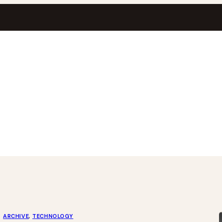
ARCHIVE
, 
TECHNOLOGY