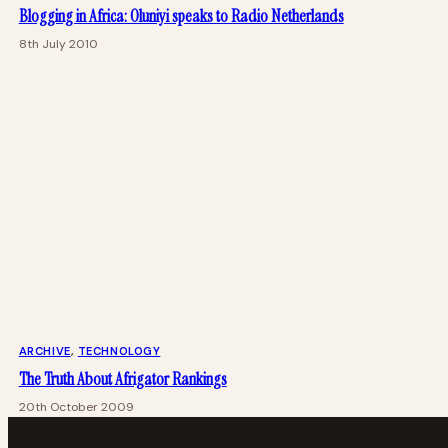
Blogging in Africa: Oluniyi speaks to Radio Netherlands
8th July 2010
ARCHIVE
, 
TECHNOLOGY
The Truth About Afrigator Rankings
20th October 2009