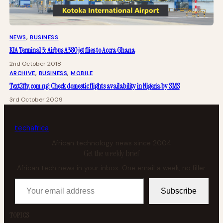
NEWS
, 
BUSINESS
KIA Terminal 3: Airbus A380 jet flies to Accra Ghana
2nd October 2018
ARCHIVE
, 
BUSINESS
, 
MOBILE
Text2fly.com.ng: Check domestic flights availability in Nigeria by SMS
3rd October 2009
tech
africa
African technology news since 2004
Get the weekly brief
African tech news in your inbox. One email a week, no filler.
Your email address
Subscribe
TOPICS