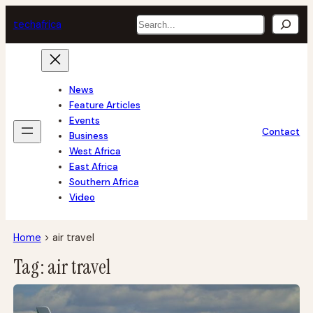
Skip
Search
tech
africa
to
content
News
Feature Articles
Events
Contact
Business
West Africa
East Africa
Southern Africa
Video
Home
>
air travel
Tag:
air travel