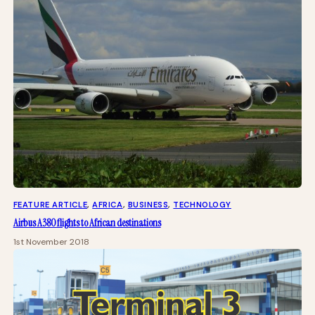
FEATURE ARTICLE
, 
AFRICA
, 
BUSINESS
, 
TECHNOLOGY
Airbus A380 flights to African destinations
1st November 2018