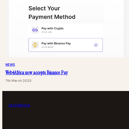
NEWS
Web4Africa now accepts Binance Pay
7th March 2023
tech
africa