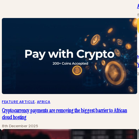
A
Y
FEATURE ARTICLE
, 
AFRICA
Cryptocurrency payments are removing the biggest barrier to African
cloud hosting
8th December 2025