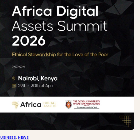
BUSINESS
, 
NEWS