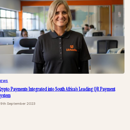
NEWS
rypto Payments Integrated into South Africa’s Leading QR Payment
System
29th September 2023