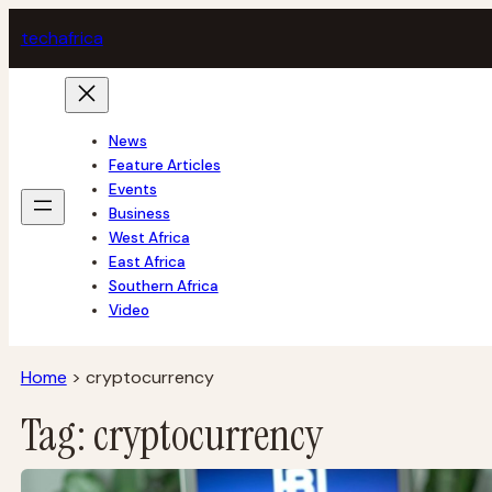
Skip
tech
africa
to
content
News
Feature Articles
Events
Business
West Africa
East Africa
Southern Africa
Video
Home
>
cryptocurrency
Tag:
cryptocurrency