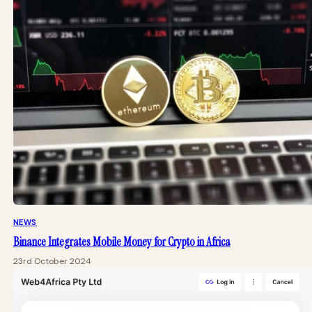
NEWS
Binance Integrates Mobile Money for Crypto in Africa
23rd October 2024