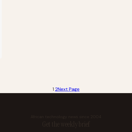
1
2
Next Page
African technology news since 2004
Get the weekly brief