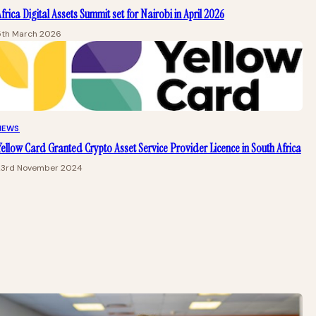
frica Digital Assets Summit set for Nairobi in April 2026
5th March 2026
NEWS
ellow Card Granted Crypto Asset Service Provider Licence in South Africa
23rd November 2024