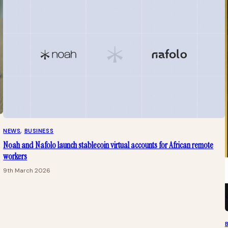
NEWS
, 
BUSINESS
Noah and Nafolo launch stablecoin virtual accounts for African remote
workers
9th March 2026