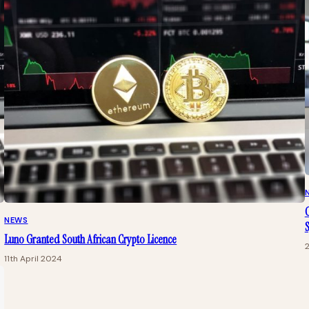
C
NEWS
Luno Granted South African Crypto Licence
11th April 2024