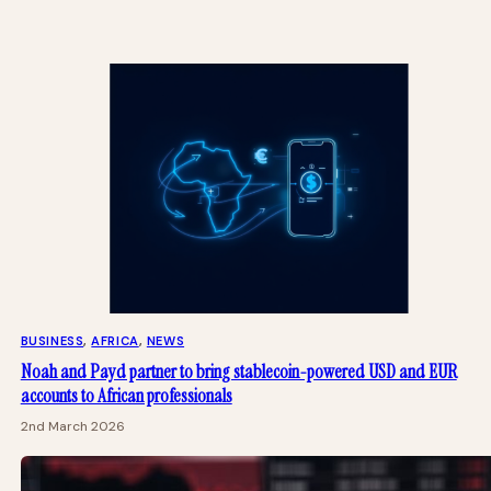
BUSINESS
, 
AFRICA
, 
NEWS
Noah and Payd partner to bring stablecoin-powered USD and EUR
accounts to African professionals
2nd March 2026