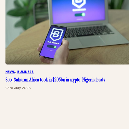
NEWS
, 
BUSINESS
Sub-Saharan Africa took in $205bn in crypto, Nigeria leads
23rd July 2026