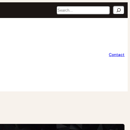
Search
Contact