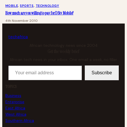
MOBILE
, 
SPORTS
, 
TECHNOLOGY
How much are you willing to pay for DStv Mobile?
4th November 2010
tech
africa
African technology news since 2004
Get the weekly brief
African tech news in your inbox. One email a week, no filler.
Your email address
Subscribe
TOPICS
Business
Enterprise
East Africa
West Africa
Southern Africa