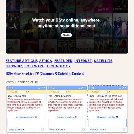
FEATURE ARTICLE
, 
AFRICA
, 
FEATURED
, 
INTERNET
, 
SATELLITE
, 
SHOWBIZ
, 
SOFTWARE
, 
TECHNOLOGY
DStv Now: Free Live TV Channels & Catch Up Content
25th October 2018