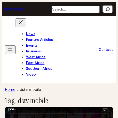
Skip
Search
tech
africa
to
content
News
Feature Articles
Events
Contact
Business
West Africa
East Africa
Southern Africa
Video
Home
>
dstv mobile
Tag:
dstv mobile