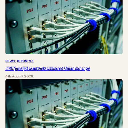
NEWS
, 
BUSINESS
CDN77 joins JINX as networks add second African exchanges
4th August 2026