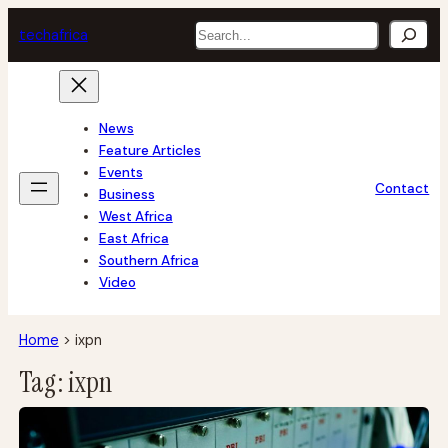
Skip
Search
tech
africa
to
content
News
Feature Articles
Events
Contact
Business
West Africa
East Africa
Southern Africa
Video
Home
>
ixpn
Tag:
ixpn