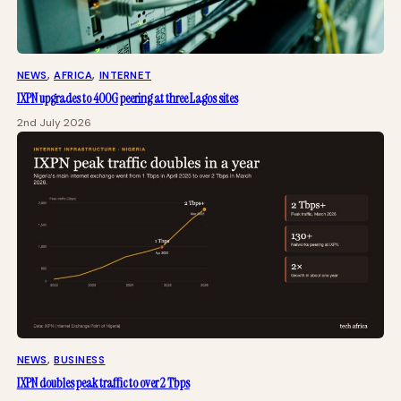
NEWS
, 
AFRICA
, 
INTERNET
IXPN upgrades to 400G peering at three Lagos sites
2nd July 2026
NEWS
, 
BUSINESS
IXPN doubles peak traffic to over 2 Tbps