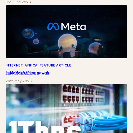
3rd June 2026
INTERNET
, 
AFRICA
, 
FEATURE ARTICLE
Inside Meta’s African network
26th May 2026