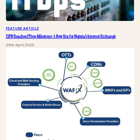
FEATURE ARTICLE
IXPN Reaches 1Tbps Milestone: A New Era for Nigeria’s Internet Exchange
29th April 2025