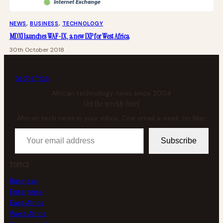
NEWS
, 
BUSINESS
, 
TECHNOLOGY
MDXI launches WAF-IX, a new IXP for West Africa
30th October 2018
tech
africa
African technology news since 2004
Get the weekly brief
African tech news in your inbox. One email a week, no filler.
Your email address
Subscribe
TOPICS
Business
Enterprise
East Africa
West Africa