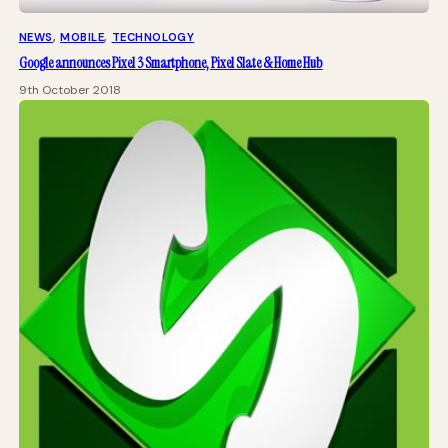
NEWS
, 
MOBILE
, 
TECHNOLOGY
Google announces Pixel 3 Smartphone, Pixel Slate & Home Hub
9th October 2018