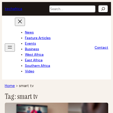
Skip
Search
tech
africa
to
content
News
Feature Articles
Events
Contact
Business
West Africa
East Africa
Southern Africa
Video
Home
>
smart tv
Tag:
smart tv