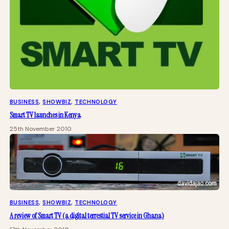
BUSINESS
, 
SHOWBIZ
, 
TECHNOLOGY
Smart TV launches in Kenya
25th November 2010
BUSINESS
, 
SHOWBIZ
, 
TECHNOLOGY
A review of Smart TV (a digital terrestial TV service in Ghana)