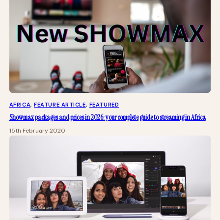
AFRICA
, 
FEATURE ARTICLE
, 
FEATURED
Showmax packages and prices in 2026: your complete guide to streaming in Africa
15th February 2020