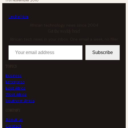
17th November 2010
tech
africa
African technology news since 2004
Get the weekly brief
African tech news in your inbox. One email a week, no filler.
Your email address
Subscribe
TOPICS
Business
Enterprise
East Africa
West Africa
Southern Africa
COMPANY
About us
Contact