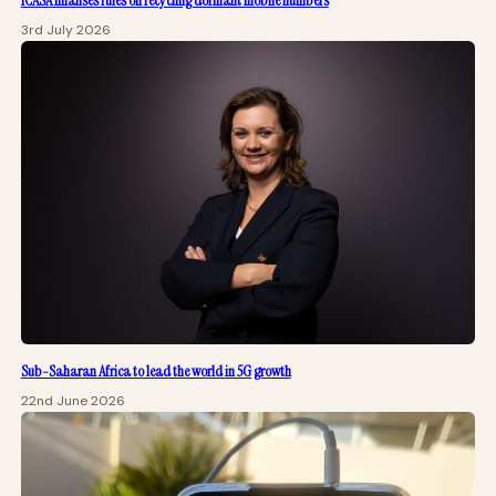
ICASA finalises rules on recycling dormant mobile numbers
3rd July 2026
Sub-Saharan Africa to lead the world in 5G growth
22nd June 2026