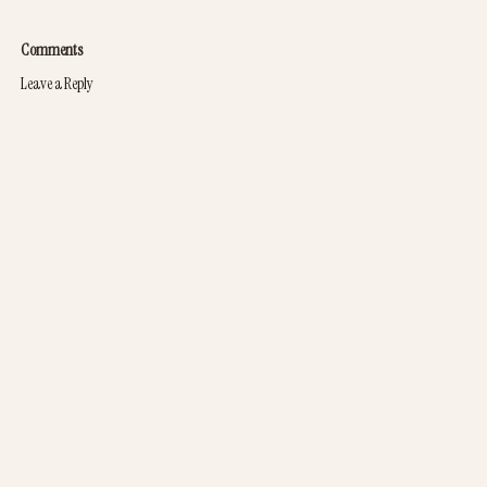
Comments
Leave a Reply