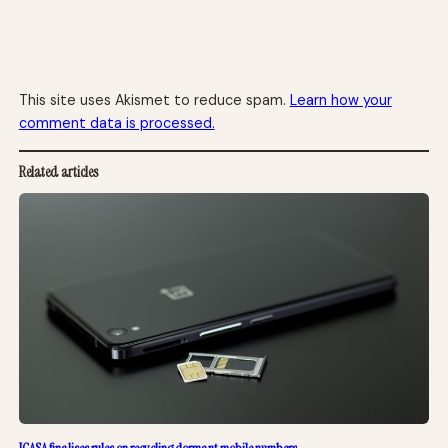
This site uses Akismet to reduce spam.
Learn how your
comment data is processed.
Related articles