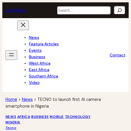
Skip
Search
tech
africa
to
content
News
Feature Articles
Events
Contact
Business
West Africa
East Africa
Southern Africa
Video
Home
>
News
>
TECNO to launch first AI camera
smartphone in Nigeria
NEWS
AFRICA
BUSINESS
MOBILE
TECHNOLOGY
NIGERIA
Tecno