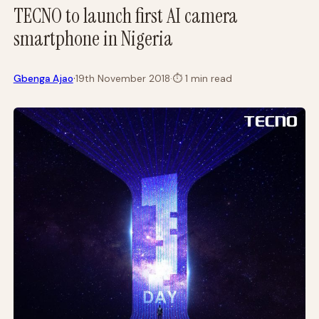
TECNO to launch first AI camera
smartphone in Nigeria
·
Gbenga Ajao
19th November 2018
·
⏱
1 min read