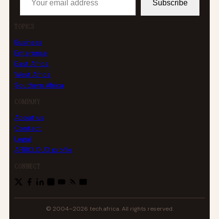
Subscribe
TOPICS
Business
Enterprise
East Africa
West Africa
Southern Africa
COMPANY
About us
Contact
Legal
AFRICLOUD profile
CONNECT
© 2004–2026 tech.africa. All rights reserved.