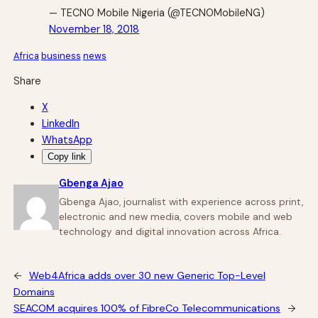
— TECNO Mobile Nigeria (@TECNOMobileNG)
November 18, 2018
Africa
business
news
Share
X
LinkedIn
WhatsApp
Copy link
Gbenga Ajao
Gbenga Ajao, journalist with experience across print,
electronic and new media, covers mobile and web
technology and digital innovation across Africa.
←
Web4Africa adds over 30 new Generic Top-Level
Domains
SEACOM acquires 100% of FibreCo Telecommunications
→