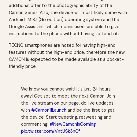
additional offer to the photographic ability of the
Camon Series. Also, the device will most likely come with
AndroidTM 8.1 (Go edition) operating system and the
Google Assistant, which means users are able to give
instructions to the phone without having to touch it.
TECNO smartphones are noted for having high-end
features without the high-end price, therefore the new
CAMON is expected to be made available at a pocket-
friendly price.
We know you cannot wait! It's just 24 hours
away! Get set to meet the next Camon. Join
the live stream on our page, do live updates
with
#Camon11Launch
and be the first to get
the device. Start tweeting, retweeting and
commenting.
#NewCamonIsComing
pic.twitter.com/VntUSk3nCf