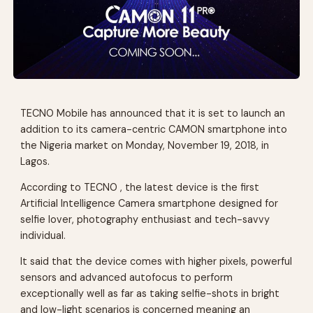
TECNO Mobile has announced that it is set to launch an
addition to its camera-centric CAMON smartphone into
the Nigeria market on Monday, November 19, 2018, in
Lagos.
According to TECNO , the latest device is the first
Artificial Intelligence Camera smartphone designed for
selfie lover, photography enthusiast and tech-savvy
individual.
It said that the device comes with higher pixels, powerful
sensors and advanced autofocus to perform
exceptionally well as far as taking selfie-shots in bright
and low-light scenarios is concerned meaning an