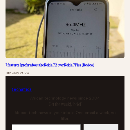
7 features I prefer about the Nokia 7.2 over Nokia 7 Plus (Review)
11th July 2020
tech
africa
African technology news since 2004
Get the weekly brief
African tech news in your inbox. One email a week, no
filler.
Your email address