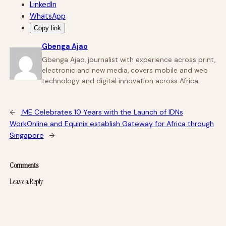
LinkedIn
WhatsApp
Copy link
Gbenga Ajao
Gbenga Ajao, journalist with experience across print,
electronic and new media, covers mobile and web
technology and digital innovation across Africa.
←
.ME Celebrates 10 Years with the Launch of IDNs
WorkOnline and Equinix establish Gateway for Africa through
Singapore
→
Comments
Leave a Reply