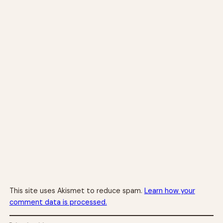
This site uses Akismet to reduce spam.
Learn how your
comment data is processed.