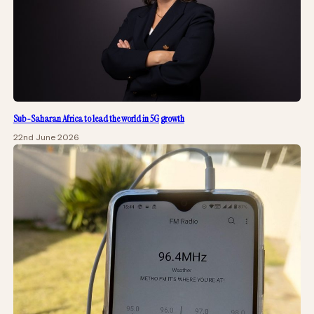
Sub-Saharan Africa to lead the world in 5G growth
22nd June 2026