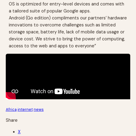
OS is optimized for entry-level devices and comes with
a tailored suite of popular Google apps.
Android (Go edition) compliments our partners’ hardware
innovations to overcome challenges such as limited
storage space, battery life, lack of mobile data usage or
device cost. We strive to bring the power of computing,
access to the web and apps to everyone”
Africa
internet
news
Share
X