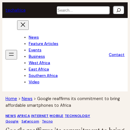
Skip
Search
tech
africa
to
content
News
Feature Articles
Events
Contact
Business
West Africa
East Africa
Southern Africa
Video
Home
>
News
>
Google reaffirms its commitment to bring
affordable smartphones to Africa
NEWS
AFRICA
INTERNET
MOBILE
TECHNOLOGY
Google
 · 
Safaricom
 · 
Tecno