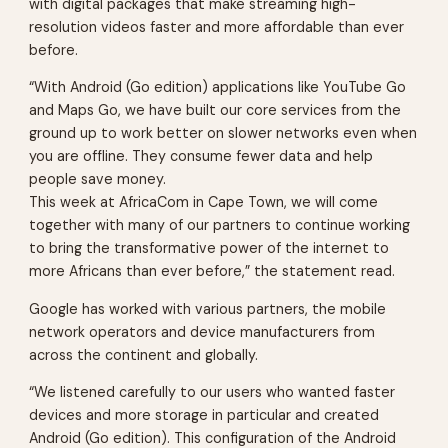
with digital packages that make streaming high-
resolution videos faster and more affordable than ever
before.
“With Android (Go edition) applications like YouTube Go
and Maps Go, we have built our core services from the
ground up to work better on slower networks even when
you are offline. They consume fewer data and help
people save money.
This week at AfricaCom in Cape Town, we will come
together with many of our partners to continue working
to bring the transformative power of the internet to
more Africans than ever before,” the statement read.
Google has worked with various partners, the mobile
network operators and device manufacturers from
across the continent and globally.
“We listened carefully to our users who wanted faster
devices and more storage in particular and created
Android (Go edition). This configuration of the Android