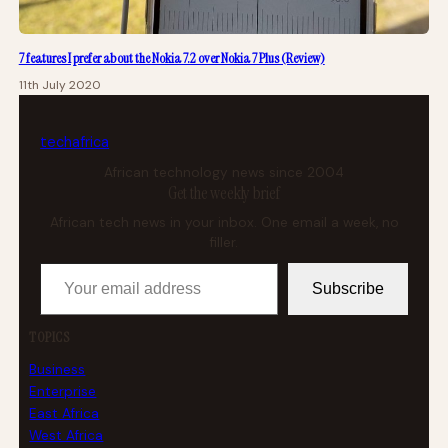
7 features I prefer about the Nokia 7.2 over Nokia 7 Plus (Review)
11th July 2020
tech
africa
African technology news since 2004
Get the weekly brief
African tech news in your inbox. One email a week, no
filler.
Your email address
Subscribe
TOPICS
Business
Enterprise
East Africa
West Africa