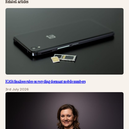
Related articles
ICASA finalises rules on recycling dormant mobile numbers
3rd July 2026