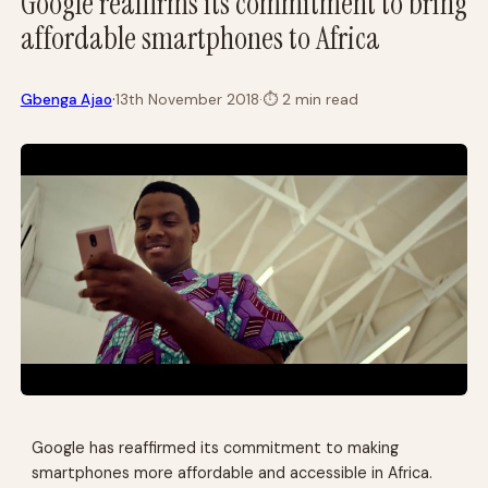
Google reaffirms its commitment to bring
affordable smartphones to Africa
·
Gbenga Ajao
13th November 2018
·
⏱
2 min read
Google has reaffirmed its commitment to making
smartphones more affordable and accessible in Africa.