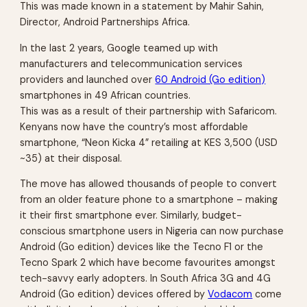
This was made known in a statement by Mahir Sahin,
Director, Android Partnerships Africa.
In the last 2 years, Google teamed up with
manufacturers and telecommunication services
providers and launched over
60 Android (Go edition)
smartphones in 49 African countries.
This was as a result of their partnership with Safaricom.
Kenyans now have the country’s most affordable
smartphone, “Neon Kicka 4” retailing at KES 3,500 (USD
~35) at their disposal.
The move has allowed thousands of people to convert
from an older feature phone to a smartphone – making
it their first smartphone ever. Similarly, budget-
conscious smartphone users in Nigeria can now purchase
Android (Go edition) devices like the Tecno F1 or the
Tecno Spark 2 which have become favourites amongst
tech-savvy early adopters. In South Africa 3G and 4G
Android (Go edition) devices offered by
Vodacom
come