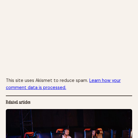
This site uses Akismet to reduce spam.
Learn how your
comment data is processed.
Related articles