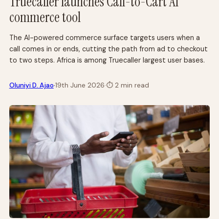
Truecaller launches Call-to-Cart AI
commerce tool
The AI-powered commerce surface targets users when a
call comes in or ends, cutting the path from ad to checkout
to two steps. Africa is among Truecaller largest user bases.
·
Oluniyi D. Ajao
19th June 2026
·
⏱
2 min read