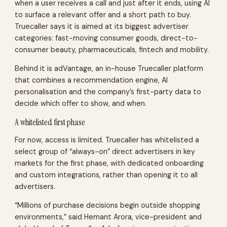
when a user receives a call and just after it ends, using AI
to surface a relevant offer and a short path to buy.
Truecaller says it is aimed at its biggest advertiser
categories: fast-moving consumer goods, direct-to-
consumer beauty, pharmaceuticals, fintech and mobility.
Behind it is adVantage, an in-house Truecaller platform
that combines a recommendation engine, AI
personalisation and the company’s first-party data to
decide which offer to show, and when.
A whitelisted first phase
For now, access is limited. Truecaller has whitelisted a
select group of “always-on” direct advertisers in key
markets for the first phase, with dedicated onboarding
and custom integrations, rather than opening it to all
advertisers.
“Millions of purchase decisions begin outside shopping
environments,” said Hemant Arora, vice-president and