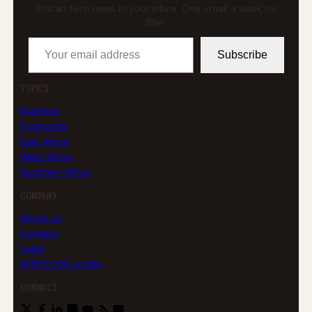
African tech news in your inbox. One email a week, no
filler.
Your email address
Subscribe
TOPICS
Business
Enterprise
East Africa
West Africa
Southern Africa
COMPANY
About us
Contact
Legal
AFRICLOUD profile
CONNECT