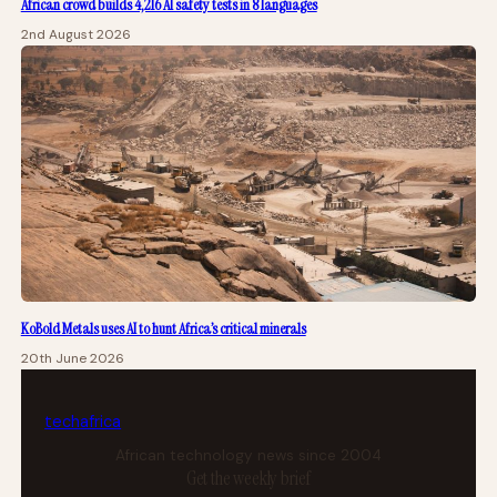
African crowd builds 4,216 AI safety tests in 8 languages
2nd August 2026
KoBold Metals uses AI to hunt Africa’s critical minerals
20th June 2026
tech
africa
African technology news since 2004
Get the weekly brief