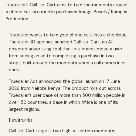
Truecaller’s Call-to-Cart aims to turn the moments around
a phone call into mobile purchases. Image: Pexels / Kampus
Production.
Truecaller wants to turn your phone calls into a checkout.
The caller-ID app has launched Call-to-Cart, an AI-
powered advertising tool that lets brands move a user
from seeing an ad to completing a purchase in two
steps, built around the moments when a call comes in or
ends.
Truecaller Ads announced the global launch on 17 June
2026 from Nairobi, Kenya. The product rolls out across
Truecaller’s user base of more than 500 million people in
over 150 countries, a base in which Africa is one of its
largest regions.
How it works
Call-to-Cart targets two high-attention moments: