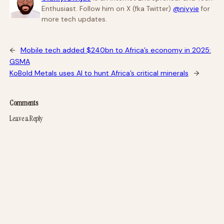
Enthusiast. Follow him on X (fka Twitter)
@niyyie
for
more tech updates.
←
Mobile tech added $240bn to Africa’s economy in 2025:
GSMA
KoBold Metals uses AI to hunt Africa’s critical minerals
→
Comments
Leave a Reply