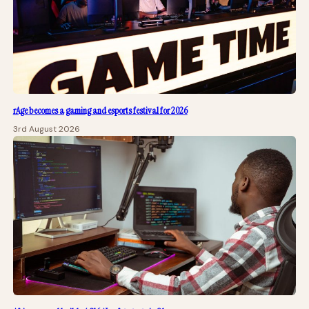
rAge becomes a gaming and esports festival for 2026
3rd August 2026