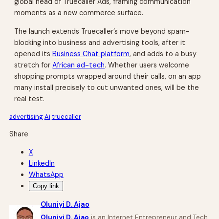
global head of Truecaller Ads, framing communication
moments as a new commerce surface.
The launch extends Truecaller’s move beyond spam-
blocking into business and advertising tools, after it
opened its
Business Chat platform
, and adds to a busy
stretch for
African ad-tech
. Whether users welcome
shopping prompts wrapped around their calls, on an app
many install precisely to cut unwanted ones, will be the
real test.
advertising
Ai
truecaller
Share
X
LinkedIn
WhatsApp
Copy link
Oluniyi D. Ajao
Oluniyi D. Ajao
is an Internet Entrepreneur and Tech