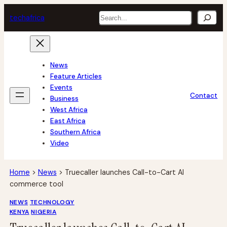
Skip
Search
tech
africa
to
content
News
Feature Articles
Events
Contact
Business
West Africa
East Africa
Southern Africa
Video
Home
>
News
>
Truecaller launches Call-to-Cart AI
commerce tool
NEWS
TECHNOLOGY
KENYA
NIGERIA